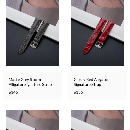
Matte Grey Storm
Glossy Red Alligator
Alligator Signature Strap
Signature Strap
$
145
$
155