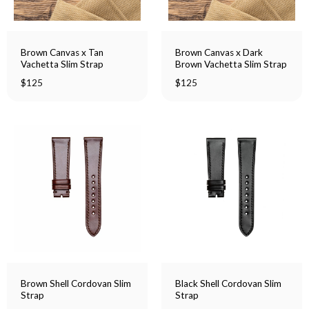
Brown Canvas x Tan
Brown Canvas x Dark
Vachetta Slim Strap
Brown Vachetta Slim Strap
$
125
$
125
Brown Shell Cordovan Slim
Black Shell Cordovan Slim
Strap
Strap