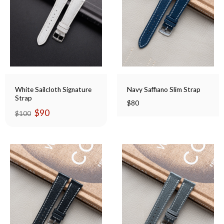
White Sailcloth Signature
Navy Saffiano Slim Strap
Strap
$
80
Original
Current
$
90
$
100
price
price
was:
is:
$100.
$90.