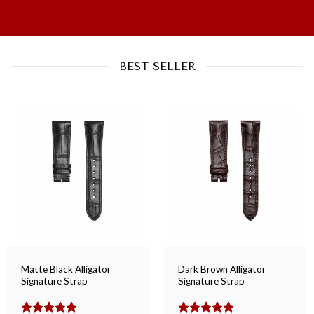
BEST SELLER
Matte Black Alligator
Dark Brown Alligator
Signature Strap
Signature Strap