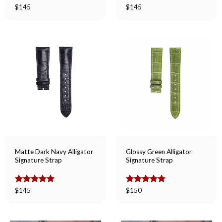
Rated
$
145
5.00
Rated
$
145
5.00
out of 5
out of 5
Matte Dark Navy Alligator
Glossy Green Alligator
Signature Strap
Signature Strap
Rated
$
145
5.00
Rated
$
150
5.00
out of 5
out of 5