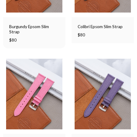
Burgundy Epsom Slim
Colibri Epsom Slim Strap
Strap
$
80
$
80