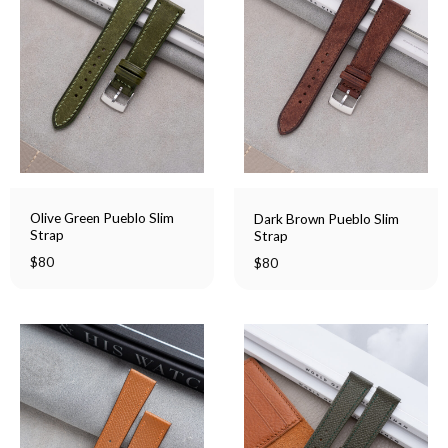
Olive Green Pueblo Slim
Dark Brown Pueblo Slim
Strap
Strap
$
80
$
80