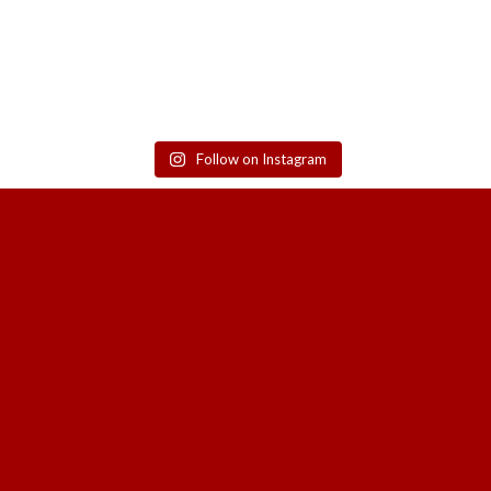
Follow on Instagram
SIGN UP TO GET THE LATEST UPDATE
SALES, NEW RELEASES AND MORE F
HOA SA