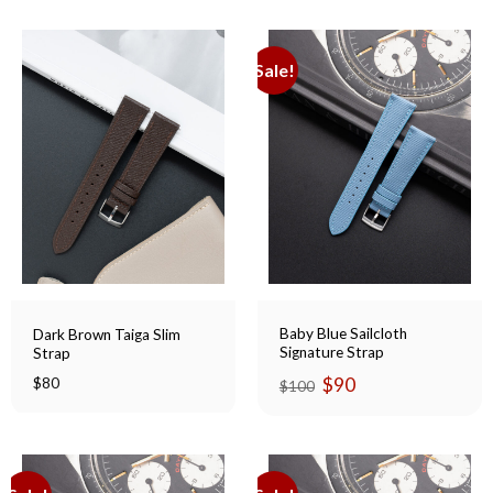
Sale!
Baby Blue Sailcloth
Dark Brown Taiga Slim
Signature Strap
Strap
Original
Current
$
90
$
80
$
100
price
price
was:
is:
$100.
$90.