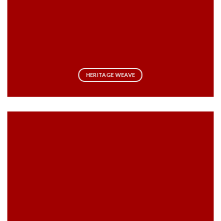
HERITAGE WEAVE