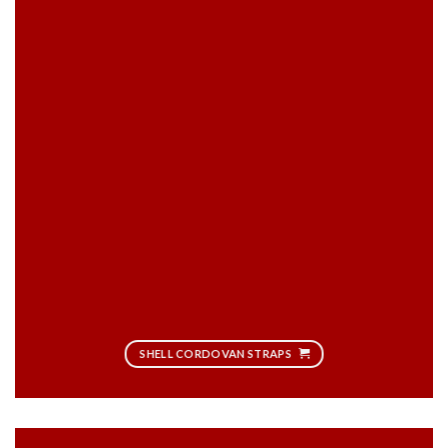
SHELL CORDOVAN STRAPS