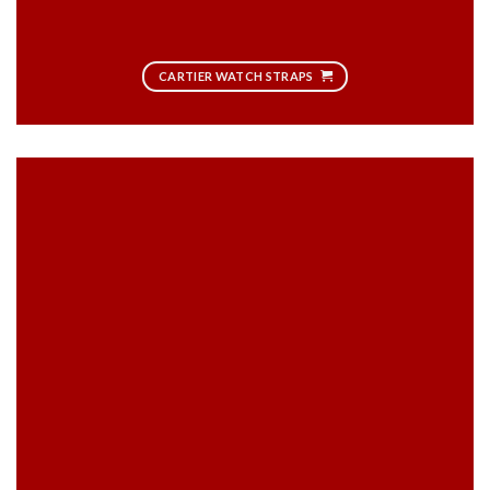
CARTIER WATCH STRAPS