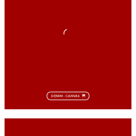
DENIM - CANVAS