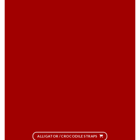
ALLIGATOR / CROCODILE STRAPS