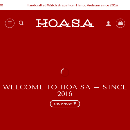
Skip
Handcrafted Watch Straps from Hanoi, Vietnam since 2016
C
to
content
WELCOME TO HOA SA – SINCE
2016
SHOP NOW