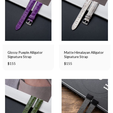
Glossy Pueple Alligator
Matte Himalayan Alligator
Signature Strap
Signature Strap
$
155
$
155