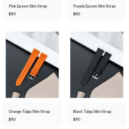
Pink Epsom Slim Strap
Purple Epsom Slim Strap
$
80
$
80
Orange Taiga Slim Strap
Black Taiga Slim Strap
$
80
$
80