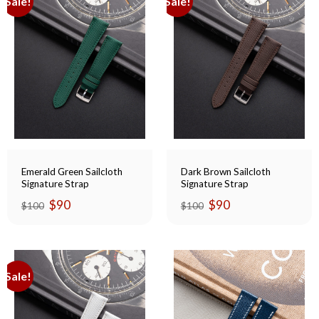
Sale!
Sale!
Emerald Green Sailcloth
Dark Brown Sailcloth
Signature Strap
Signature Strap
Original
Current
Original
Current
$
90
$
90
$
100
$
100
price
price
price
price
was:
is:
was:
is:
$100.
$90.
$100.
$90.
Sale!