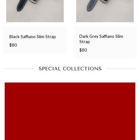
Dark Grey Saffiano Slim
Black Saffiano Slim Strap
Strap
$
80
$
80
SPECIAL COLLECTIONS