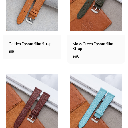
Moss Green Epsom Slim
Golden Epsom Slim Strap
Strap
$
80
$
80