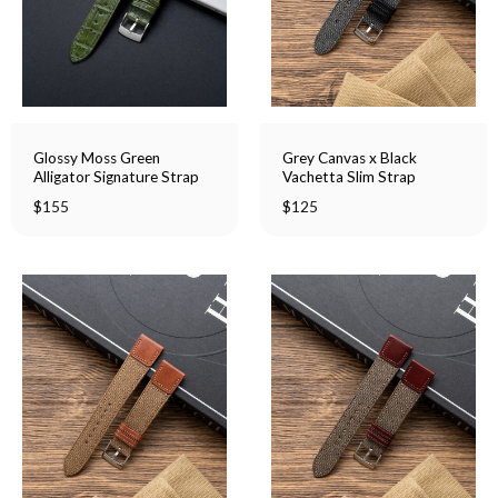
Glossy Moss Green
Grey Canvas x Black
Alligator Signature Strap
Vachetta Slim Strap
$
155
$
125