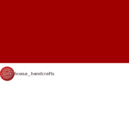
hoasa_handcrafts