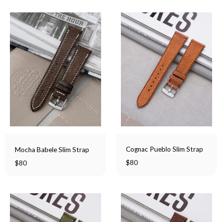
Cognac Pueblo Slim Strap
Mocha Babele Slim Strap
$
80
$
80