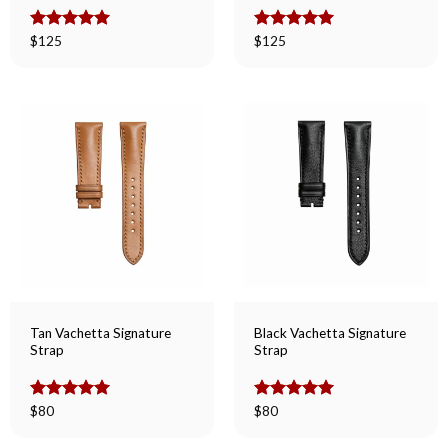
Rated
$
125
5.00
Rated
$
125
5.00
out of 5
out of 5
Tan Vachetta Signature
Black Vachetta Signature
Strap
Strap
Rated
$
80
5.00
Rated
$
80
5.00
out of 5
out of 5