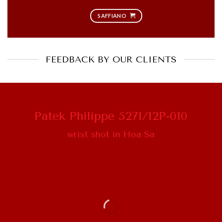
SAFFIANO
FEEDBACK BY OUR CLIENTS
Patek Philippe 5271/12P-010
wrist shot in Hoa Sa