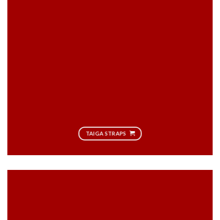
TAIGA STRAPS