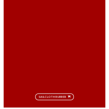
SAILCLOTH RUBBER