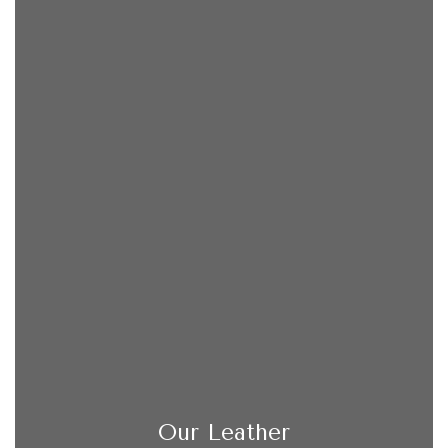
Our Leather