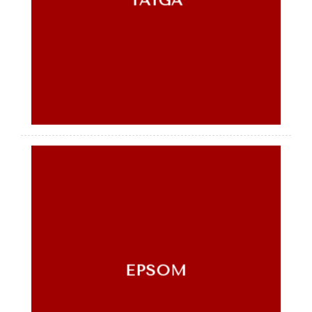
TAIGA
EPSOM