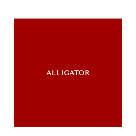
ALLIGATOR