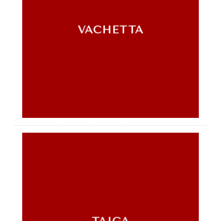
VACHETTA