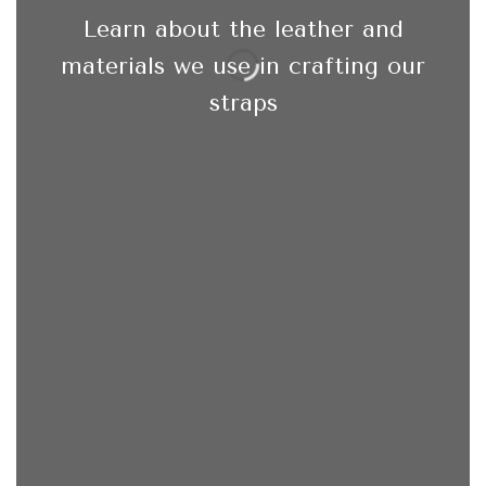
Learn about the leather and
materials we use in crafting our
straps