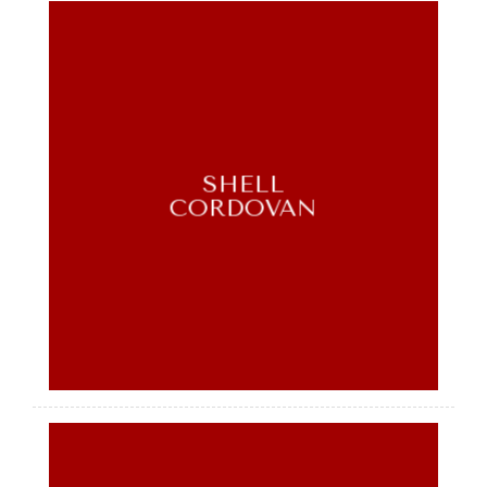
SHELL
CORDOVAN