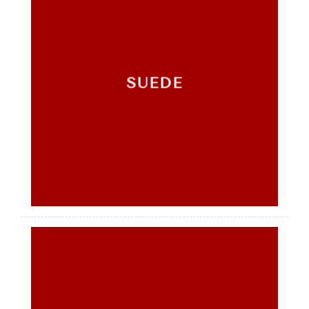
SUEDE