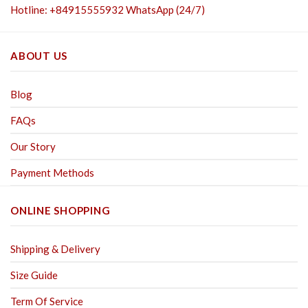
Hotline: +84915555932 WhatsApp (24/7)
ABOUT US
Blog
FAQs
Our Story
Payment Methods
ONLINE SHOPPING
Shipping & Delivery
Size Guide
Term Of Service