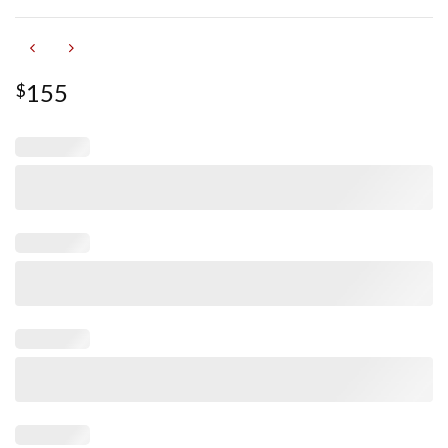
155
$