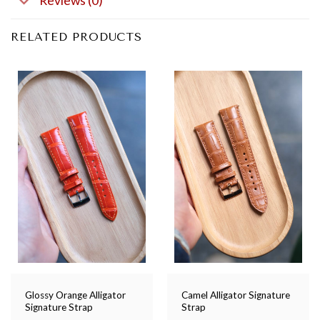
Reviews (0)
RELATED PRODUCTS
Glossy Orange Alligator
Camel Alligator Signature
Signature Strap
Strap