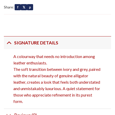
Share:
f
𝕏
p
SIGNATURE DETAILS
A colourway that needs no introduction among
leather enthusiasts.
The soft transition between ivory and grey, paired
with the natural beauty of genuine alligator
leather, creates a look that feels both understated
and unmistakably luxurious. A quiet statement for
those who appreciate refinement in its purest
form.