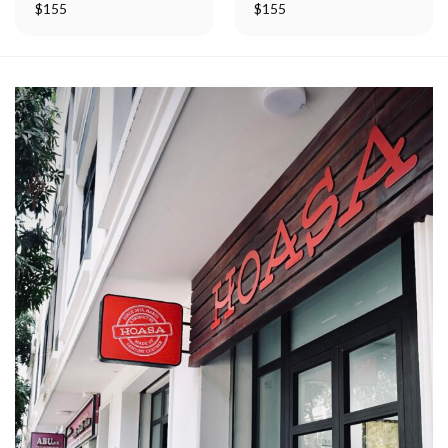
$
155
$
155