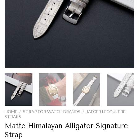
HOME
/
STRAP FOR WATCH BRANDS
/
JAEGER LECOULTRE
STRAPS
Matte Himalayan Alligator Signature
Strap