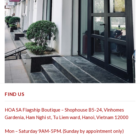
FIND US
HOA SA Flagship Boutique – Shophouse B5-24, Vinhomes
Gardenia, Ham Nghi st,
Tu Liem ward, Hanoi, Vietnam 12000
Mon – Saturday 9AM-5PM. (Sunday by appointment only)