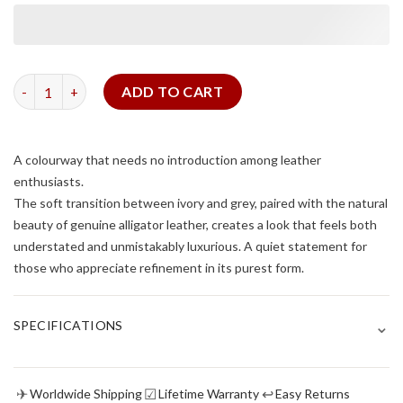
Matte Himalayan Alligator Signature Strap quantity
ADD TO CART
A colourway that needs no introduction among leather
enthusiasts.
The soft transition between ivory and grey, paired with the natural
beauty of genuine alligator leather, creates a look that feels both
understated and unmistakably luxurious. A quiet statement for
those who appreciate refinement in its purest form.
⌄
SPECIFICATIONS
✈
☑
↩
Worldwide Shipping
Lifetime Warranty
Easy Returns