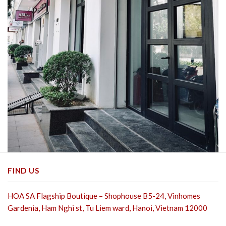
FIND US
HOA SA Flagship Boutique – Shophouse B5-24, Vinhomes
Gardenia, Ham Nghi st,
Tu Liem ward, Hanoi, Vietnam 12000