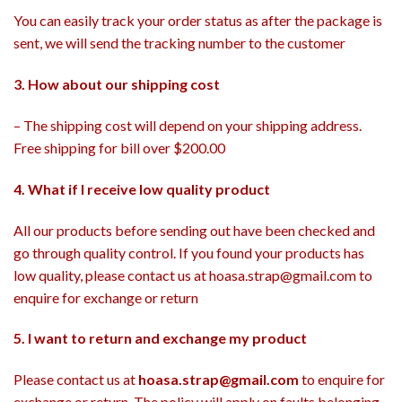
You can easily track your order status as after the package is
sent, we will send the tracking number to the customer
3. How about our shipping cost
– The shipping cost will depend on your shipping address.
Free shipping for bill over $200.00
4. What if I receive low quality product
All our products before sending out have been checked and
go through quality control. If you found your products has
low quality, please contact us at hoasa.strap@gmail.com to
enquire for exchange or return
5. I want to return and exchange my product
Please contact us at
hoasa.strap@gmail.com
to enquire for
exchange or return. The policy will apply on faults belonging