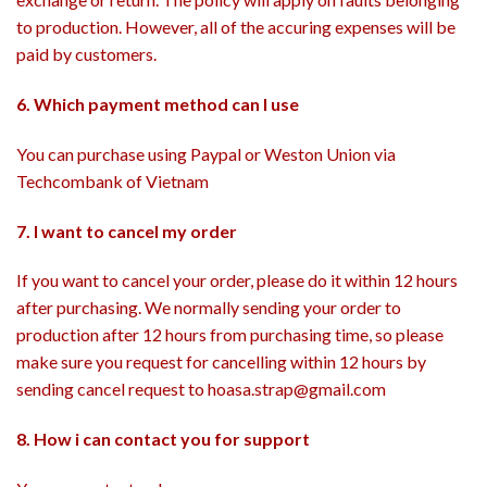
to production. However, all of the accuring expenses will be
paid by customers.
6. Which payment method can I use
You can purchase using Paypal or Weston Union via
Techcombank of Vietnam
7. I want to cancel my order
If you want to cancel your order, please do it within 12 hours
after purchasing. We normally sending your order to
production after 12 hours from purchasing time, so please
make sure you request for cancelling within 12 hours by
sending cancel request to hoasa.strap@gmail.com
8. How i can contact you for support