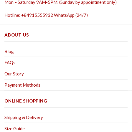
Mon – Saturday 9AM-5PM. (Sunday by appointment only)
Hotline: +84915555932 WhatsApp (24/7)
ABOUT US
Blog
FAQs
Our Story
Payment Methods
ONLINE SHOPPING
Shipping & Delivery
Size Guide