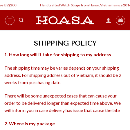
Skip
ve US$200
Handcrafted Watch Straps from Hanoi, Vietnam since 2016
to
content
SHIPPING POLICY
1. How long will it take for shipping to my address
The shipping time may be varies depends on your shipping
address. For shipping address out of Vietnam, it should be 2
weeks from purchasing date.
There will be some unexpected cases that can cause your
order to be delivered longer than expected time above. We
will inform you in case delivery has issue that cause the late
2. Where is my package