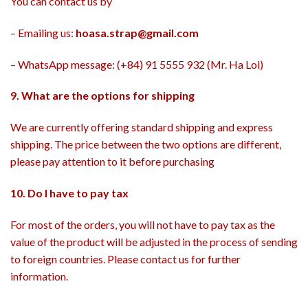
You can contact us by
– Emailing us:
hoasa.strap@gmail.com
– WhatsApp message: (+84) 91 5555 932 (Mr. Ha Loi)
9. What are the options for shipping
We are currently offering standard shipping and express
shipping. The price between the two options are different,
please pay attention to it before purchasing
10. Do I have to pay tax
For most of the orders, you will not have to pay tax as the
value of the product will be adjusted in the process of sending
to foreign countries. Please contact us for further
information.