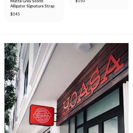
$
150
Matte Grey Storm
Alligator Signature Strap
$
145