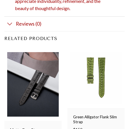
appreciate individuality, refinement, and the
beauty of thoughtful design.
Reviews (0)
RELATED PRODUCTS
Green Alligator Flank Slim
Strap