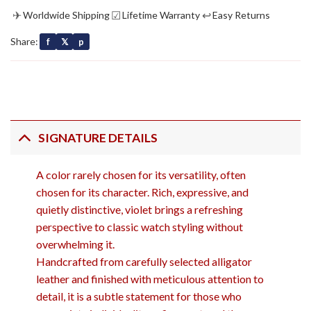
✈
☑
↩
Worldwide Shipping
Lifetime Warranty
Easy Returns
Share:
f
𝕏
p
SIGNATURE DETAILS
A color rarely chosen for its versatility, often
chosen for its character. Rich, expressive, and
quietly distinctive, violet brings a refreshing
perspective to classic watch styling without
overwhelming it.
Handcrafted from carefully selected alligator
leather and finished with meticulous attention to
detail, it is a subtle statement for those who