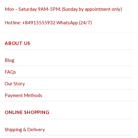
Mon – Saturday 9AM-5PM. (Sunday by appointment only)
Hotline: +84915555932 WhatsApp (24/7)
ABOUT US
Blog
FAQs
Our Story
Payment Methods
ONLINE SHOPPING
Shipping & Delivery