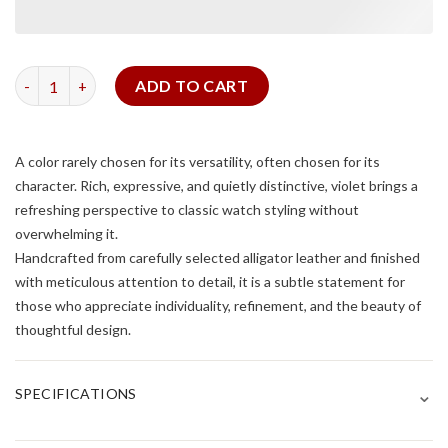
Glossy Pueple Alligator Signature Strap quantity
ADD TO CART
A color rarely chosen for its versatility, often chosen for its
character. Rich, expressive, and quietly distinctive, violet brings a
refreshing perspective to classic watch styling without
overwhelming it.
Handcrafted from carefully selected alligator leather and finished
with meticulous attention to detail, it is a subtle statement for
those who appreciate individuality, refinement, and the beauty of
thoughtful design.
⌄
SPECIFICATIONS