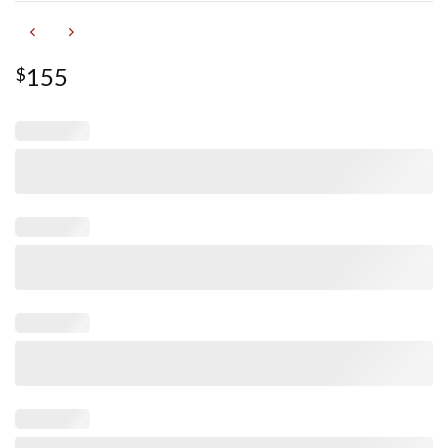
155
$