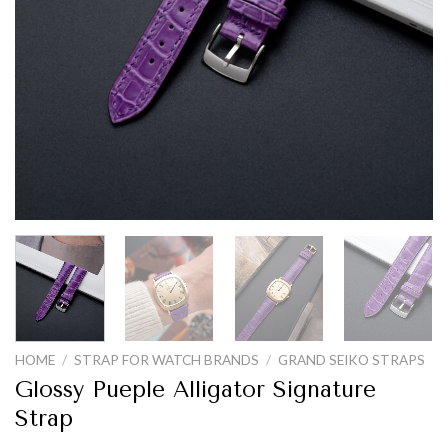
HOME
/
STRAP FOR WATCH BRANDS
/
GRAND SEIKO STRAPS
Glossy Pueple Alligator Signature
Strap