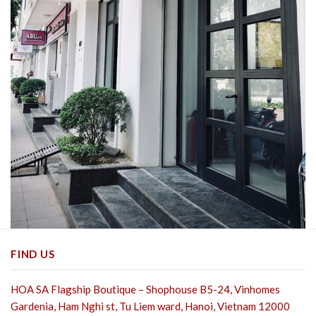
FIND US
HOA SA Flagship Boutique – Shophouse B5-24, Vinhomes
Gardenia, Ham Nghi st,
Tu Liem ward, Hanoi, Vietnam 12000