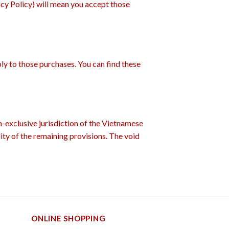
acy Policy) will mean you accept those
ply to those purchases. You can find these
-exclusive jurisdiction of the Vietnamese
lity of the remaining provisions. The void
ONLINE SHOPPING