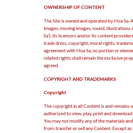
OWNERSHIP OF CONTENT
The Site is owned and operated by Hoa Sa. All
images, moving images, sound, illustrations
Sa’), its licensors and/or its content provide
trade dress, copyright, moral rights, tradema
agreement with Hoa Sa, no portion or element
related rights shall remain the exclusive pr
agreed.
COPYRIGHT AND TRADEMARKS
Copyright
The copyright in all Content is and remains 
authorized to view, play, print and download
You may not modify any of the materials and 
from, transfer or sell any Content. Except as