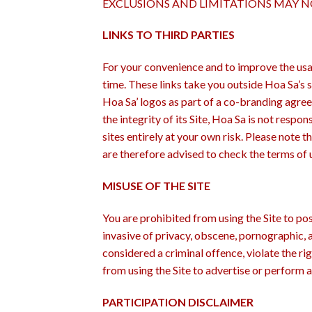
EXCLUSIONS AND LIMITATIONS MAY NO
LINKS TO THIRD PARTIES
For your convenience and to improve the usag
time. These links take you outside Hoa Sa’s s
Hoa Sa’ logos as part of a co-branding agree
the integrity of its Site, Hoa Sa is not respo
sites entirely at your own risk. Please note t
are therefore advised to check the terms of 
MISUSE OF THE SITE
You are prohibited from using the Site to pos
invasive of privacy, obscene, pornographic, 
considered a criminal offence, violate the rig
from using the Site to advertise or perform 
PARTICIPATION DISCLAIMER