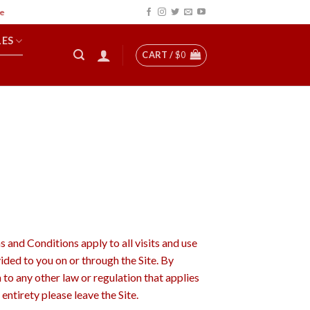
LES
CART /
$
0
d Conditions apply to all visits and use
ided to you on or through the Site. By
 to any other law or regulation that applies
entirety please leave the Site.