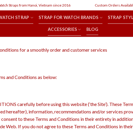
h Straps from Hanoi, Vietnam since 2016
Custom Orders Available
WATCH STRAP
STRAP FOR WATCH BRANDS
STRAP STY
ACCESSORIES
BLOG
onditions for a smoothly order and customer services
erms and Conditions as below:
refully before using this website (‘the Site’). These Terms an
fined hereafter), information, recommendations and/or services prov
r consent to these Terms and Conditions in their entirety in addition
ide Web. If you do not agree to these Terms and Conditions in their 