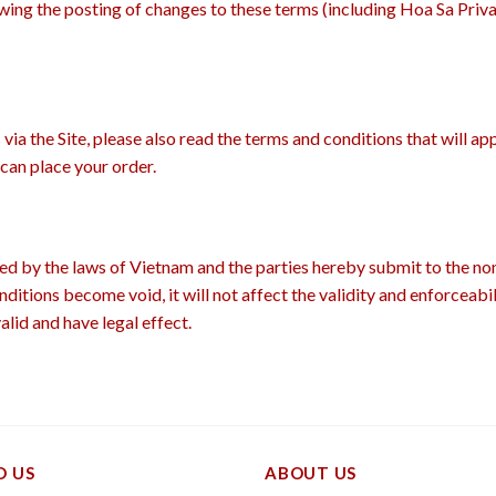
owing the posting of changes to these terms (including Hoa Sa Priv
ia the Site, please also read the terms and conditions that will ap
can place your order.
d by the laws of Vietnam and the parties hereby submit to the non
ditions become void, it will not affect the validity and enforceabi
alid and have legal effect.
D US
ABOUT US