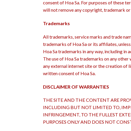
consent of Hoa Sa. For purposes of these te
will not remove any copyright, trademark or 
Trademarks
All trademarks, service marks and trade name
trademarks of Hoa Sa or its affiliates, unles
Hoa Sa trademarks in any way, including in ad
The use of Hoa Sa trademarks on any other w
any external internet site or the creation of 
written consent of Hoa Sa.
DISCLAIMER OF WARRANTIES
THE SITE AND THE CONTENT ARE PROV
INCLUDING BUT NOT LIMITED TO, IMP
INFRINGEMENT, TO THE FULLEST EXT
PURPOSES ONLY AND DOES NOT CONST