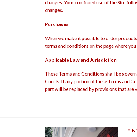
changes. Your continued use of the Site foll
changes.
Purchases
When we make it possible to order products v
terms and conditions on the page where you 
Applicable Law and Jurisdiction
These Terms and Conditions shall be governe
Courts. If any portion of these Terms and Con
part will be replaced by provisions that are v
FIN