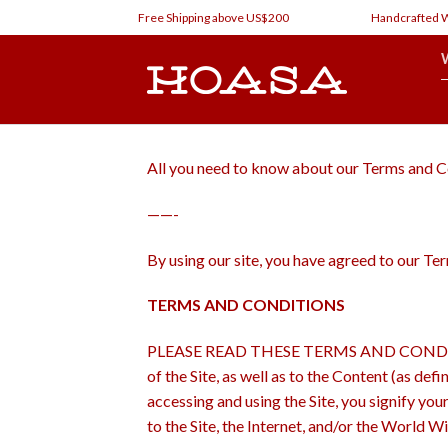
Skip
Free Shipping above US$200
Handcrafted Watc
to
content
All you need to know about our Terms and C
——-
By using our site, you have agreed to our T
TERMS AND CONDITIONS
PLEASE READ THESE TERMS AND CONDITIONS ca
of the Site, as well as to the Content (as de
accessing and using the Site, you signify you
to the Site, the Internet, and/or the World W