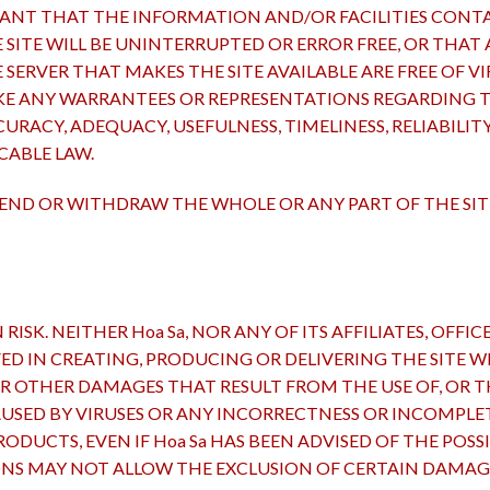
ANT THAT THE INFORMATION AND/OR FACILITIES CONTAI
ITE WILL BE UNINTERRUPTED OR ERROR FREE, OR THAT A
 SERVER THAT MAKES THE SITE AVAILABLE ARE FREE OF 
E ANY WARRANTEES OR REPRESENTATIONS REGARDING THE
URACY, ADEQUACY, USEFULNESS, TIMELINESS, RELIABILIT
CABLE LAW.
SPEND OR WITHDRAW THE WHOLE OR ANY PART OF THE SI
RISK. NEITHER Hoa Sa, NOR ANY OF ITS AFFILIATES, OFFI
 IN CREATING, PRODUCING OR DELIVERING THE SITE WIL
OR OTHER DAMAGES THAT RESULT FROM THE USE OF, OR TH
AUSED BY VIRUSES OR ANY INCORRECTNESS OR INCOMPL
ODUCTS, EVEN IF Hoa Sa HAS BEEN ADVISED OF THE POSS
ONS MAY NOT ALLOW THE EXCLUSION OF CERTAIN DAMAGE