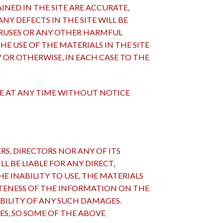
NED IN THE SITE ARE ACCURATE,
NY DEFECTS IN THE SITE WILL BE
VIRUSES OR ANY OTHER HARMFUL
 USE OF THE MATERIALS IN THE SITE
Y OR OTHERWISE, IN EACH CASE TO THE
TE AT ANY TIME WITHOUT NOTICE
CERS, DIRECTORS NOR ANY OF ITS
L BE LIABLE FOR ANY DIRECT,
E INABILITY TO USE, THE MATERIALS
ETENESS OF THE INFORMATION ON THE
IBILITY OF ANY SUCH DAMAGES.
S, SO SOME OF THE ABOVE