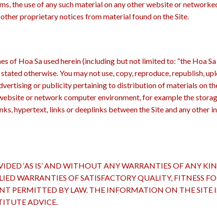
rms, the use of any such material on any other website or network
other proprietary notices from material found on the Site.
s of Hoa Sa used herein (including but not limited to: “the Hoa Sa
s stated otherwise. You may not use, copy, reproduce, republish, upl
vertising or publicity pertaining to distribution of materials on th
ebsite or network computer environment, for example the storage o
links, hypertext, links or deeplinks between the Site and any other i
IDED ‘AS IS’ AND WITHOUT ANY WARRANTIES OF ANY KIN
LIED WARRANTIES OF SATISFACTORY QUALITY, FITNESS F
ENT PERMITTED BY LAW. THE INFORMATION ON THE SITE
ITUTE ADVICE.