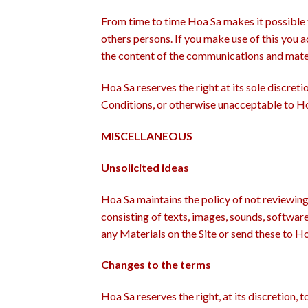
From time to time Hoa Sa makes it possible 
others persons. If you make use of this you a
the content of the communications and mater
Hoa Sa reserves the right at its sole discre
Conditions, or otherwise unacceptable to Ho
MISCELLANEOUS
Unsolicited ideas
Hoa Sa maintains the policy of not reviewing
consisting of texts, images, sounds, softwar
any Materials on the Site or send these to H
Changes to the terms
Hoa Sa reserves the right, at its discretion,