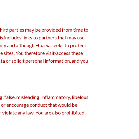
third parties may be provided from time to
s includes links to partners that may use
licy and although Hoa Sa seeks to protect
se sites. You therefore visit/access these
ata or solicit personal information, and you
, false, misleading, inflammatory, libelous,
ute or encourage conduct that would be
or violate any law. You are also prohibited