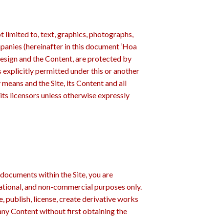
t limited to, text, graphics, photographs,
panies (hereinafter in this document ‘Hoa
l design and the Content, are protected by
s explicitly permitted under this or another
means and the Site, its Content and all
its licensors unless otherwise expressly
documents within the Site, you are
mational, and non-commercial purposes only.
, publish, license, create derivative works
any Content without first obtaining the