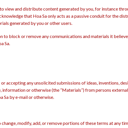
to view and distribute content generated by you, for instance thr
cknowledge that Hoa Sa only acts as a passive conduit for the distr
ials generated by you or other users.
tion to block or remove any communications and materials it believ
a Sa.
 or accepting any unsolicited submissions of ideas, inventions, de
e, information or otherwise (the “Materials”) from persons externa
oa Sa by e-mail or otherwise.
 to change, modify, add, or remove portions of these terms at any ti