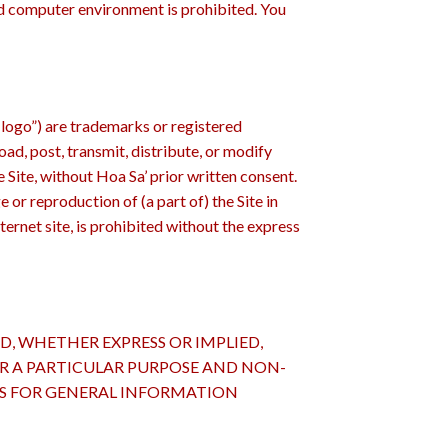
ed computer environment is prohibited. You
 logo”) are trademarks or registered
oad, post, transmit, distribute, or modify
e Site, without Hoa Sa’ prior written consent.
r reproduction of (a part of) the Site in
nternet site, is prohibited without the express
D, WHETHER EXPRESS OR IMPLIED,
OR A PARTICULAR PURPOSE AND NON-
 IS FOR GENERAL INFORMATION