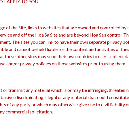
T APPLY TO YOU.
e of the Site, links to websites that are owned and controlled by 
ervice and off the Hoa Sa Site and are beyond Hoa Sa’s control. Thi
ment. The sites you can link to have their own separate privacy po
nsible and cannot be held liable for the content and activities of the
hat these other sites may send their own cookies to users, collect d
use and/or privacy policies on those websites prior to using them.
t or transmit any material which is or may be infringing, threatening
abusive, discriminating, illegal or any material that could constit
hts of any party or which may otherwise give rise to civil liability 
any commercial solicitation.