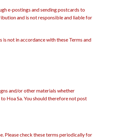
ough e-postings and sending postcards to
ibution and is not responsible and liable for
es is not in accordance with these Terms and
signs and/or other materials whether
l to Hoa Sa. You should therefore not post
me. Please check these terms periodically for