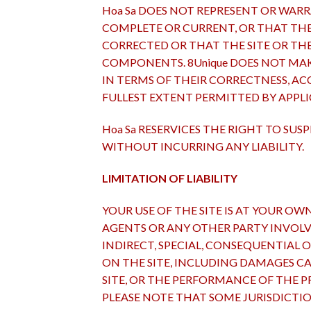
Hoa Sa DOES NOT REPRESENT OR WARR
COMPLETE OR CURRENT, OR THAT THE S
CORRECTED OR THAT THE SITE OR THE
COMPONENTS. 8Unique DOES NOT MAK
IN TERMS OF THEIR CORRECTNESS, ACC
FULLEST EXTENT PERMITTED BY APPLI
Hoa Sa RESERVICES THE RIGHT TO SU
WITHOUT INCURRING ANY LIABILITY.
LIMITATION OF LIABILITY
YOUR USE OF THE SITE IS AT YOUR OWN 
AGENTS OR ANY OTHER PARTY INVOLVED
INDIRECT, SPECIAL, CONSEQUENTIAL 
ON THE SITE, INCLUDING DAMAGES C
SITE, OR THE PERFORMANCE OF THE PR
PLEASE NOTE THAT SOME JURISDICTI