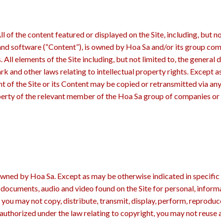
 of the content featured or displayed on the Site, including, but no
 and software (“Content”), is owned by Hoa Sa and/or its group com
rs. All elements of the Site including, but not limited to, the genera
rk and other laws relating to intellectual property rights. Except a
 of the Site or its Content may be copied or retransmitted via any 
operty of the relevant member of the Hoa Sa group of companies or 
owned by Hoa Sa. Except as may be otherwise indicated in specific 
 documents, audio and video found on the Site for personal, infor
you may not copy, distribute, transmit, display, perform, reproduce
 authorized under the law relating to copyright, you may not reuse 