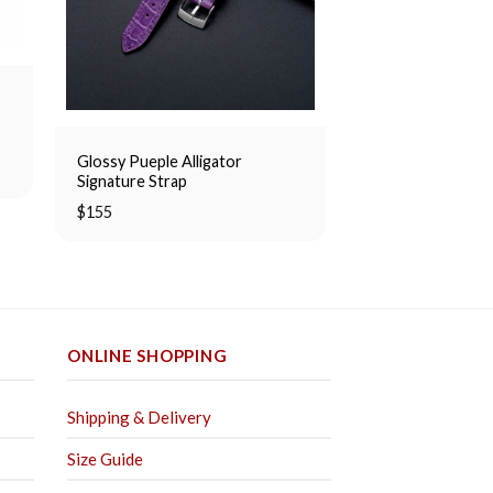
p
Glossy Pueple Alligator
Nubuck Alligator 
Signature Strap
Strap
$
155
Rated
$
155
5.00
out of 5
ONLINE SHOPPING
Shipping & Delivery
Size Guide