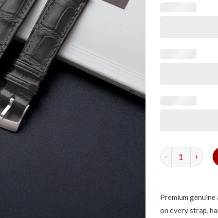
Matte Grey Storm
Premium genuine a
on every strap, ha