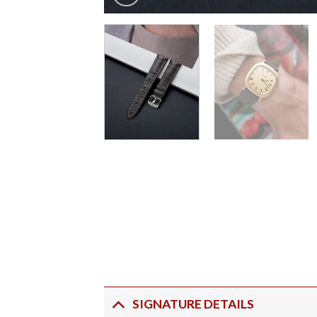
SIGNATURE DETAILS