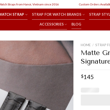
h Straps from Hanoi, Vietnam since 2016
Custom Orders Available
WATCH STRAP
STRAP FOR WATCH BRANDS
STRAP STY
ACCESSORIES
BLOG
HOME
/
STRAP F
Matte Gr
Signatur
145
$