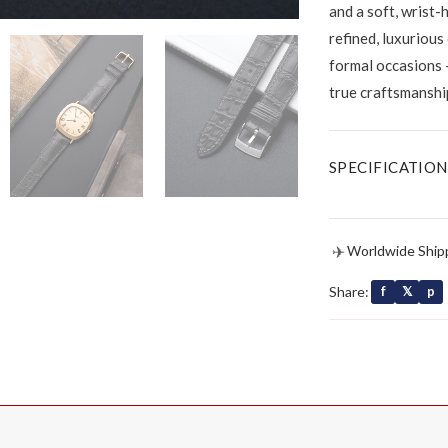
and a soft, wrist-
refined, luxurious
formal occasions 
true craftsmanshi
SPECIFICATION
✈
Worldwide Ship
Share:
f
𝕏
p