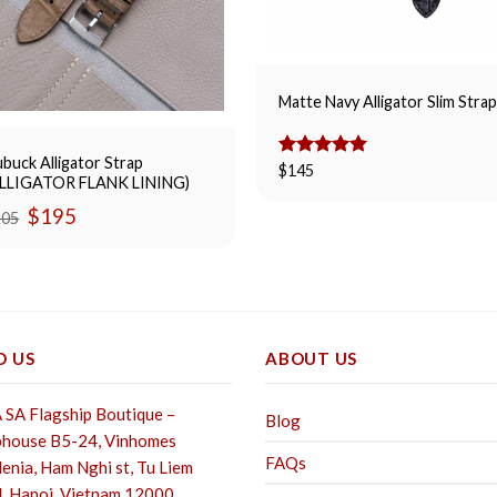
Matte Navy Alligator Slim Stra
buck Alligator Strap
Rated
$
145
5.00
ALLIGATOR FLANK LINING)
out of 5
Original
Current
$
195
205
price
price
was:
is:
$205.
$195.
D US
ABOUT US
SA Flagship Boutique –
Blog
house B5-24, Vinhomes
FAQs
enia, Ham Nghi st,
Tu Liem
, Hanoi, Vietnam 12000