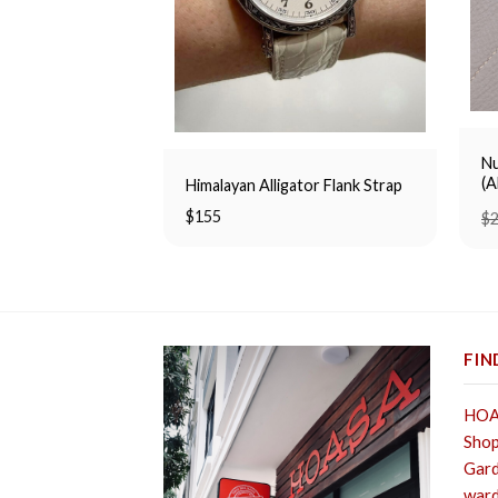
Nu
(
Himalayan Alligator Flank Strap
$
155
$
FIN
HOA 
Shop
Gard
ward