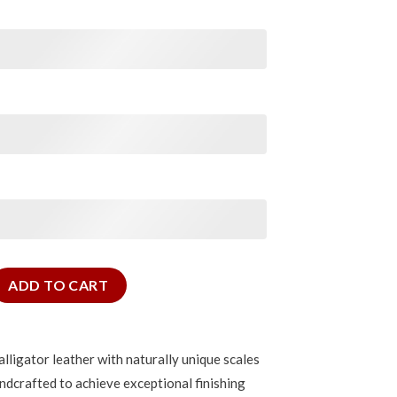
 Alligator Signature Strap quantity
ADD TO CART
lligator leather with naturally unique scales
ndcrafted to achieve exceptional finishing