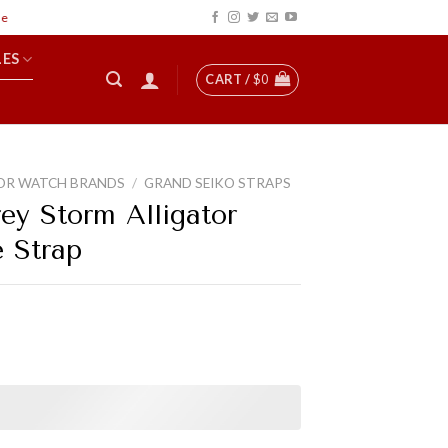
LES
CART /
$
0
OR WATCH BRANDS
/
GRAND SEIKO STRAPS
ey Storm Alligator
e Strap