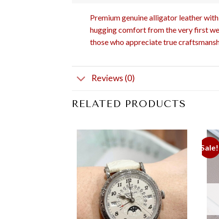
Premium genuine alligator leather with 
hugging comfort from the very first wea
those who appreciate true craftsmansh
Reviews (0)
RELATED PRODUCTS
Sale!