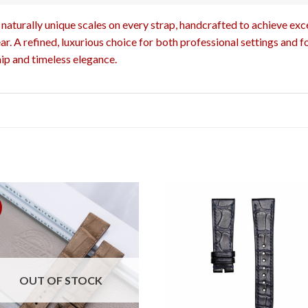
naturally unique scales on every strap, handcrafted to achieve excep
r. A refined, luxurious choice for both professional settings and f
ip and timeless elegance.
OUT OF STOCK