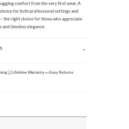
hugging comfort from the very first wear. A
 choice for both professional settings and
— the right choice for those who appreciate
p and timeless elegance.
⌄
S
☑
↩
ping
Lifetime Warranty
Easy Returns