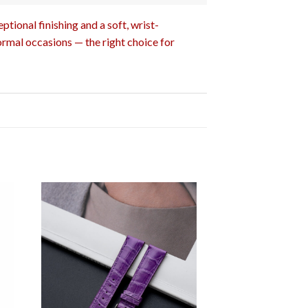
tional finishing and a soft, wrist-
ormal occasions — the right choice for
OUT OF