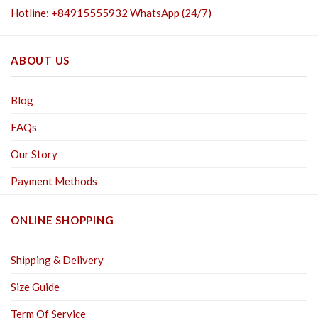
Hotline: +84915555932 WhatsApp (24/7)
ABOUT US
Blog
FAQs
Our Story
Payment Methods
ONLINE SHOPPING
Shipping & Delivery
Size Guide
Term Of Service