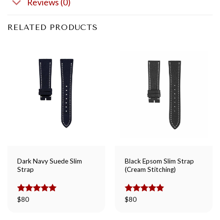
Reviews (0)
RELATED PRODUCTS
Dark Navy Suede Slim
Black Epsom Slim Strap
Strap
(Cream Stitching)
Rated
$
80
5.00
Rated
$
80
5.00
out of 5
out of 5