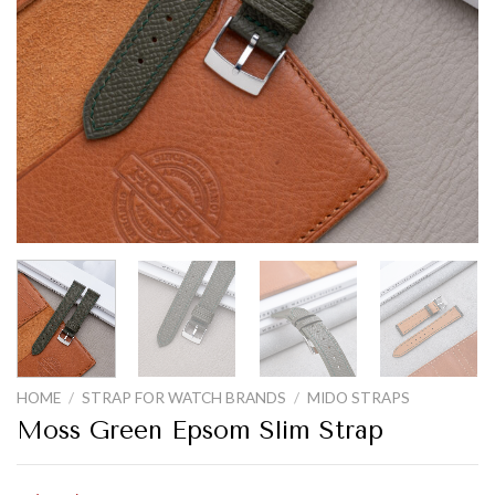
HOME
/
STRAP FOR WATCH BRANDS
/
MIDO STRAPS
Moss Green Epsom Slim Strap