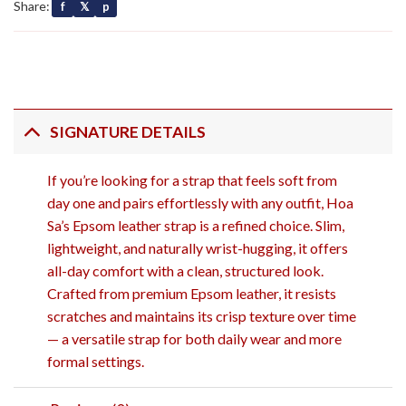
Share:
f
𝕏
p
SIGNATURE DETAILS
If you’re looking for a strap that feels soft from
day one and pairs effortlessly with any outfit, Hoa
Sa’s Epsom leather strap is a refined choice. Slim,
lightweight, and naturally wrist-hugging, it offers
all-day comfort with a clean, structured look.
Crafted from premium Epsom leather, it resists
scratches and maintains its crisp texture over time
— a versatile strap for both daily wear and more
formal settings.