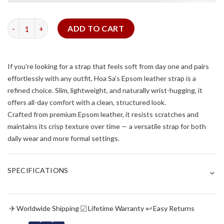
Moss Green Epsom Slim Strap quantity
ADD TO CART
If you’re looking for a strap that feels soft from day one and pairs
effortlessly with any outfit, Hoa Sa’s Epsom leather strap is a
refined choice. Slim, lightweight, and naturally wrist-hugging, it
offers all-day comfort with a clean, structured look.
Crafted from premium Epsom leather, it resists scratches and
maintains its crisp texture over time — a versatile strap for both
daily wear and more formal settings.
⌄
SPECIFICATIONS
✈
☑
↩
Worldwide Shipping
Lifetime Warranty
Easy Returns