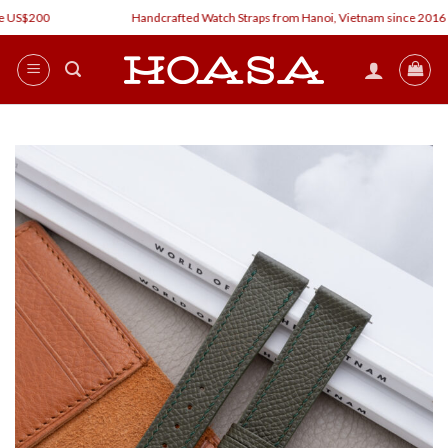
Skip
 US$200
Handcrafted Watch Straps from Hanoi, Vietnam since 2016
to
content