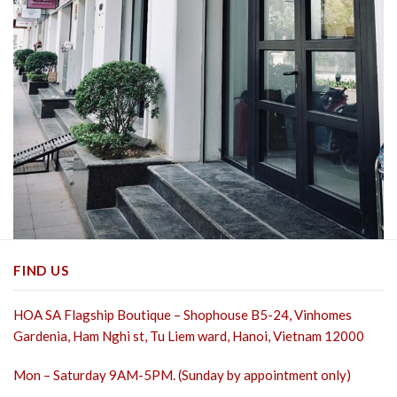
FIND US
HOA SA Flagship Boutique – Shophouse B5-24, Vinhomes
Gardenia, Ham Nghi st,
Tu Liem ward, Hanoi, Vietnam 12000
Mon – Saturday 9AM-5PM. (Sunday by appointment only)