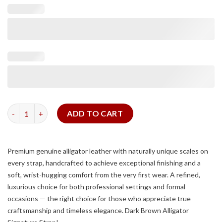
Dark Brown Alligator Signature Strap quantity
ADD TO CART
Premium genuine alligator leather with naturally unique scales on
every strap, handcrafted to achieve exceptional finishing and a
soft, wrist-hugging comfort from the very first wear. A refined,
luxurious choice for both professional settings and formal
occasions — the right choice for those who appreciate true
craftsmanship and timeless elegance. Dark Brown Alligator