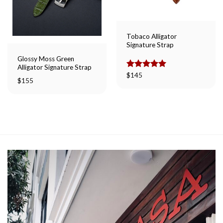
Tobaco Alligator
Signature Strap
Glossy Moss Green
Alligator Signature Strap
Rated
$
145
5.00
$
155
out of 5