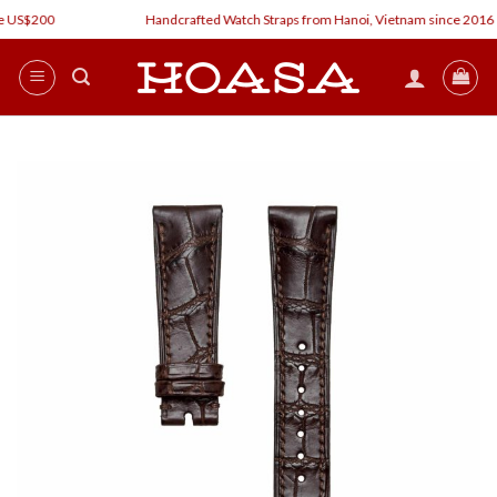
Skip
 US$200
Handcrafted Watch Straps from Hanoi, Vietnam since 2016
to
content