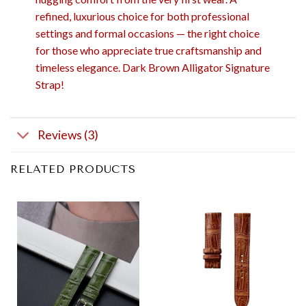
refined, luxurious choice for both professional
settings and formal occasions — the right choice
for those who appreciate true craftsmanship and
timeless elegance. Dark Brown Alligator Signature
Strap!
Reviews (3)
RELATED PRODUCTS