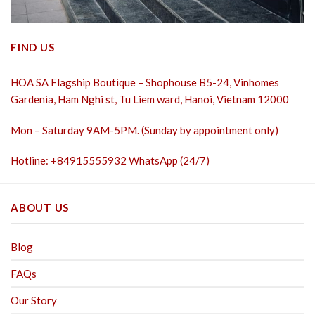
FIND US
HOA SA Flagship Boutique – Shophouse B5-24, Vinhomes
Gardenia, Ham Nghi st,
Tu Liem ward, Hanoi, Vietnam 12000
Mon – Saturday 9AM-5PM. (Sunday by appointment only)
Hotline: +84915555932 WhatsApp (24/7)
ABOUT US
Blog
FAQs
Our Story