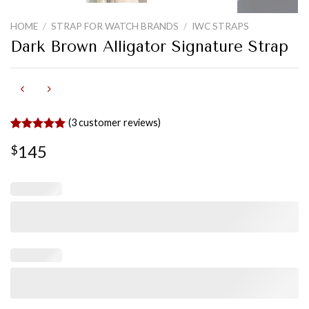
HOME
/
STRAP FOR WATCH BRANDS
/
IWC STRAPS
Dark Brown Alligator Signature Strap
(
3
customer reviews)
Rated
3
5.00
145
$
out of 5
based on
customer
ratings