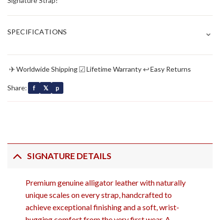
Signature Strap!
⌄
SPECIFICATIONS
✈
☑
↩
Worldwide Shipping
Lifetime Warranty
Easy Returns
Share:
f
𝕏
p
SIGNATURE DETAILS
Premium genuine alligator leather with naturally
unique scales on every strap, handcrafted to
achieve exceptional finishing and a soft, wrist-
hugging comfort from the very first wear. A