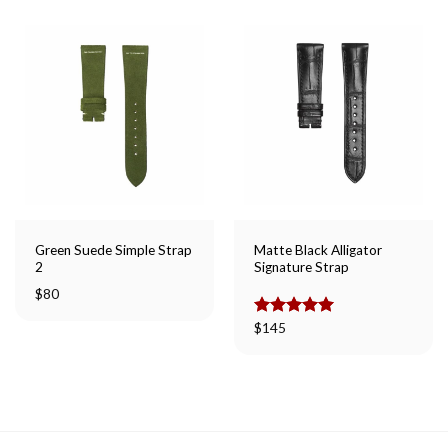
Green Suede Simple Strap
Matte Black Alligator
2
Signature Strap
$
80
Rated
$
145
5.00
out of 5