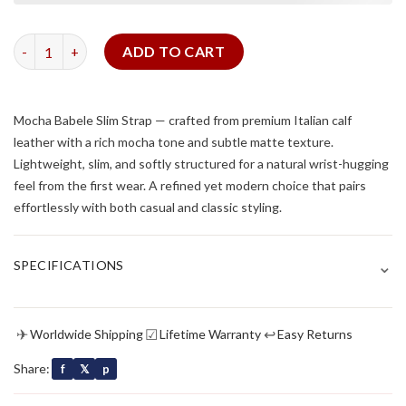
Mocha Babele Slim Strap quantity
ADD TO CART
Mocha Babele Slim Strap — crafted from premium Italian calf
leather with a rich mocha tone and subtle matte texture.
Lightweight, slim, and softly structured for a natural wrist-hugging
feel from the first wear. A refined yet modern choice that pairs
effortlessly with both casual and classic styling.
⌄
SPECIFICATIONS
✈
☑
↩
Worldwide Shipping
Lifetime Warranty
Easy Returns
Share:
f
𝕏
p