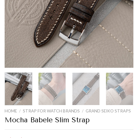
HOME
/
STRAP FOR WATCH BRANDS
/
GRAND SEIKO STRAPS
Mocha Babele Slim Strap