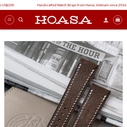
Skip
 US$200
Handcrafted Watch Straps from Hanoi, Vietnam since 2016
to
content