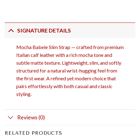
SIGNATURE DETAILS
Mocha Babele Slim Strap — crafted from premium
Italian calf leather with a rich mocha tone and
subtle matte texture. Lightweight, slim, and softly
structured for a natural wrist-hugging feel from
the first wear. A refined yet modern choice that
pairs effortlessly with both casual and classic
styling.
Reviews (0)
RELATED PRODUCTS