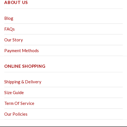
ABOUT US
Blog
FAQs
Our Story
Payment Methods
ONLINE SHOPPING
Shipping & Delivery
Size Guide
Term Of Service
Our Policies