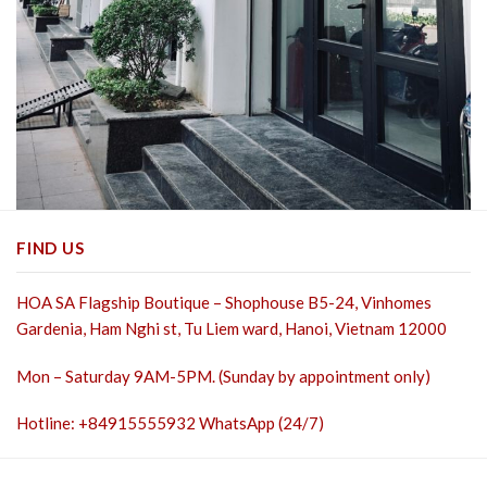
FIND US
HOA SA Flagship Boutique – Shophouse B5-24, Vinhomes
Gardenia, Ham Nghi st,
Tu Liem ward, Hanoi, Vietnam 12000
Mon – Saturday 9AM-5PM. (Sunday by appointment only)
Hotline: +84915555932 WhatsApp (24/7)