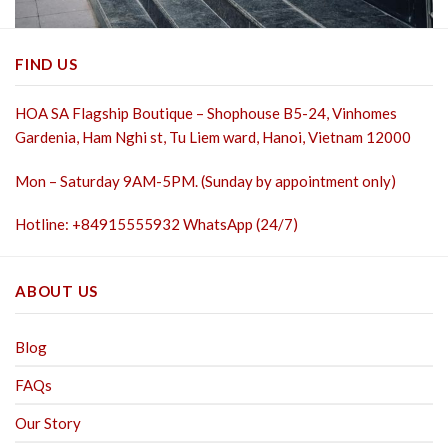
FIND US
HOA SA Flagship Boutique – Shophouse B5-24, Vinhomes
Gardenia, Ham Nghi st,
Tu Liem ward, Hanoi, Vietnam 12000
Mon – Saturday 9AM-5PM. (Sunday by appointment only)
Hotline: +84915555932 WhatsApp (24/7)
ABOUT US
Blog
FAQs
Our Story