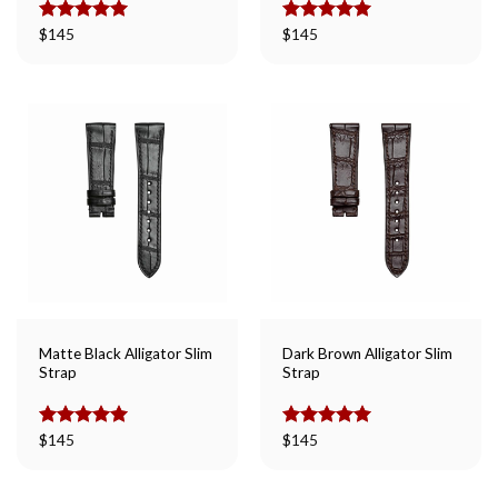
Rated
$
145
5.00
Rated
$
145
5.00
out of 5
out of 5
Matte Black Alligator Slim
Dark Brown Alligator Slim
Strap
Strap
Rated
$
145
5.00
Rated
$
145
5.00
out of 5
out of 5