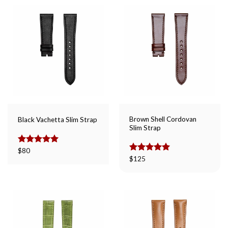
Brown Shell Cordovan
Black Vachetta Slim Strap
Slim Strap
Rated
$
80
5.00
out of 5
Rated
$
125
5.00
out of 5