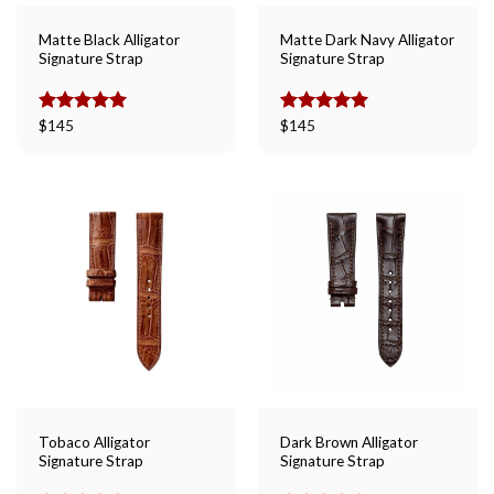
Matte Black Alligator
Matte Dark Navy Alligator
Signature Strap
Signature Strap
Rated
$
145
5.00
Rated
$
145
5.00
out of 5
out of 5
Tobaco Alligator
Dark Brown Alligator
Signature Strap
Signature Strap