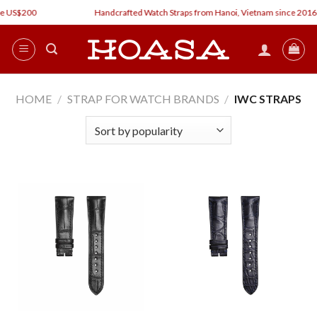
Skip
e US$200
Handcrafted Watch Straps from Hanoi, Vietnam since 2016
to
content
HOME
/
STRAP FOR WATCH BRANDS
/
IWC STRAPS