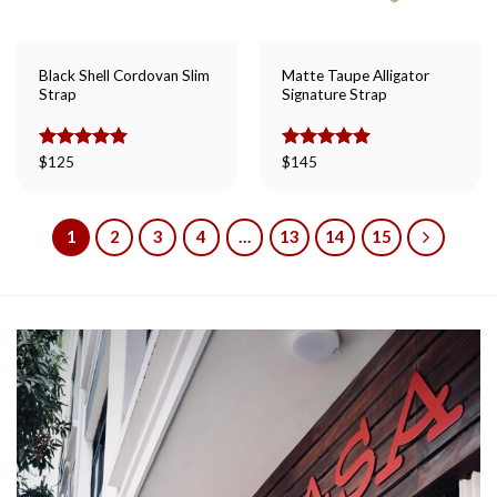
Black Shell Cordovan Slim
Matte Taupe Alligator
Strap
Signature Strap
Rated
$
125
5.00
Rated
$
145
5.00
out of 5
out of 5
1
2
3
4
…
13
14
15