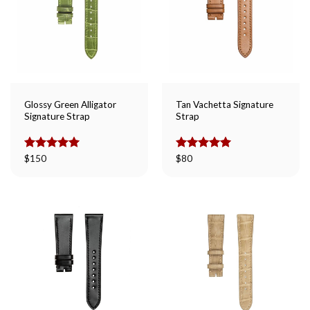
Glossy Green Alligator
Tan Vachetta Signature
Signature Strap
Strap
Rated
$
150
5.00
Rated
$
80
5.00
out of 5
out of 5