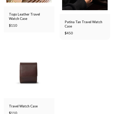
Togo Leather Travel
Watch Case
Patina Tan Travel Watch
$
110
Case
$
450
Travel Watch Case
$
110