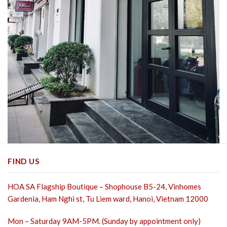
FIND US
HOA SA Flagship Boutique – Shophouse B5-24, Vinhomes
Gardenia, Ham Nghi st,
Tu Liem ward, Hanoi, Vietnam 12000
Mon – Saturday 9AM-5PM. (Sunday by appointment only)