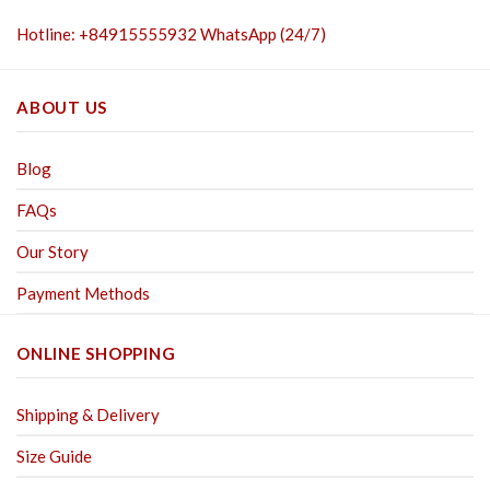
Hotline: +84915555932 WhatsApp (24/7)
ABOUT US
Blog
FAQs
Our Story
Payment Methods
ONLINE SHOPPING
Shipping & Delivery
Size Guide