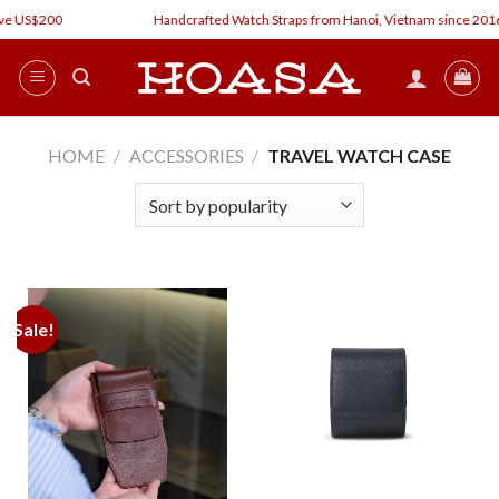
Skip
ve US$200
Handcrafted Watch Straps from Hanoi, Vietnam since 2016
to
content
HOME
/
ACCESSORIES
/
TRAVEL WATCH CASE
Sale!