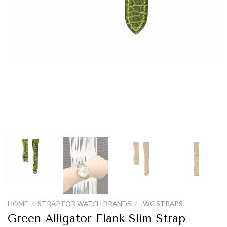
HOME
/
STRAP FOR WATCH BRANDS
/
IWC STRAPS
Green Alligator Flank Slim Strap