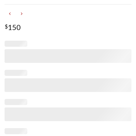
150
$