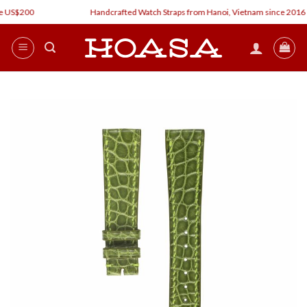
Skip
 US$200
Handcrafted Watch Straps from Hanoi, Vietnam since 2016
to
content