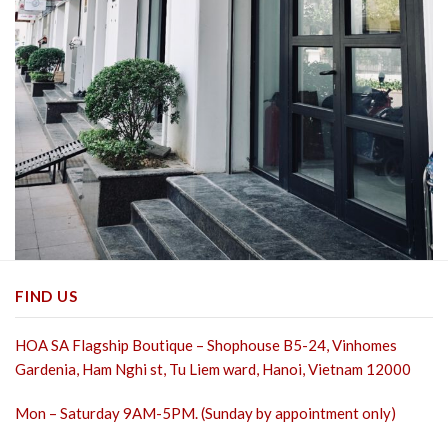
FIND US
HOA SA Flagship Boutique – Shophouse B5-24, Vinhomes
Gardenia, Ham Nghi st,
Tu Liem ward, Hanoi, Vietnam 12000
Mon – Saturday 9AM-5PM. (Sunday by appointment only)