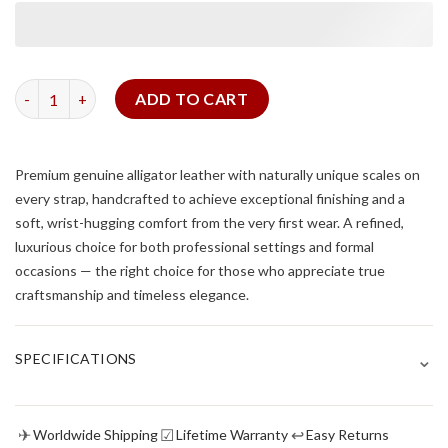
Green Alligator Flank Slim Strap quantity
ADD TO CART
Premium genuine alligator leather with naturally unique scales on
every strap, handcrafted to achieve exceptional finishing and a
soft, wrist-hugging comfort from the very first wear. A refined,
luxurious choice for both professional settings and formal
occasions — the right choice for those who appreciate true
craftsmanship and timeless elegance.
⌄
SPECIFICATIONS
✈
☑
↩
Worldwide Shipping
Lifetime Warranty
Easy Returns