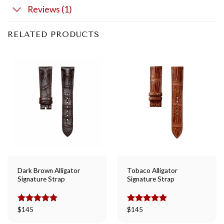
Reviews (1)
RELATED PRODUCTS
Dark Brown Alligator
Tobaco Alligator
Signature Strap
Signature Strap
Rated
$
145
5.00
Rated
$
145
5.00
out of 5
out of 5