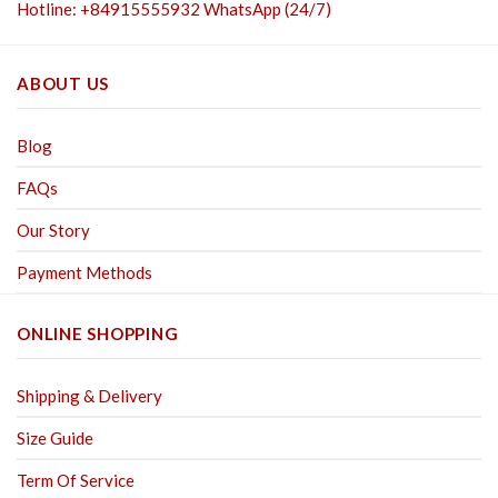
Hotline: +84915555932 WhatsApp (24/7)
ABOUT US
Blog
FAQs
Our Story
Payment Methods
ONLINE SHOPPING
Shipping & Delivery
Size Guide
Term Of Service