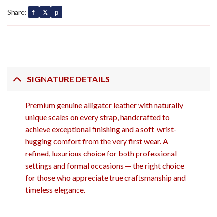
Share:
f
𝕏
p
SIGNATURE DETAILS
Premium genuine alligator leather with naturally
unique scales on every strap, handcrafted to
achieve exceptional finishing and a soft, wrist-
hugging comfort from the very first wear. A
refined, luxurious choice for both professional
settings and formal occasions — the right choice
for those who appreciate true craftsmanship and
timeless elegance.