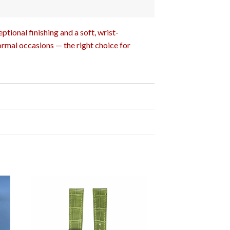
tional finishing and a soft, wrist-
ormal occasions — the right choice for