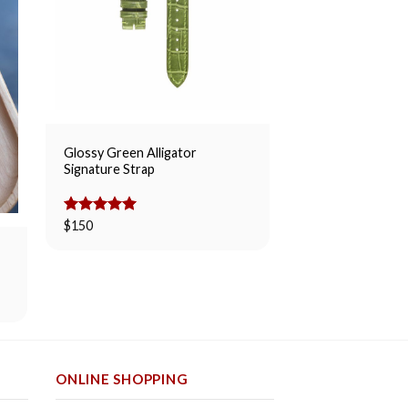
Glossy Green Alligator
Matte Taupe Allig
Signature Strap
Rated
$
145
5.00
out of 5
Rated
$
150
5.00
out of 5
ONLINE SHOPPING