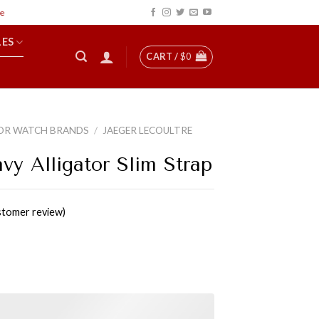
LES
CART /
$
0
OR WATCH BRANDS
/
JAEGER LECOULTRE
vy Alligator Slim Strap
tomer review)