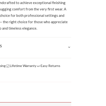
ndcrafted to achieve exceptional finishing
hugging comfort from the very first wear. A
 choice for both professional settings and
— the right choice for those who appreciate
p and timeless elegance.
⌄
S
☑
↩
ping
Lifetime Warranty
Easy Returns