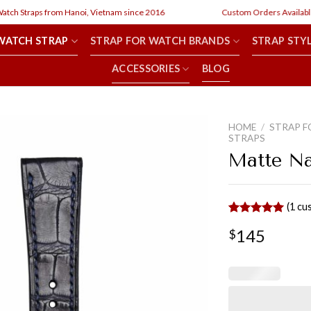
h Straps from Hanoi, Vietnam since 2016
Custom Orders Available
WATCH STRAP
STRAP FOR WATCH BRANDS
STRAP STY
ACCESSORIES
BLOG
HOME
/
STRAP F
STRAPS
Matte Na
(
1
cus
Rated
1
5.00
145
$
out of 5
based on
customer
rating