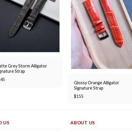
tte Grey Storm Alligator
gnature Strap
145
Glossy Orange Alligator
Signature Strap
$
155
D US
ABOUT US