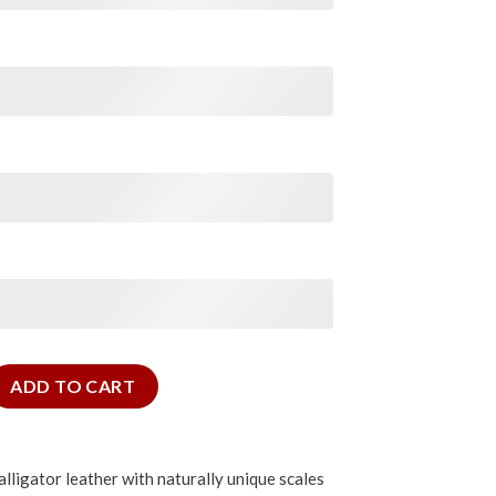
tor Slim Strap quantity
ADD TO CART
lligator leather with naturally unique scales