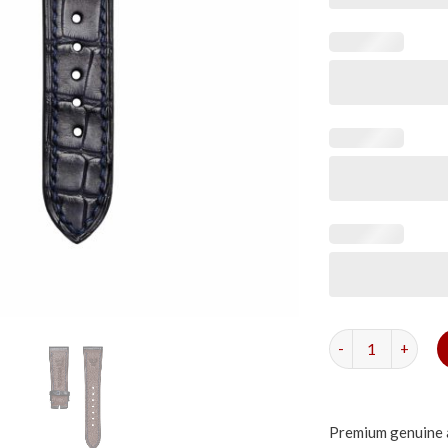
Matte Navy Alliga
Premium genuine a