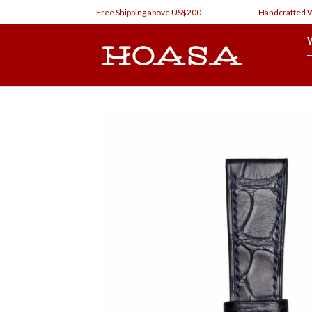
Skip
Free Shipping above US$200
Handcrafted Watc
to
content