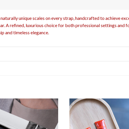
naturally unique scales on every strap, handcrafted to achieve excep
r. A refined, luxurious choice for both professional settings and f
ip and timeless elegance.