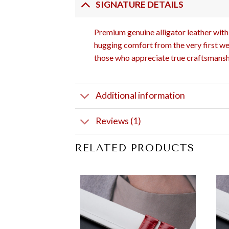
SIGNATURE DETAILS
Premium genuine alligator leather with 
hugging comfort from the very first wea
those who appreciate true craftsmansh
Additional information
Reviews (1)
RELATED PRODUCTS