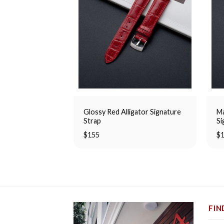
Glossy Red Alligator Signature
Ma
Strap
Si
$
155
$
FIN