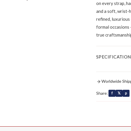
on every strap, ha
and a soft, wrist-
refined, luxurious
formal occasions 
true craftsmanshi
SPECIFICATION
✈
Worldwide Ship
Share:
f
𝕏
p