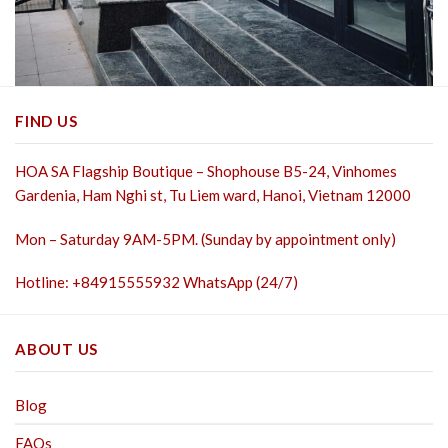
FIND US
HOA SA Flagship Boutique – Shophouse B5-24, Vinhomes
Gardenia, Ham Nghi st,
Tu Liem ward, Hanoi, Vietnam 12000
Mon – Saturday 9AM-5PM. (Sunday by appointment only)
Hotline: +84915555932 WhatsApp (24/7)
ABOUT US
Blog
FAQs