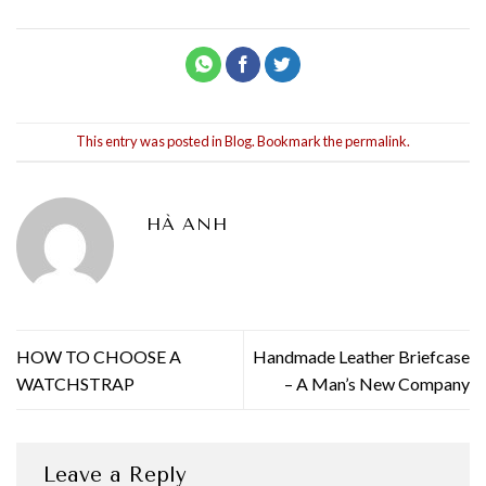
This entry was posted in
Blog
. Bookmark the
permalink
.
HÀ ANH
HOW TO CHOOSE A
Handmade Leather Briefcase
WATCHSTRAP
– A Man’s New Company
Leave a Reply