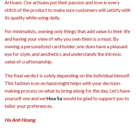
Artisans. Our artisans put their passion and love in every
stitch of the product to make sure customers will satisfy with
its quality while using daily.
For minimalists, owning only things that add value to their life
and having your view of why you own them is a must. By
owning a personalized card holder, one does have a pleasant
eye for style, and aesthetics and understands the intrinsic
value of craftsmanship.
The final verdict is solely depending on the individual himself.
This fashion icon on hand might helps with your decision-
making process on what to bring along for the day. Let’s have
yourself one and we
Hoa Sa
would be glad to support you to
tailor your preferences.
Ha Anh Hoang