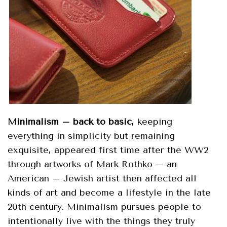
Minimalism – back to basic
, keeping
everything in simplicity but remaining
exquisite, appeared first time after the WW2
through artworks of Mark Rothko – an
American – Jewish artist then affected all
kinds of art and become a lifestyle in the late
20
th
century. Minimalism pursues people to
intentionally live with the things they truly