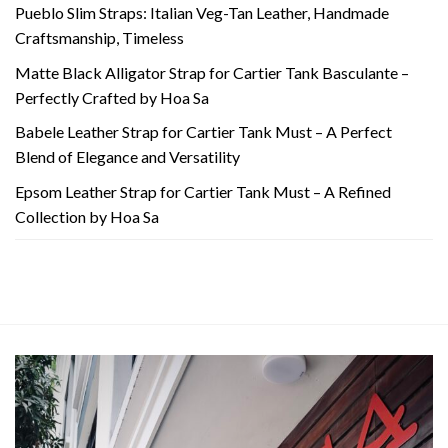
Pueblo Slim Straps: Italian Veg-Tan Leather, Handmade
Craftsmanship, Timeless
Matte Black Alligator Strap for Cartier Tank Basculante –
Perfectly Crafted by Hoa Sa
Babele Leather Strap for Cartier Tank Must – A Perfect
Blend of Elegance and Versatility
Epsom Leather Strap for Cartier Tank Must – A Refined
Collection by Hoa Sa