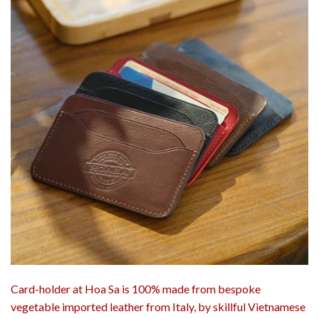
Card-holder at Hoa Sa is 100% made from bespoke
vegetable imported leather from Italy, by skillful Vietnamese