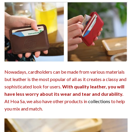
Nowadays, cardholders can be made from various materials
but leather is the most popular of all as it creates a classy and
sophisticated look for users.
With quality leather, you will
have less worry about its wear and tear and durability.
At Hoa Sa, we also have other products in
collections
to help
you mix and match.