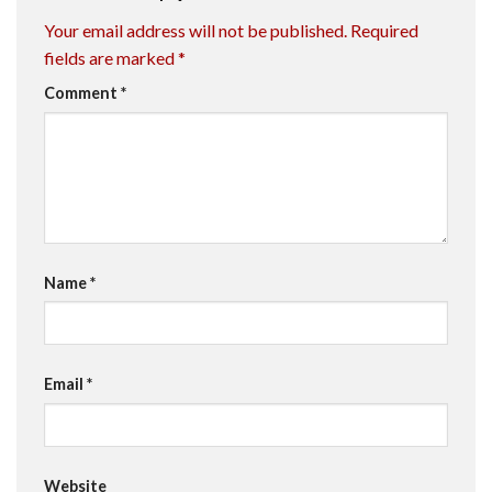
Your email address will not be published.
Required
fields are marked
*
Comment
*
Name
*
Email
*
Website