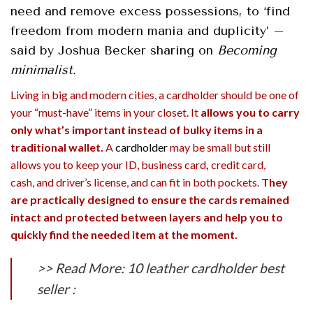
need and remove excess possessions, to ‘find
freedom from modern mania and duplicity’ –
said by Joshua Becker sharing on
Becoming
minimalist.
Living in big and modern cities, a cardholder should be one of
your “must-have” items in your closet. It
allows you to carry
only what’s important instead of bulky items in a
traditional wallet.
A
cardholder
may be small but still
allows you to keep your ID,
business card
,
credit card,
cash, and driver’s license, and
can fit in both pockets
.
They
are practically designed to ensure the cards remained
intact and protected between layers and help you to
quickly find the needed item at the moment.
>> Read More: 10 leather cardholder best
seller :