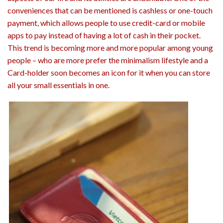
conveniences that can be mentioned is cashless or one-touch
payment, which allows people to use credit-card or mobile
apps to pay instead of having a lot of cash in their pocket.
This trend is becoming more and more popular among young
people – who are more prefer the minimalism lifestyle and a
Card-holder soon becomes an icon for it when you can store
all your small essentials in one.