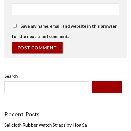
Save my name, email, and website in this browser
for the next time I comment.
Search
SEARCH
Recent Posts
Sailcloth Rubber Watch Straps by Hoa Sa