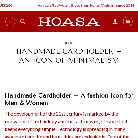
Skip
$200
Handcrafted Watch Straps from Hanoi, Vietnam since 2016
to
content
BLOG
HANDMADE CARDHOLDER –
AN ICON OF MINIMALISM
Handmade
Cardholder
– A fashion icon for
Men & Women
The development of the 21st century is marked by the
innovation of technology and the fast-moving lifestyle that
keeps everything simple. Technology is spreading in many
aspects of our life and its utilities are undeniable. One of the