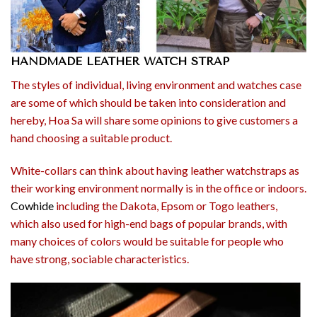
HANDMADE LEATHER WATCH STRAP
The styles of individual, living environment and watches case
are some of which should be taken into consideration and
hereby, Hoa Sa will share some opinions to give customers a
hand choosing a suitable product.
White-collars can think about having leather watchstraps as
their working environment normally is in the office or indoors.
Cowhide
including the Dakota, Epsom or Togo leathers,
which also used for high-end bags of popular brands, with
many choices of colors would be suitable for people who
have strong, sociable characteristics.