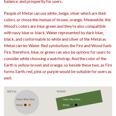
balance, and prosperity for users.
People of Metal can use white, beige, silver which are their
colors, or chose the mutual of brown, orange. Meanwhile, the
Wood’s colors are blue, green and they’re also compatible
with navy blue or black. Water represented by dark blue,
black, and conformable to white and silver of the Metal as
Metal carries Water. Red symbolizes the Fire and Wood fuels
Fire, therefore, blue, or green can also be options for users to
consider while choosing a watchstrap. And the color of the
Earth is yellow brown and orange, so beside these two, as Fire
forms Earth, red, pink or purple would be suitable for users as
well.