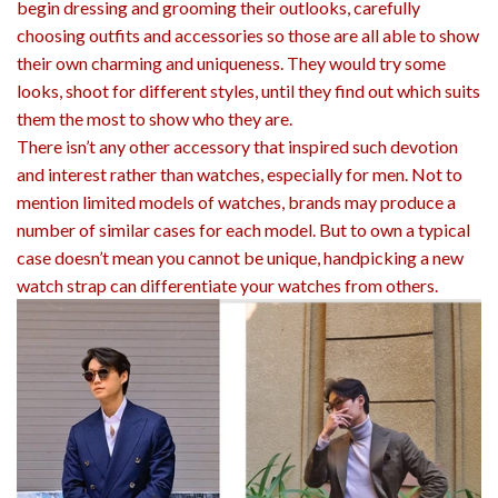
begin dressing and grooming their outlooks, carefully
choosing outfits and accessories so those are all able to show
their own charming and uniqueness. They would try some
looks, shoot for different styles, until they find out which suits
them the most to show who they are.
There isn’t any other accessory that inspired such devotion
and interest rather than watches, especially for men. Not to
mention limited models of watches, brands may produce a
number of similar cases for each model. But to own a typical
case doesn’t mean you cannot be unique, handpicking a new
watch strap can differentiate your watches from others.