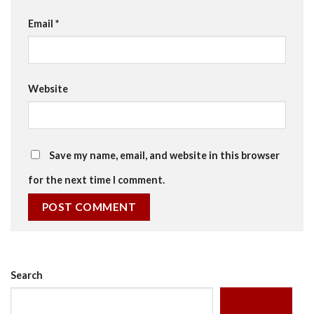
Email
*
Website
Save my name, email, and website in this browser
for the next time I comment.
Search
SEARCH