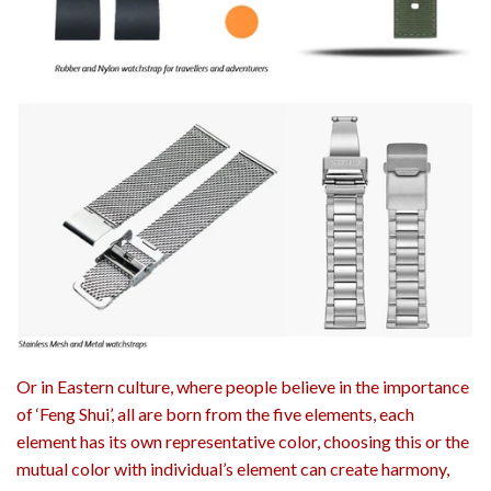
Or in Eastern culture, where people believe in the importance
of ‘Feng Shui’, all are born from the five elements, each
element has its own representative color, choosing this or the
mutual color with individual’s element can create harmony,