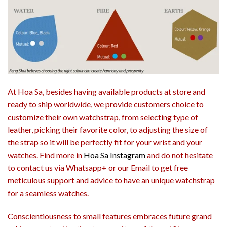
At Hoa Sa, besides having available products at store and
ready to ship worldwide, we provide customers choice to
customize their own watchstrap, from selecting type of
leather, picking their favorite color, to adjusting the size of
the strap so it will be perfectly fit for your wrist and your
watches. Find more in
Hoa Sa Instagram
and do not hesitate
to contact us via Whatsapp+ or our Email to get free
meticulous support and advice to have an unique watchstrap
for a seamless watches.
Conscientiousness to small features embraces future grand