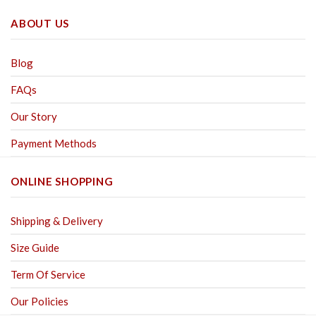
ABOUT US
Blog
FAQs
Our Story
Payment Methods
ONLINE SHOPPING
Shipping & Delivery
Size Guide
Term Of Service
Our Policies