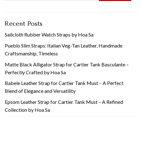
Recent Posts
Sailcloth Rubber Watch Straps by Hoa Sa
Pueblo Slim Straps: Italian Veg-Tan Leather, Handmade
Craftsmanship, Timeless
Matte Black Alligator Strap for Cartier Tank Basculante –
Perfectly Crafted by Hoa Sa
Babele Leather Strap for Cartier Tank Must – A Perfect
Blend of Elegance and Versatility
Epsom Leather Strap for Cartier Tank Must – A Refined
Collection by Hoa Sa