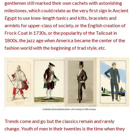
gentlemen still marked their own cachets with astonishing
milestones, which could relate as the very first sign in Ancient
Egypt to use knee-length tunics and kilts, bracelets and
armlets for upper-class of society, or the English creation of
Frock Coat in 1730s, or the popularity of the Tailcoat in
1800s, the jazz age when America became the center of the
fashion world with the beginning of trad style, etc.
Trends come and go but the classics remain and rarely
change. Youth of men in their twenties is the time when they