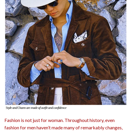
Fashion is not just for woman. Throughout history, even
fashion for men haven’t made many of remarkably changes,