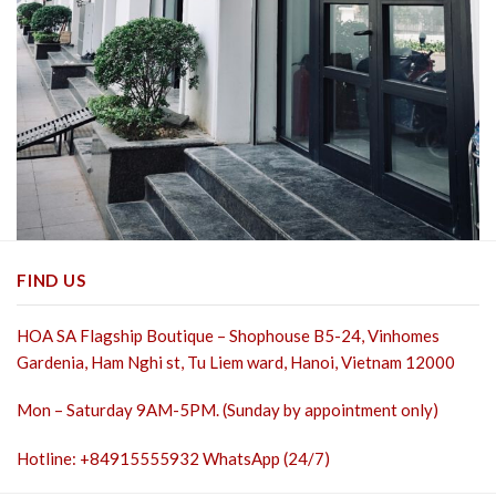
FIND US
HOA SA Flagship Boutique – Shophouse B5-24, Vinhomes
Gardenia, Ham Nghi st,
Tu Liem ward, Hanoi, Vietnam 12000
Mon – Saturday 9AM-5PM. (Sunday by appointment only)
Hotline: +84915555932 WhatsApp (24/7)