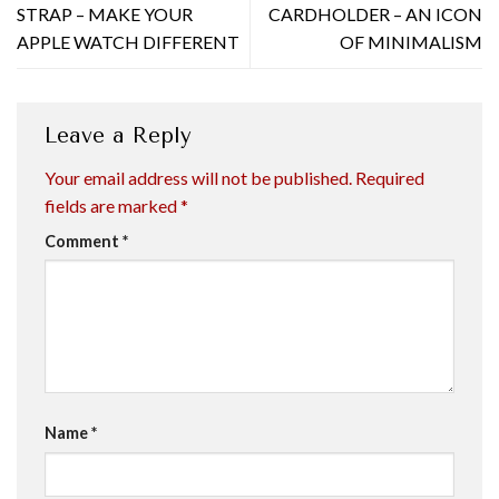
STRAP – MAKE YOUR
CARDHOLDER – AN ICON
APPLE WATCH DIFFERENT
OF MINIMALISM
Leave a Reply
Your email address will not be published.
Required
fields are marked
*
Comment
*
Name
*