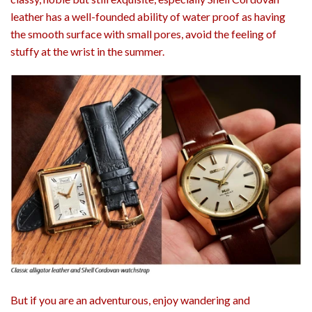
leather has a well-founded ability of water proof as having
the smooth surface with small pores, avoid the feeling of
stuffy at the wrist in the summer.
But if you are an adventurous, enjoy wandering and