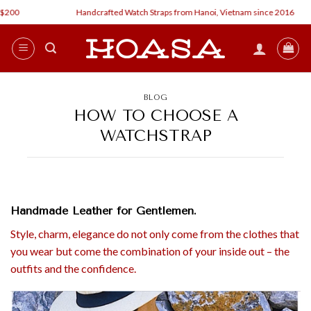
Skip
0
Handcrafted Watch Straps from Hanoi, Vietnam since 2016
to
content
BLOG
HOW TO CHOOSE A
WATCHSTRAP
Handmade Leather for Gentlemen.
Style, charm, elegance do not only come from the clothes that
you wear but come the combination of your inside out – the
outfits and the confidence.