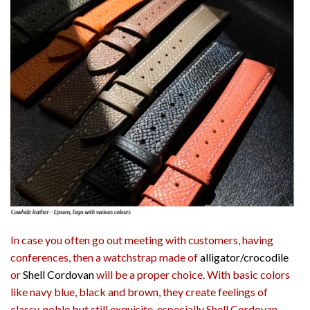
In case you often go out meeting with customers, having
conferences, then a watchstrap made of
alligator/crocodile
or
Shell Cordovan
will be a proper choice. With basic colors
like navy blue, black and brown, they create feelings of
classy, noble but still exquisite, especially Shell Cordovan