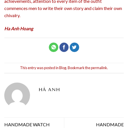
achievements, attention to every item of the outfit
commences men to write their own story and claim their own
chivalry.
Ha Anh Hoang
This entry was posted in
Blog
. Bookmark the
permalink
.
HÀ ANH
HANDMADE WATCH
HANDMADE