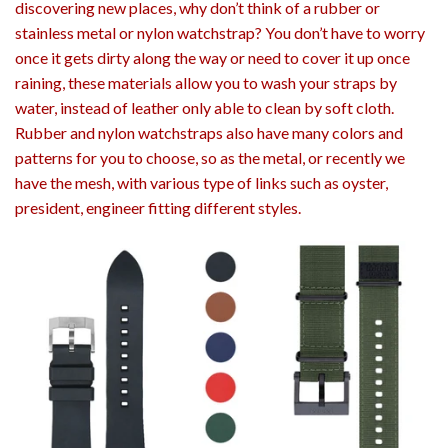
discovering new places, why don’t think of a rubber or
stainless metal or nylon watchstrap? You don’t have to worry
once it gets dirty along the way or need to cover it up once
raining, these materials allow you to wash your straps by
water, instead of leather only able to clean by soft cloth.
Rubber and nylon watchstraps also have many colors and
patterns for you to choose, so as the metal, or recently we
have the mesh, with various type of links such as oyster,
president, engineer fitting different styles.