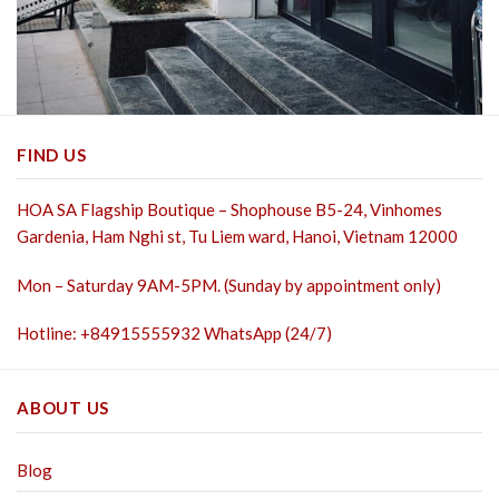
FIND US
HOA SA Flagship Boutique – Shophouse B5-24, Vinhomes
Gardenia, Ham Nghi st,
Tu Liem ward, Hanoi, Vietnam 12000
Mon – Saturday 9AM-5PM. (Sunday by appointment only)
Hotline: +84915555932 WhatsApp (24/7)
ABOUT US
Blog