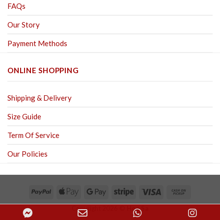
FAQs
Our Story
Payment Methods
ONLINE SHOPPING
Shipping & Delivery
Size Guide
Term Of Service
Our Policies
Copyright 2026 ©
Hoa Sa
Facebook
Email
WhatsApp
Inst