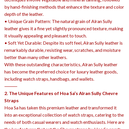
by hand-finishing methods that enhance the texture and color
depth of the leather.
• Unique Grain Pattern: The natural grain of Alran Sully
leather gives it a fine yet slightly pronounced texture, making
it visually appealing and pleasant to touch.
• Soft Yet Durable: Despite its soft feel, Alran Sully leather is
remarkably durable, resisting wear, scratches, and moisture
better than many other leathers.
With these outstanding characteristics, Alran Sully leather
has become the preferred choice for luxury leather goods,
including watch straps, handbags, and wallets.
⸻
2. The Unique Features of Hoa Sa’s Alran Sully Chevre
Straps
Hoa Sa has taken this premium leather and transformed it
into an exceptional collection of watch straps, catering to the
needs of both casual wearers and watch enthusiasts. Here are