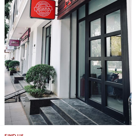
FIND US