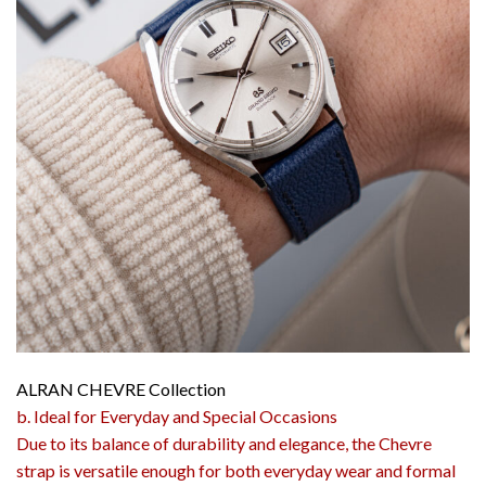
ALRAN CHEVRE Collection
b. Ideal for Everyday and Special Occasions
Due to its balance of durability and elegance, the Chevre
strap is versatile enough for both everyday wear and formal