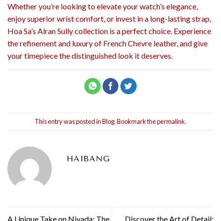
Whether you’re looking to elevate your watch’s elegance,
enjoy superior wrist comfort, or invest in a long-lasting strap,
Hoa Sa’s Alran Sully collection is a perfect choice. Experience
the refinement and luxury of French Chevre leather, and give
your timepiece the distinguished look it deserves.
This entry was posted in
Blog
. Bookmark the
permalink
.
HAIBANG
A Unique Take on Nivada: The
Discover the Art of Detail: