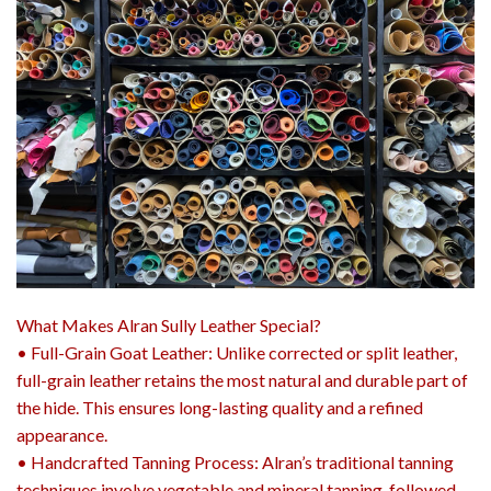
What Makes Alran Sully Leather Special?
• Full-Grain Goat Leather: Unlike corrected or split leather,
full-grain leather retains the most natural and durable part of
the hide. This ensures long-lasting quality and a refined
appearance.
• Handcrafted Tanning Process: Alran’s traditional tanning
techniques involve vegetable and mineral tanning, followed