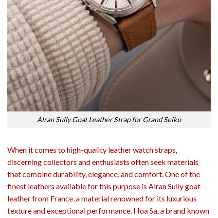
Alran Sully Goat Leather Strap for Grand Seiko
When it comes to high-quality leather watch straps,
discerning collectors and enthusiasts often seek materials
that combine durability, elegance, and comfort. One of the
finest leathers available for this purpose is Alran Sully goat
leather from France, a material renowned for its luxurious
texture and exceptional performance. Hoa Sa, a brand known