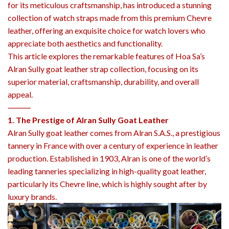
for its meticulous craftsmanship, has introduced a stunning
collection of watch straps made from this premium Chevre
leather, offering an exquisite choice for watch lovers who
appreciate both aesthetics and functionality.
This article explores the remarkable features of Hoa Sa’s
Alran Sully goat leather strap collection, focusing on its
superior material, craftsmanship, durability, and overall
appeal.
⸻
1. The Prestige of Alran Sully Goat Leather
Alran Sully goat leather comes from Alran S.A.S., a prestigious
tannery in France with over a century of experience in leather
production. Established in 1903, Alran is one of the world’s
leading tanneries specializing in high-quality goat leather,
particularly its Chevre line, which is highly sought after by
luxury brands.