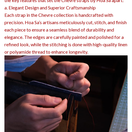
the key features that set the Chevre straps by Hoa Sa apart:
a. Elegant Design and Superior Craftsmanship
Each strap in the Chevre collection is handcrafted with
precision. Hoa Sa’s artisans meticulously cut, stitch, and finish
each piece to ensure a seamless blend of durability and
elegance. The edges are carefully painted and polished for a
refined look, while the stitching is done with high-quality linen
or polyamide thread to enhance longevity.