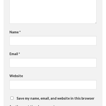
Name
*
Email
*
Website
Save my name, email, and website in this browser