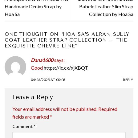
Handmade Denim Strap by
Babele Leather Slim Strap
Hoa Sa
Collection by Hoa Sa
ONE THOUGHT ON “
HOA SA’S ALRAN SULLY
GOAT LEATHER STRAP COLLECTION – THE
EXQUISITE CHEVRE LINE
”
Dana1600
says:
Good
https://lc.cx/xjXBQT
04/26/2025 AT 00:08
REPLY
Leave a Reply
Your email address will not be published.
Required
fields are marked
*
Comment
*