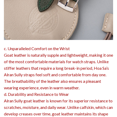
c. Unparalleled Comfort on the Wrist
Goat leather is naturally supple and lightweight, making it one
of the most comfortable materials for watch straps. Unlike
stiffer leathers that require a long break-in period, Hoa Sa’s
Alran Sully straps feel soft and comfortable from day one.
The breathability of the leather also ensures a pleasant
wearing experience, even in warm weather.
d. Durability and Resistance to Wear
Alran Sully goat leather is known for its superior resistance to
scratches, moisture, and daily wear. Unlike calfskin, which can
develop creases over time, goat leather maintains its shape