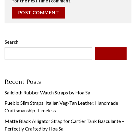
for the next time I comment.
Search
SEARCH
Recent Posts
Sailcloth Rubber Watch Straps by Hoa Sa
Pueblo Slim Straps: Italian Veg-Tan Leather, Handmade
Craftsmanship, Timeless
Matte Black Alligator Strap for Cartier Tank Basculante –
Perfectly Crafted by Hoa Sa