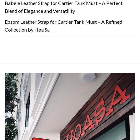
Babele Leather Strap for Cartier Tank Must – A Perfect
Blend of Elegance and Versatility
Epsom Leather Strap for Cartier Tank Must – A Refined
Collection by Hoa Sa