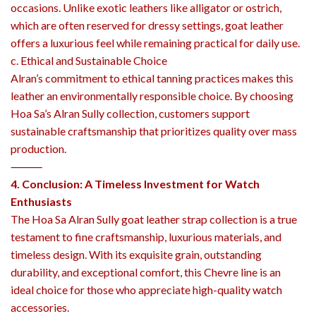
occasions. Unlike exotic leathers like alligator or ostrich,
which are often reserved for dressy settings, goat leather
offers a luxurious feel while remaining practical for daily use.
c. Ethical and Sustainable Choice
Alran’s commitment to ethical tanning practices makes this
leather an environmentally responsible choice. By choosing
Hoa Sa’s Alran Sully collection, customers support
sustainable craftsmanship that prioritizes quality over mass
production.
⸻
4. Conclusion: A Timeless Investment for Watch
Enthusiasts
The Hoa Sa Alran Sully goat leather strap collection is a true
testament to fine craftsmanship, luxurious materials, and
timeless design. With its exquisite grain, outstanding
durability, and exceptional comfort, this Chevre line is an
ideal choice for those who appreciate high-quality watch
accessories.