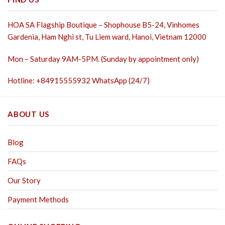
HOA SA Flagship Boutique – Shophouse B5-24, Vinhomes
Gardenia, Ham Nghi st,
Tu Liem ward, Hanoi, Vietnam 12000
Mon – Saturday 9AM-5PM. (Sunday by appointment only)
Hotline: +84915555932 WhatsApp (24/7)
ABOUT US
Blog
FAQs
Our Story
Payment Methods