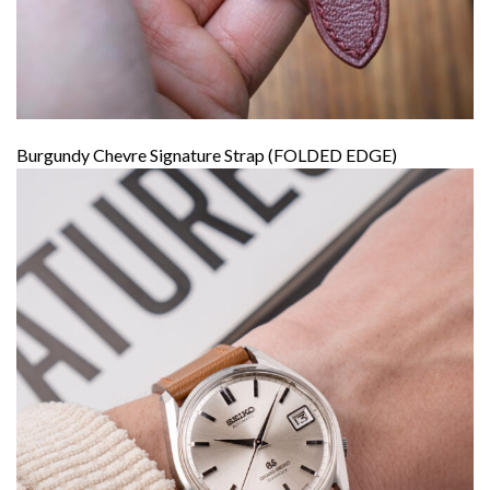
Burgundy Chevre Signature Strap (FOLDED EDGE)