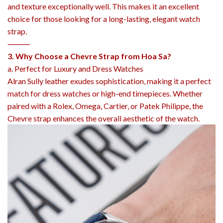
and texture exceptionally well. This makes it an excellent
choice for those looking for a long-lasting, elegant watch
strap.
⸻
3. Why Choose a Chevre Strap from Hoa Sa?
a. Perfect for Luxury and Dress Watches
Alran Sully leather exudes sophistication, making it a perfect
match for dress watches or high-end timepieces. Whether
paired with a Rolex, Omega, Cartier, or Patek Philippe, the
Chevre strap enhances the overall aesthetic of the watch.