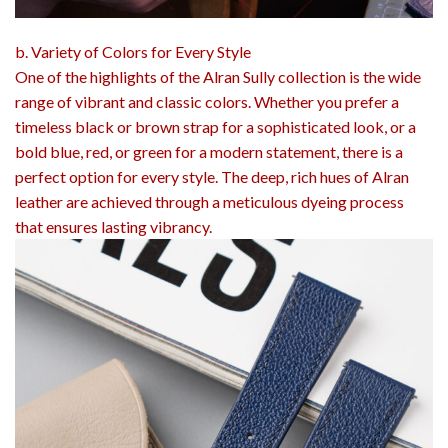
b. Variety of Colors for Every Style
One of the highlights of the Alran Sully collection is the wide
range of vibrant and classic colors. Whether you prefer a
timeless black or brown strap for a sophisticated look, or a
bold blue, red, or green for a modern statement, there is a
perfect option for every style. The deep, rich hues of Alran
leather are achieved through a meticulous dyeing process
that ensures lasting vibrancy.