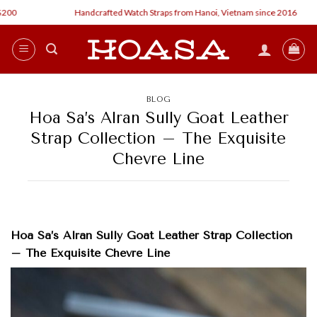
Skip
Handcrafted Watch Straps from Hanoi, Vietnam since 2016
to
content
BLOG
Hoa Sa’s Alran Sully Goat Leather
Strap Collection – The Exquisite
Chevre Line
Hoa Sa’s Alran Sully Goat Leather Strap Collection
– The Exquisite Chevre Line