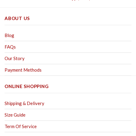
ABOUT US
Blog
FAQs
Our Story
Payment Methods
ONLINE SHOPPING
Shipping & Delivery
Size Guide
Term Of Service