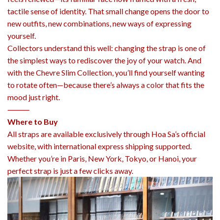
tactile sense of identity. That small change opens the door to
new outfits, new combinations, new ways of expressing
yourself.
Collectors understand this well: changing the strap is one of
the simplest ways to rediscover the joy of your watch. And
with the Chevre Slim Collection, you’ll find yourself wanting
to rotate often—because there’s always a color that fits the
mood just right.
⸻
Where to Buy
All straps are available exclusively through Hoa Sa’s official
website, with international express shipping supported.
Whether you’re in Paris, New York, Tokyo, or Hanoi, your
perfect strap is just a few clicks away.