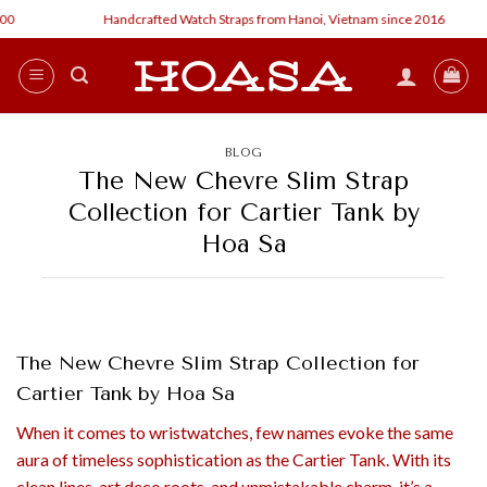
Skip
Handcrafted Watch Straps from Hanoi, Vietnam since 2016
Cu
to
content
BLOG
The New Chevre Slim Strap
Collection for Cartier Tank by
Hoa Sa
The New Chevre Slim Strap Collection for
Cartier Tank by Hoa Sa
When it comes to wristwatches, few names evoke the same
aura of timeless sophistication as the Cartier Tank. With its
clean lines, art deco roots, and unmistakable charm, it’s a