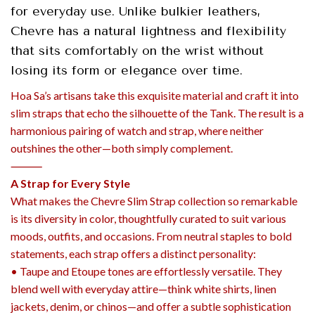
for everyday use. Unlike bulkier leathers,
Chevre has a natural lightness and flexibility
that sits comfortably on the wrist without
losing its form or elegance over time.
Hoa Sa’s artisans take this exquisite material and craft it into
slim straps that echo the silhouette of the Tank. The result is a
harmonious pairing of watch and strap, where neither
outshines the other—both simply complement.
⸻
A Strap for Every Style
What makes the Chevre Slim Strap collection so remarkable
is its diversity in color, thoughtfully curated to suit various
moods, outfits, and occasions. From neutral staples to bold
statements, each strap offers a distinct personality:
• Taupe and Etoupe tones are effortlessly versatile. They
blend well with everyday attire—think white shirts, linen
jackets, denim, or chinos—and offer a subtle sophistication