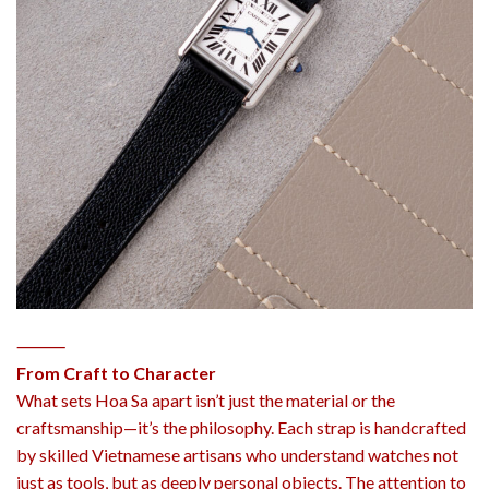
⸻
From Craft to Character
What sets Hoa Sa apart isn’t just the material or the
craftsmanship—it’s the philosophy. Each strap is handcrafted
by skilled Vietnamese artisans who understand watches not
just as tools, but as deeply personal objects. The attention to