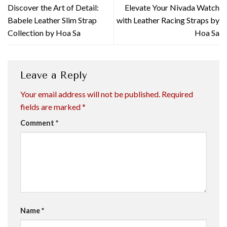
Discover the Art of Detail:
Elevate Your Nivada Watch
Babele Leather Slim Strap
with Leather Racing Straps by
Collection by Hoa Sa
Hoa Sa
Leave a Reply
Your email address will not be published.
Required
fields are marked
*
Comment
*
Name
*