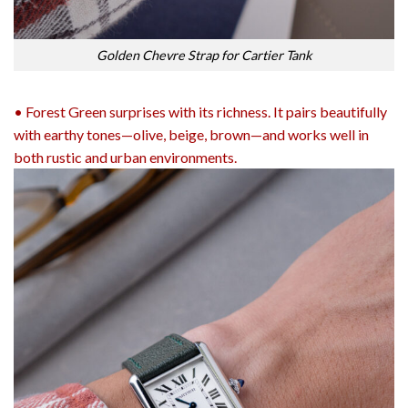
Golden Chevre Strap for Cartier Tank
• Forest Green surprises with its richness. It pairs beautifully
with earthy tones—olive, beige, brown—and works well in
both rustic and urban environments.