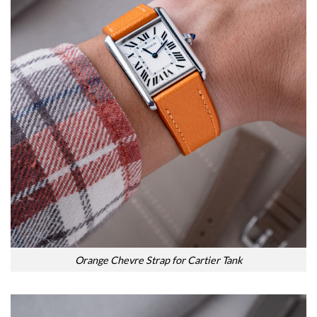
Orange Chevre Strap for Cartier Tank