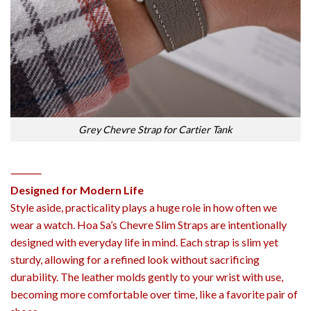
Grey Chevre Strap for Cartier Tank
⸻
Designed for Modern Life
Style aside, practicality plays a huge role in how often we
wear a watch. Hoa Sa’s Chevre Slim Straps are intentionally
designed with everyday life in mind. Each strap is slim yet
sturdy, allowing for a refined look without sacrificing
durability. The leather molds gently to your wrist with use,
becoming more comfortable over time, like a favorite pair of