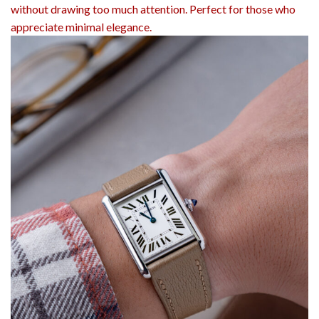
without drawing too much attention. Perfect for those who
appreciate minimal elegance.