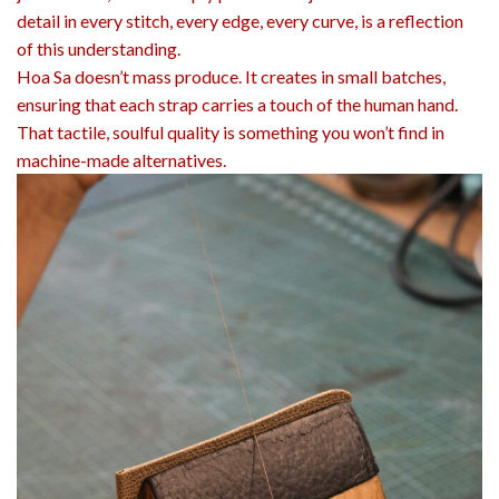
detail in every stitch, every edge, every curve, is a reflection
of this understanding.
Hoa Sa doesn’t mass produce. It creates in small batches,
ensuring that each strap carries a touch of the human hand.
That tactile, soulful quality is something you won’t find in
machine-made alternatives.