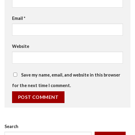
Email
*
Website
Save my name, email, and website in this browser
for the next time I comment.
Search