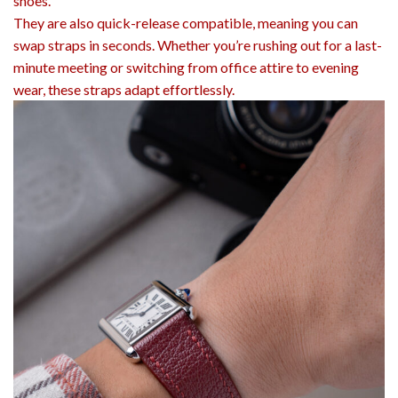
shoes.
They are also quick-release compatible, meaning you can
swap straps in seconds. Whether you’re rushing out for a last-
minute meeting or switching from office attire to evening
wear, these straps adapt effortlessly.