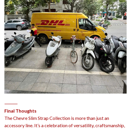
⸻
Final Thoughts
The Chevre Slim Strap Collection is more than just an
accessory line. It’s a celebration of versatility, craftsmanship,