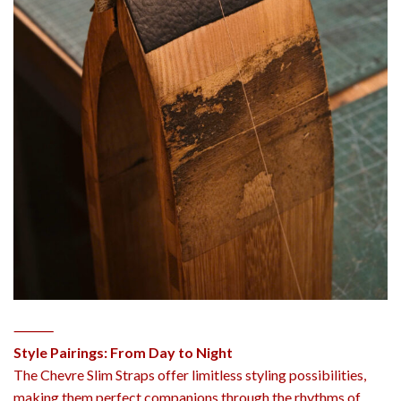
⸻
Style Pairings: From Day to Night
The Chevre Slim Straps offer limitless styling possibilities,
making them perfect companions through the rhythms of