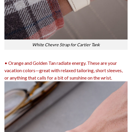
White Chevre Strap for Cartier Tank
• Orange and Golden Tan radiate energy. These are your
vacation colors—great with relaxed tailoring, short sleeves,
or anything that calls for a bit of sunshine on the wrist.