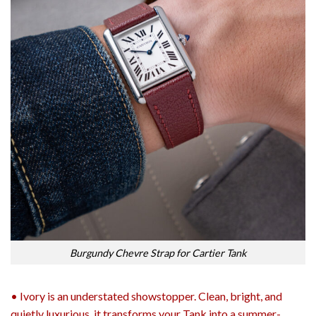
Burgundy Chevre Strap for Cartier Tank
• Ivory is an understated showstopper. Clean, bright, and
quietly luxurious, it transforms your Tank into a summer-