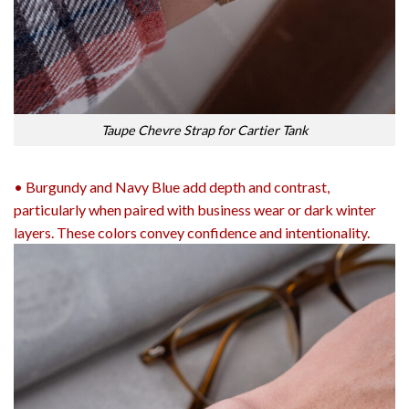
Taupe Chevre Strap for Cartier Tank
• Burgundy and Navy Blue add depth and contrast,
particularly when paired with business wear or dark winter
layers. These colors convey confidence and intentionality.