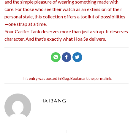
and the simple pleasure of wearing something made with
care. For those who see their watch as an extension of their
personal style, this collection offers a toolkit of possibilities
—one strap at a time.
Your Cartier Tank deserves more than just a strap. It deserves
character. And that’s exactly what Hoa Sa delivers.
This entry was posted in
Blog
. Bookmark the
permalink
.
HAIBANG