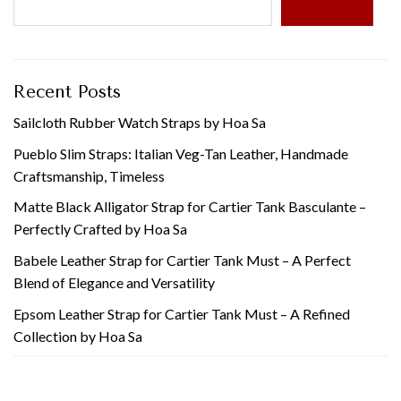
SEARCH
Recent Posts
Sailcloth Rubber Watch Straps by Hoa Sa
Pueblo Slim Straps: Italian Veg-Tan Leather, Handmade
Craftsmanship, Timeless
Matte Black Alligator Strap for Cartier Tank Basculante –
Perfectly Crafted by Hoa Sa
Babele Leather Strap for Cartier Tank Must – A Perfect
Blend of Elegance and Versatility
Epsom Leather Strap for Cartier Tank Must – A Refined
Collection by Hoa Sa