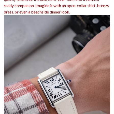
ready companion. Imagine it with an open-collar shirt, breezy
dress, or even a beachside dinner look.