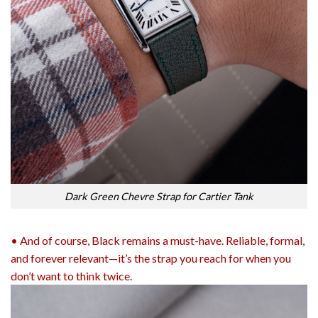
Dark Green Chevre Strap for Cartier Tank
• And of course, Black remains a must-have. Reliable, formal,
and forever relevant—it’s the strap you reach for when you
don’t want to think twice.