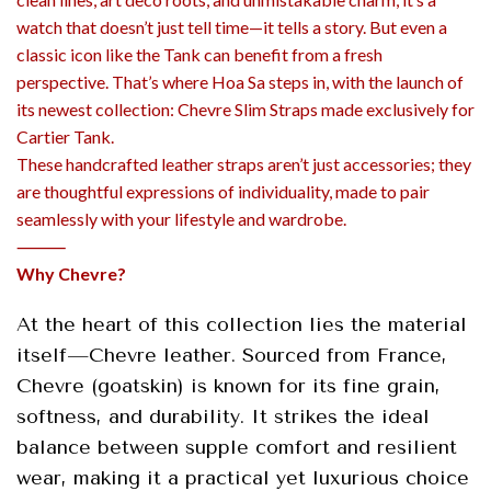
watch that doesn’t just tell time—it tells a story. But even a
classic icon like the Tank can benefit from a fresh
perspective. That’s where Hoa Sa steps in, with the launch of
its newest collection: Chevre Slim Straps made exclusively for
Cartier Tank.
These handcrafted leather straps aren’t just accessories; they
are thoughtful expressions of individuality, made to pair
seamlessly with your lifestyle and wardrobe.
⸻
Why Chevre?
At the heart of this collection lies the material
itself—Chevre leather. Sourced from France,
Chevre (goatskin) is known for its fine grain,
softness, and durability. It strikes the ideal
balance between supple comfort and resilient
wear, making it a practical yet luxurious choice