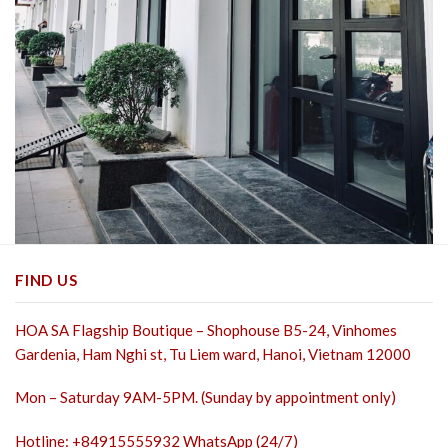
FIND US
HOA SA Flagship Boutique – Shophouse B5-24, Vinhomes
Gardenia, Ham Nghi st,
Tu Liem ward, Hanoi, Vietnam 12000
Mon – Saturday 9AM-5PM. (Sunday by appointment only)
Hotline: +84915555932 WhatsApp (24/7)