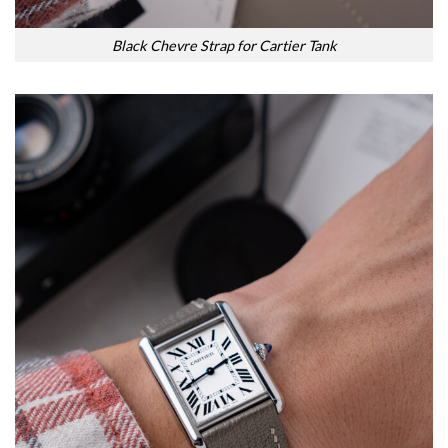
Black Chevre Strap for Cartier Tank