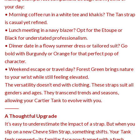
your day:
• Morning coffee run in a white tee and khakis? The Tan strap
is casual yet refined.
• Lunch meeting in a navy blazer? Opt for the Etoupe or
Black for understated professionalism.
• Dinner date in a flowy summer dress or tailored suit? Go
bold with Burgundy or Orange for that perfect pop of
character.
• Weekend escape or travel day? Forest Green brings nature
to your wrist while still feeling elevated.
The versatility doesn’t end with clothing. These straps suit all
genders and ages. They transcend trends and seasons,
allowing your Cartier Tank to evolve with you.
⸻
A Thoughtful Upgrade
It’s easy to underestimate the impact of a strap. But when you
slip on a new Chevre Slim Strap, something shifts. Your Tank
feels renewed—its familiar face now framed with a fresh,