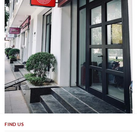
FIND US