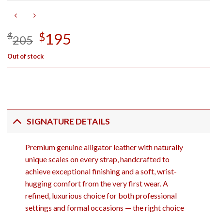
Original
195
Current
$
$
205
price
price
Out of stock
was:
is:
$205.
$195.
SIGNATURE DETAILS
Premium genuine alligator leather with naturally
unique scales on every strap, handcrafted to
achieve exceptional finishing and a soft, wrist-
hugging comfort from the very first wear. A
refined, luxurious choice for both professional
settings and formal occasions — the right choice