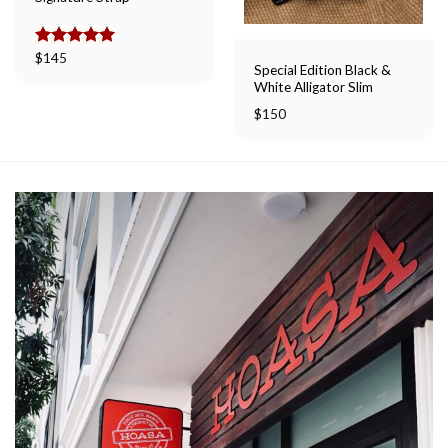
Rated
$
145
5.00
Special Edition Black &
out of 5
White Alligator Slim
$
150