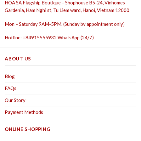
HOA SA Flagship Boutique – Shophouse B5-24, Vinhomes
Gardenia, Ham Nghi st,
Tu Liem ward, Hanoi, Vietnam 12000
Mon – Saturday 9AM-5PM. (Sunday by appointment only)
Hotline: +84915555932 WhatsApp (24/7)
ABOUT US
Blog
FAQs
Our Story
Payment Methods
ONLINE SHOPPING