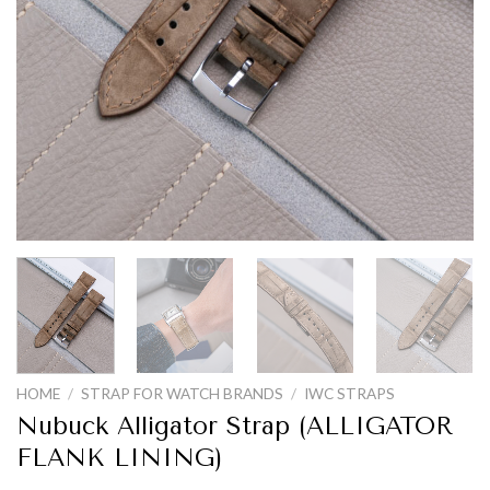
HOME
/
STRAP FOR WATCH BRANDS
/
IWC STRAPS
Nubuck Alligator Strap (ALLIGATOR
FLANK LINING)