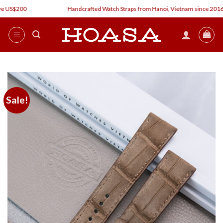
Skip
e US$200
Handcrafted Watch Straps from Hanoi, Vietnam since 2016
to
content
Sale!