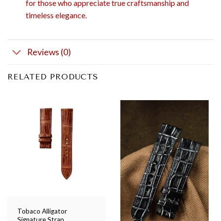
for those who appreciate true craftsmanship and
timeless elegance.
Reviews (0)
RELATED PRODUCTS
Tobaco Alligator
Signature Strap