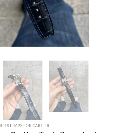
HER STRAPS FOR CARTIER