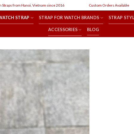
from Hanoi, Vietnam since 2016
Custom Orders Available
WATCH STRAP
STRAP FOR WATCH BRANDS
STRAP STY
ACCESSORIES
BLOG