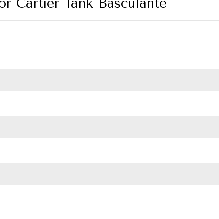
for Cartier Tank Basculante
ulante quantity