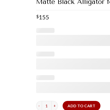
Matte Black Alligator 
155
$
Matte Black Alligator for Cartier Tank Basc
ADD TO CART