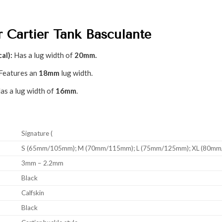
r Cartier Tank Basculante
al):
Has a lug width of
20mm.
Features an
18mm
lug width.
as a lug width of
16mm
.
Signature (
S (65mm/105mm); M (70mm/115mm); L (75mm/125mm); XL (80m
3mm – 2.2mm
Black
Calfskin
Black