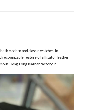
or both modern and classic watches. In
nd recognizable feature of alligator leather
famous Heng Long leather factory in