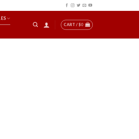
LES
CART /
$
0