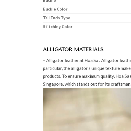
Buckle
Buckle Color
Tail Ends Type
Stitching Color
ALLIGATOR MATERIALS
– Alligator leather at Hoa Sa : Alligator leath
particular, the alligator’s unique texture make
products. To ensure maximum quality, Hoa Sa 
Singapore, which stands out for its craftsmans