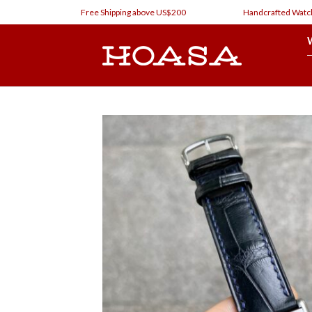
Skip
Free Shipping above US$200
Handcrafted Watch Straps 
to
content