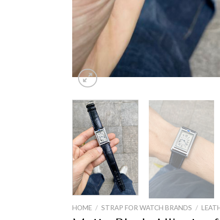
HOME
/
STRAP FOR WATCH BRANDS
/
LEAT