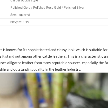
Cartier buckle style
Polished Gold / Polished Rose Gold / Polished Silver
Semi-squared
Navy MS019
er is known for its sophisticated and classy look, which is suitable f
s it stand out among other cattle leathers. This is a characteristic a
uses alligator leather from many reputable sources, especially the 
hip and outstanding quality in the leather industry.