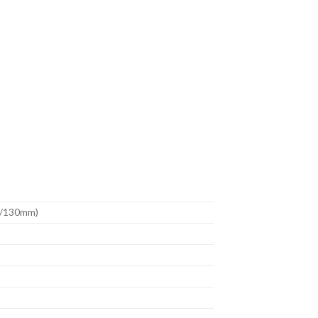
m/130mm)