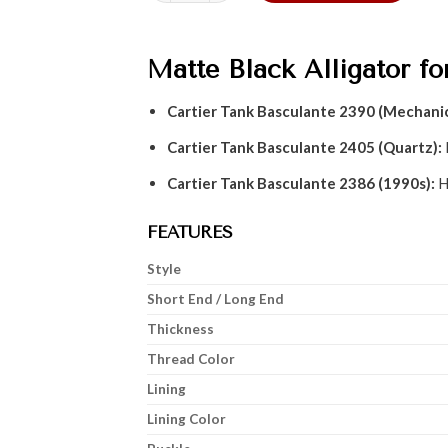
Matte Black Alligator fo
Cartier Tank Basculante 2390 (Mechanic
Cartier Tank Basculante 2405 (Quartz):
Cartier Tank Basculante 2386 (1990s):
H
FEATURES
Style
Short End / Long End
Thickness
Thread Color
Lining
Lining Color