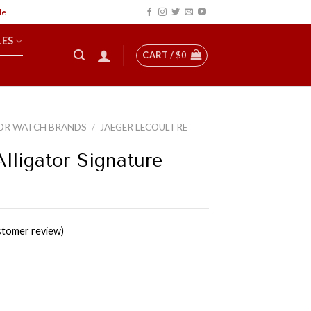
LES
CART /
$
0
OR WATCH BRANDS
/
JAEGER LECOULTRE
lligator Signature
tomer review)