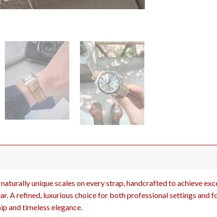
naturally unique scales on every strap, handcrafted to achieve excep
r. A refined, luxurious choice for both professional settings and f
ip and timeless elegance.