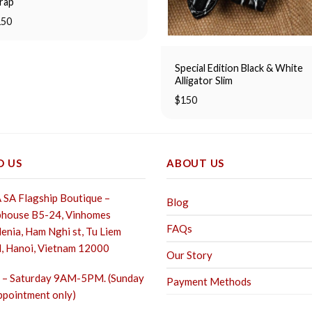
rap
150
Special Edition Black & White
Alligator Slim
$
150
D US
ABOUT US
SA Flagship Boutique –
Blog
house B5-24, Vinhomes
FAQs
enia, Ham Nghi st,
Tu Liem
, Hanoi, Vietnam 12000
Our Story
– Saturday 9AM-5PM. (Sunday
Payment Methods
ppointment only)