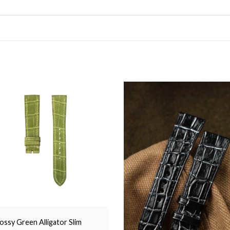
ossy Green Alligator Slim