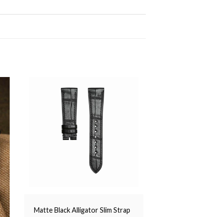
Matte Black Alligator Slim Strap