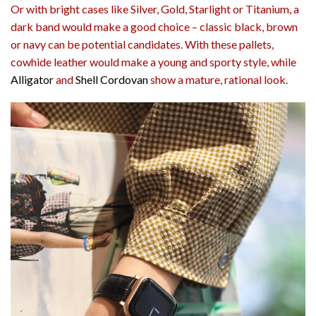
Or with bright cases like Silver, Gold, Starlight or Titanium, a
dark band would make a good choice – classic black, brown
or navy can be potential candidates. With these pallets,
cowhide leather would make a young and sporty style, while
Alligator
and
Shell Cordovan
show a mature, rational look.