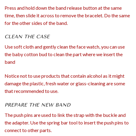
Press and hold down the band release button at the same
time, then slide it across to remove the bracelet. Do the same
for the other sides of the band.
CLEAN THE CASE
Use soft cloth and gently clean the face watch, you can use
the baby cotton bud to clean the part where we insert the
band
Notice not to use products that contain alcohol as it might
damage the plastic, fresh water or glass-cleaning are some
that recommended to use.
PREPARE THE NEW BAND
The push pins are used to link the strap with the buckle and
the adapter. Use the spring bar tool to insert the push pins to
connect to other parts.