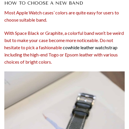
HOW TO CHOOSE A NEW BAND
Most Apple Watch cases’ colors are quite easy for users to
choose suitable band.
With Space Black or Graphite, a colorful band won’t be weird
but to make your case become more noticeable. Do not
hesitate to pick a fashionable
cowhide leather watchstrap
including the high-end Togo or Epsom leather with various
choices of bright colors.