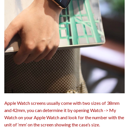
Apple Watch screens usually come with two sizes of 38mm
and 42mm, you can determine it by opening Watch -> My
Watch on your Apple Watch and look for the number with the
unit of ‘mm’ on the screen showing the case’s size.