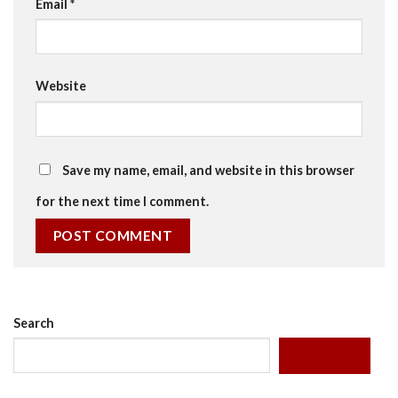
Email
*
Website
Save my name, email, and website in this browser
for the next time I comment.
Search
SEARCH