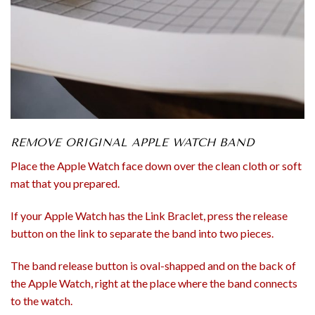
REMOVE ORIGINAL APPLE WATCH BAND
Place the Apple Watch face down over the clean cloth or soft
mat that you prepared.
If your Apple Watch has the Link Braclet, press the release
button on the link to separate the band into two pieces.
The band release button is oval-shapped and on the back of
the Apple Watch, right at the place where the band connects
to the watch.