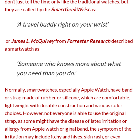
don’t just tell the time only like the traditional watches, but
they are called by the
SmartGeekWrist
as:
‘
A travel buddy right on your wrist’
or
James L. McQuivey
from
Forrester Research
described
a smartwatch as:
‘Someone who knows more about what
you need than you do.’
Normally, smartwatches, especially Apple Watch, have band
or strap made of rubber or silicone, which are comfortable,
lightweight with durable construction and various color
choices. However, not everyone is able to use the original
strap, as some might have the disease of latex irritation or
allergy from Apple watch original band, the symptom of the
irritation may include itchy and hives, skin rash, or even