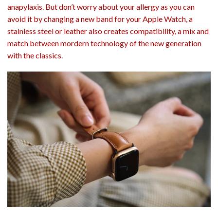
anapylaxis. But don’t worry about your allergy as you can
avoid it by changing a new band for your Apple Watch, a
stainless steel or leather also creates compatibility, a mix and
match between mordern technology of the new generation
with the classics.