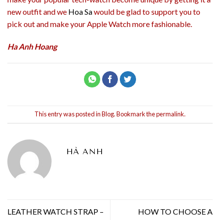
new outfit and we
Hoa Sa
would be glad to support you to
pick out and make your Apple Watch more fashionable.
Ha Anh Hoang
This entry was posted in
Blog
. Bookmark the
permalink
.
HÀ ANH
LEATHER WATCH STRAP –
HOW TO CHOOSE A