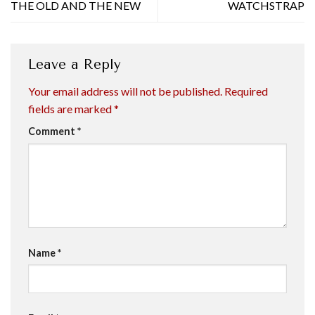
THE OLD AND THE NEW
WATCHSTRAP
Leave a Reply
Your email address will not be published.
Required
fields are marked
*
Comment
*
Name
*