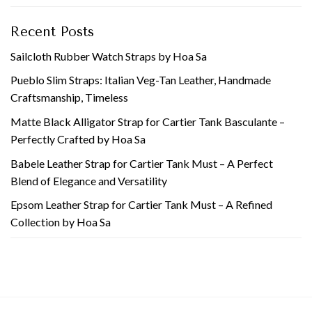
Recent Posts
Sailcloth Rubber Watch Straps by Hoa Sa
Pueblo Slim Straps: Italian Veg-Tan Leather, Handmade
Craftsmanship, Timeless
Matte Black Alligator Strap for Cartier Tank Basculante –
Perfectly Crafted by Hoa Sa
Babele Leather Strap for Cartier Tank Must – A Perfect
Blend of Elegance and Versatility
Epsom Leather Strap for Cartier Tank Must – A Refined
Collection by Hoa Sa