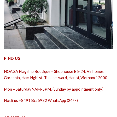
FIND US
HOA SA Flagship Boutique – Shophouse B5-24, Vinhomes
Gardenia, Ham Nghi st,
Tu Liem ward, Hanoi, Vietnam 12000
Mon – Saturday 9AM-5PM. (Sunday by appointment only)
Hotline: +84915555932 WhatsApp (24/7)