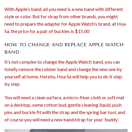
With Apple’s band, all you need is a new band with different
style or color. But for strap from other brands, you might
need to prepare the adapter for Apple Watch’s brand, at Hoa
Sa, the price for a pair of buckles is $15.00
HOW TO CHANGE AND REPLACE APPLE WATCH
BAND
It’s not complex to change the Apple Watch band, you can
totally remove the rubber band and change the new one by
yourself at home. Hereby, Hoa Sa will help you to do it step
by step.
You will need a clean surface, a micro-fiber cloth or soft mat
on a desktop, some cotton bud, gentle cleaning liquid, push
pins and buckle fit with the strap and the spring bar tool, and
of course you will need a new band/strap for your ‘buddy’.