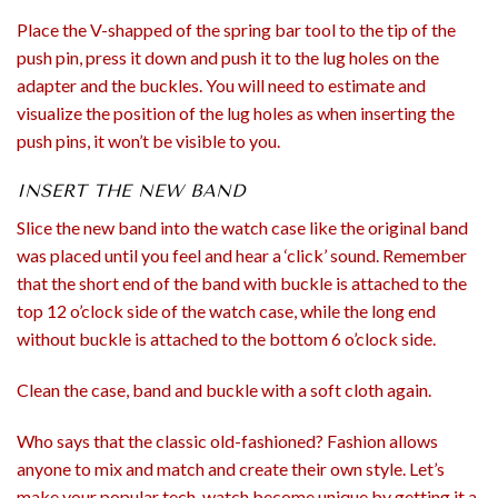
Place the V-shapped of the spring bar tool to the tip of the
push pin, press it down and push it to the lug holes on the
adapter and the buckles. You will need to estimate and
visualize the position of the lug holes as when inserting the
push pins, it won’t be visible to you.
INSERT THE NEW BAND
Slice the new band into the watch case like the original band
was placed until you feel and hear a ‘click’ sound. Remember
that the short end of the band with buckle is attached to the
top 12 o’clock side of the watch case, while the long end
without buckle is attached to the bottom 6 o’clock side.
Clean the case, band and buckle with a soft cloth again.
Who says that the classic old-fashioned? Fashion allows
anyone to mix and match and create their own style. Let’s
make your popular tech-watch become unique by getting it a