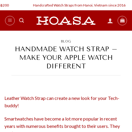
Skip
00
Handcrafted Watch Straps from Hanoi, Vietnam since 2016
to
content
BLOG
HANDMADE WATCH STRAP –
MAKE YOUR APPLE WATCH
DIFFERENT
Leather Watch Strap can create a new look for your Tech-
buddy!
Smartwatches have become a lot more popular in recent
years with numerous benefits brought to their users. They