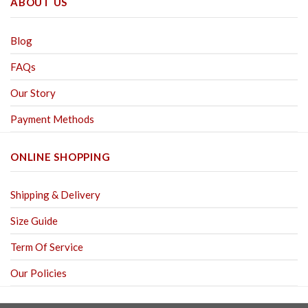
ABOUT US
Blog
FAQs
Our Story
Payment Methods
ONLINE SHOPPING
Shipping & Delivery
Size Guide
Term Of Service
Our Policies