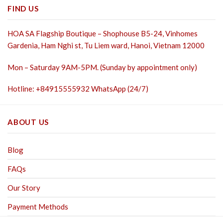
FIND US
HOA SA Flagship Boutique – Shophouse B5-24, Vinhomes
Gardenia, Ham Nghi st,
Tu Liem ward, Hanoi, Vietnam 12000
Mon – Saturday 9AM-5PM. (Sunday by appointment only)
Hotline: +84915555932 WhatsApp (24/7)
ABOUT US
Blog
FAQs
Our Story
Payment Methods