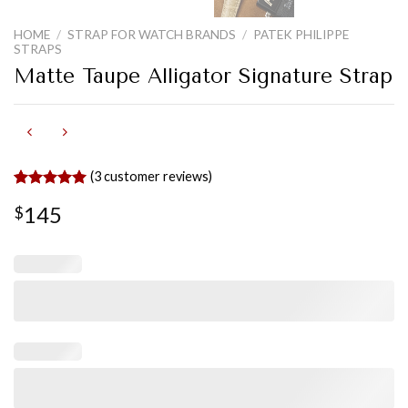
HOME
/
STRAP FOR WATCH BRANDS
/
PATEK PHILIPPE
STRAPS
Matte Taupe Alligator Signature Strap
(
3
customer reviews)
Rated
2
5.00
145
$
out of 5
based on
customer
ratings