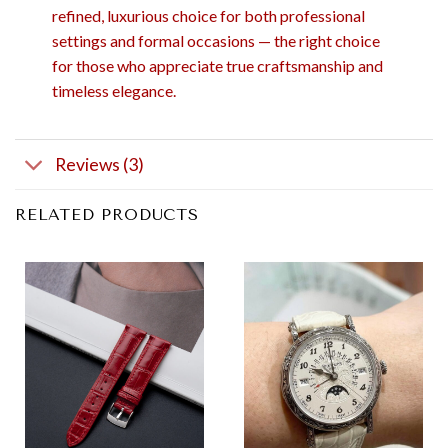
refined, luxurious choice for both professional
settings and formal occasions — the right choice
for those who appreciate true craftsmanship and
timeless elegance.
Reviews (3)
RELATED PRODUCTS