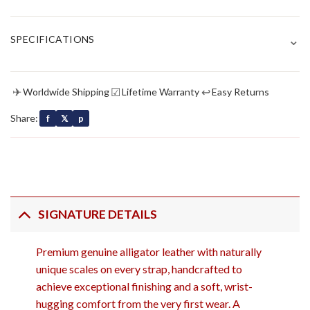
⌄
SPECIFICATIONS
✈
☑
↩
Worldwide Shipping
Lifetime Warranty
Easy Returns
Share:
f
𝕏
p
SIGNATURE DETAILS
Premium genuine alligator leather with naturally
unique scales on every strap, handcrafted to
achieve exceptional finishing and a soft, wrist-
hugging comfort from the very first wear. A