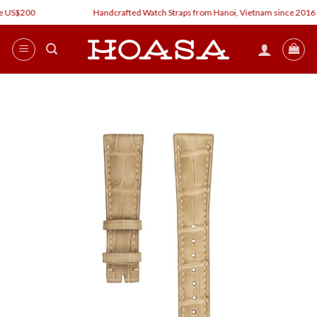
Skip
 US$200
Handcrafted Watch Straps from Hanoi, Vietnam since 2016
to
content