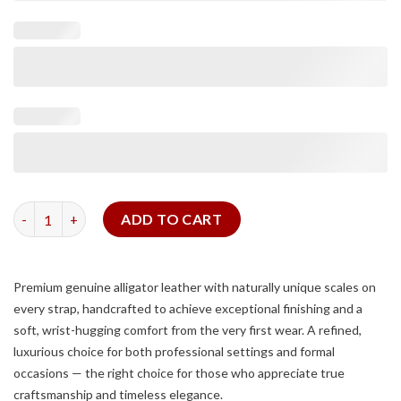
Matte Taupe Alligator Signature Strap quantity
ADD TO CART
Premium genuine alligator leather with naturally unique scales on
every strap, handcrafted to achieve exceptional finishing and a
soft, wrist-hugging comfort from the very first wear. A refined,
luxurious choice for both professional settings and formal
occasions — the right choice for those who appreciate true
craftsmanship and timeless elegance.