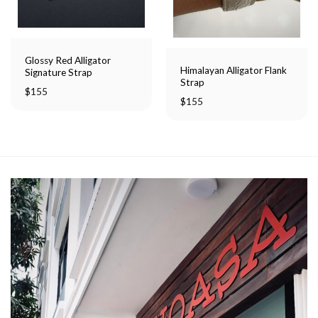
Glossy Red Alligator
Himalayan Alligator Flank
Signature Strap
Strap
$
155
$
155