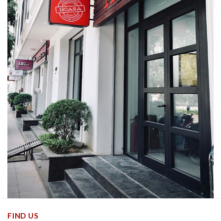
FIND US