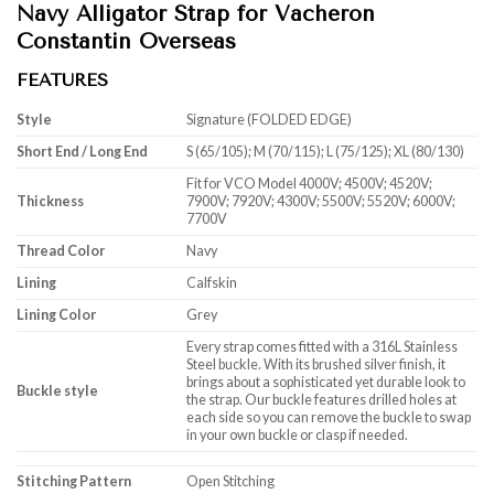
Navy Alligator Strap for Vacheron
Constantin Overseas
FEATURES
Style
Signature (FOLDED EDGE)
Short End / Long End
S (65/105); M (70/115); L (75/125); XL (80/130)
Fit for VCO Model 4000V; 4500V; 4520V;
Thickness
7900V; 7920V; 4300V; 5500V; 5520V; 6000V;
7700V
Thread Color
Navy
Lining
Calfskin
Lining Color
Grey
Every strap comes fitted with a 316L Stainless
Steel buckle. With its brushed silver finish, it
brings about a sophisticated yet durable look to
Buckle style
the strap. Our buckle features drilled holes at
each side so you can remove the buckle to swap
in your own buckle or clasp if needed.
Stitching Pattern
Open Stitching