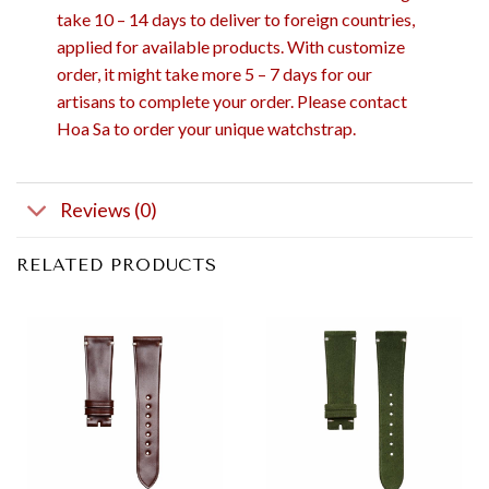
take 10 – 14 days to deliver to foreign countries,
applied for available products. With customize
order, it might take more 5 – 7 days for our
artisans to complete your order. Please contact
Hoa Sa to order your unique watchstrap.
Reviews (0)
RELATED PRODUCTS