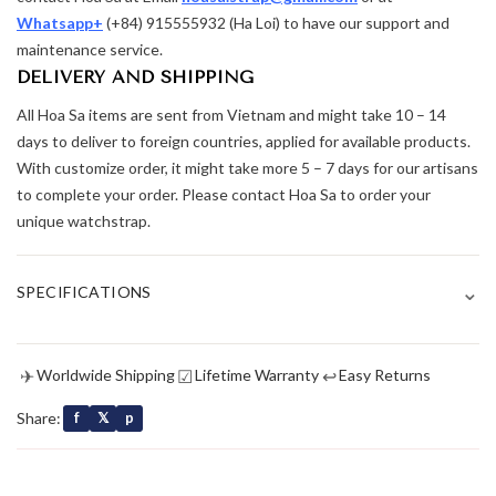
Whatsapp+
(+84) 915555932 (Ha Loi) to have our support and
maintenance service.
DELIVERY AND SHIPPING
All Hoa Sa items are sent from Vietnam and might take 10 – 14
days to deliver to foreign countries, applied for available products.
With customize order, it might take more 5 – 7 days for our artisans
to complete your order. Please contact Hoa Sa to order your
unique watchstrap.
⌄
SPECIFICATIONS
✈
☑
↩
Worldwide Shipping
Lifetime Warranty
Easy Returns
Share:
f
𝕏
p