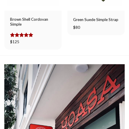
Brown Shell Cordovan
Green Suede Simple Strap
Simple
$
80
Rated
$
125
5.00
out of 5