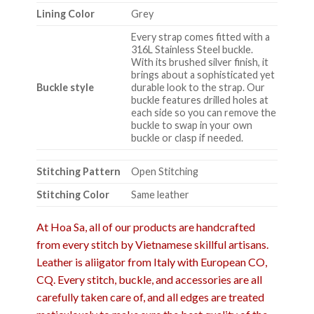
Lining Color
Grey
Every strap comes fitted with a
316L Stainless Steel buckle.
With its brushed silver finish, it
brings about a sophisticated yet
Buckle style
durable look to the strap. Our
buckle features drilled holes at
each side so you can remove the
buckle to swap in your own
buckle or clasp if needed.
Stitching Pattern
Open Stitching
Stitching Color
Same leather
At Hoa Sa, all of our products are handcrafted
from every stitch by Vietnamese skillful artisans.
Leather is aliigator from Italy with European CO,
CQ. Every stitch, buckle, and accessories are all
carefully taken care of, and all edges are treated