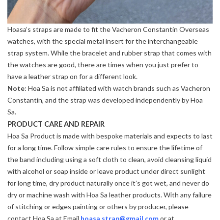
Hoasa’s straps are made to fit the Vacheron Constantin Overseas
watches, with the special metal insert for the interchangeable
strap system. While the bracelet and rubber strap that comes with
the watches are good, there are times when you just prefer to
have a leather strap on for a different look.
Note
: Hoa Sa is not affiliated with watch brands such as Vacheron
Constantin, and the strap was developed independently by Hoa
Sa.
PRODUCT CARE AND REPAIR
Hoa Sa Product is made with bespoke materials and expects to last
for a long time. Follow simple care rules to ensure the lifetime of
the band including using a soft cloth to clean, avoid cleansing liquid
with alcohol or soap inside or leave product under direct sunlight
for long time, dry product naturally once it’s got wet, and never do
dry or machine wash with Hoa Sa leather products. With any failure
of stitching or edges painting or others by producer, please
contact Hoa Sa at Email
hoasa.strap@gmail.com
or at