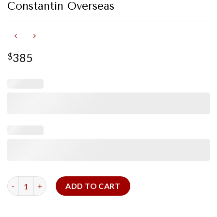
Constantin Overseas
385
$
Navy Alligator Strap for Vacheron Constantin Overseas quanti
ADD TO CART