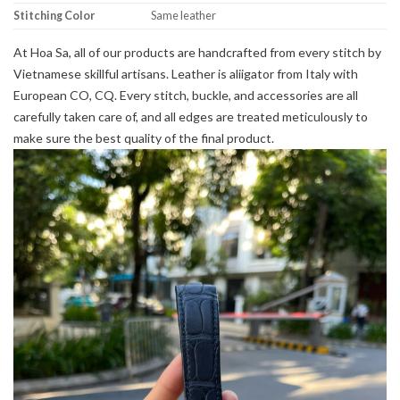
Stitching Color
Same leather
At Hoa Sa, all of our products are handcrafted from every stitch by
Vietnamese skillful artisans. Leather is aliigator from Italy with
European CO, CQ. Every stitch, buckle, and accessories are all
carefully taken care of, and all edges are treated meticulously to
make sure the best quality of the final product.