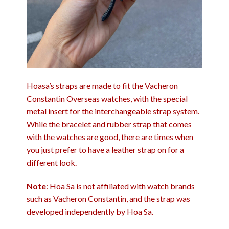
Hoasa’s straps are made to fit the Vacheron
Constantin Overseas watches, with the special
metal insert for the interchangeable strap system.
While the bracelet and rubber strap that comes
with the watches are good, there are times when
you just prefer to have a leather strap on for a
different look.
Note
: Hoa Sa is not affiliated with watch brands
such as Vacheron Constantin, and the strap was
developed independently by Hoa Sa.