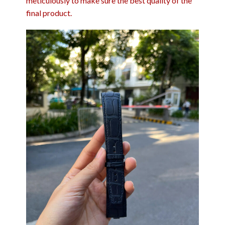
meticulously to make sure the best quality of the
final product.