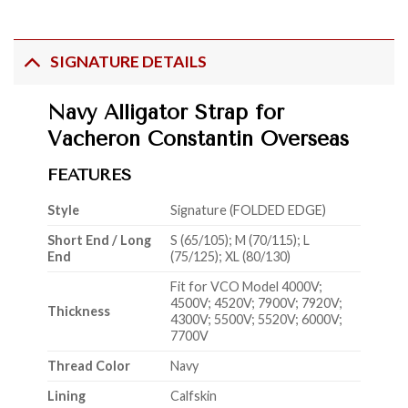
SIGNATURE DETAILS
Navy Alligator Strap for
Vacheron Constantin Overseas
FEATURES
Style
Signature (FOLDED EDGE)
Short End / Long
S (65/105); M (70/115); L
End
(75/125); XL (80/130)
Fit for VCO Model 4000V;
4500V; 4520V; 7900V; 7920V;
Thickness
4300V; 5500V; 5520V; 6000V;
7700V
Thread Color
Navy
Lining
Calfskin