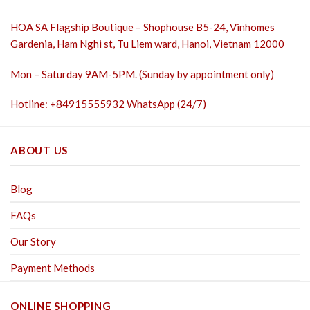
HOA SA Flagship Boutique – Shophouse B5-24, Vinhomes
Gardenia, Ham Nghi st,
Tu Liem ward, Hanoi, Vietnam 12000
Mon – Saturday 9AM-5PM. (Sunday by appointment only)
Hotline: +84915555932 WhatsApp (24/7)
ABOUT US
Blog
FAQs
Our Story
Payment Methods
ONLINE SHOPPING