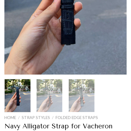
HOME
/
STRAP STYLES
/
FOLDED EDGE STRAPS
Navy Alligator Strap for Vacheron