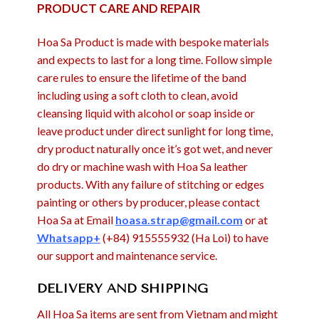
PRODUCT CARE AND REPAIR
Hoa Sa Product is made with bespoke materials
and expects to last for a long time. Follow simple
care rules to ensure the lifetime of the band
including using a soft cloth to clean, avoid
cleansing liquid with alcohol or soap inside or
leave product under direct sunlight for long time,
dry product naturally once it’s got wet, and never
do dry or machine wash with Hoa Sa leather
products. With any failure of stitching or edges
painting or others by producer, please contact
Hoa Sa at Email
hoasa.strap@gmail.com
or at
Whatsapp+
(+84) 915555932 (Ha Loi) to have
our support and maintenance service.
DELIVERY AND SHIPPING
All Hoa Sa items are sent from Vietnam and might