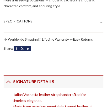
more dressed-up occasions — choosing Vachetta is choosing
character, comfort, and enduring style.
⌄
SPECIFICATIONS
✈
☑
↩
Worldwide Shipping
Lifetime Warranty
Easy Returns
Share:
f
𝕏
p
SIGNATURE DETAILS
Italian Vachetta leather strap handcrafted for
timeless elegance.
Made from premium vegetable-tanned leather, it