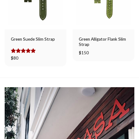
Green Alligator Flank Slim
Green Suede Slim Strap
Strap
$
150
Rated
$
80
5.00
out of 5