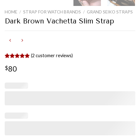
HOME
/
STRAP FOR WATCH BRANDS
/
GRAND SEIKO STRAPS
Dark Brown Vachetta Slim Strap
(
2
customer reviews)
Rated
2
5.00
80
$
out of 5
based on
customer
ratings