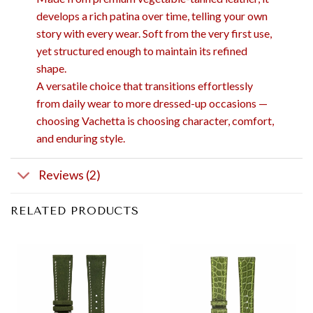
develops a rich patina over time, telling your own
story with every wear. Soft from the very first use,
yet structured enough to maintain its refined
shape.
A versatile choice that transitions effortlessly
from daily wear to more dressed-up occasions —
choosing Vachetta is choosing character, comfort,
and enduring style.
Reviews (2)
RELATED PRODUCTS