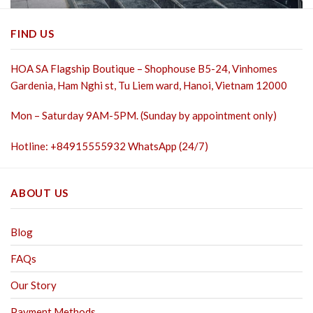
FIND US
HOA SA Flagship Boutique – Shophouse B5-24, Vinhomes
Gardenia, Ham Nghi st,
Tu Liem ward, Hanoi, Vietnam 12000
Mon – Saturday 9AM-5PM. (Sunday by appointment only)
Hotline: +84915555932 WhatsApp (24/7)
ABOUT US
Blog
FAQs
Our Story
Payment Methods