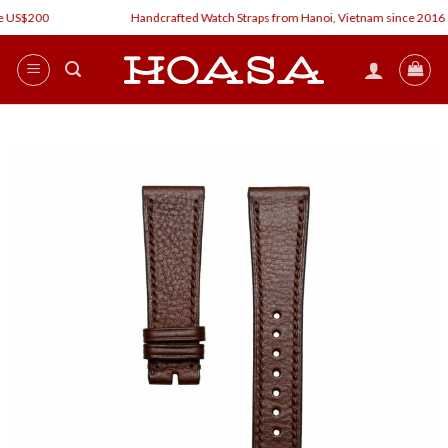
Skip
 US$200
Handcrafted Watch Straps from Hanoi, Vietnam since 2016
to
content