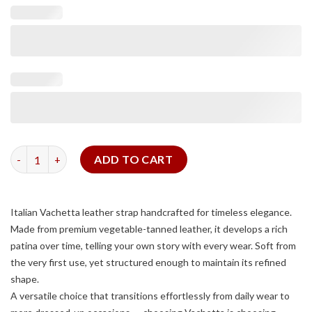
Dark Brown Vachetta Slim Strap quantity
ADD TO CART
Italian Vachetta leather strap handcrafted for timeless elegance.
Made from premium vegetable-tanned leather, it develops a rich
patina over time, telling your own story with every wear. Soft from
the very first use, yet structured enough to maintain its refined
shape.
A versatile choice that transitions effortlessly from daily wear to