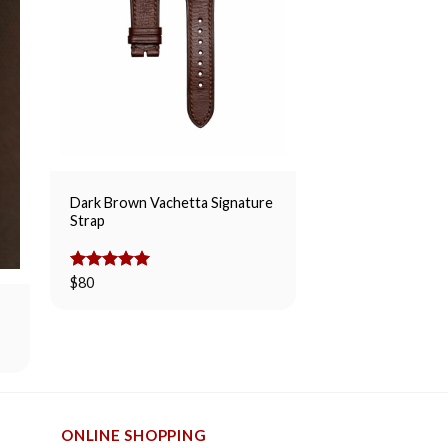
Dark Brown Vachetta Signature
Strap
Whiskey Suede Sl
Rated
$
80
5.00
$
80
out of 5
ONLINE SHOPPING