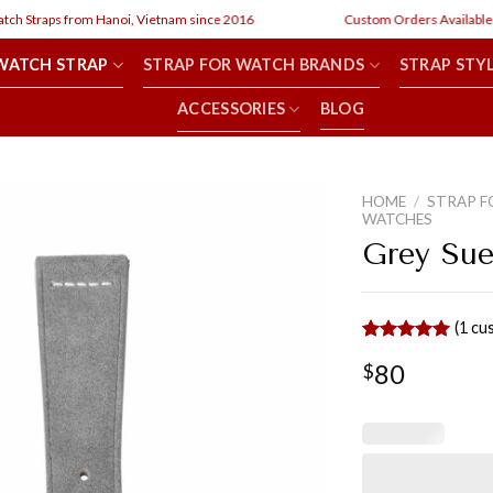
 Straps from Hanoi, Vietnam since 2016
Custom Orders Available
WATCH STRAP
STRAP FOR WATCH BRANDS
STRAP STY
ACCESSORIES
BLOG
HOME
/
STRAP F
WATCHES
Grey Sue
(
1
cus
Rated
1
5.00
80
$
out of 5
based on
customer
rating