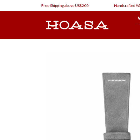
Skip
Free Shipping above US$200
Handcrafted Watch
to
content