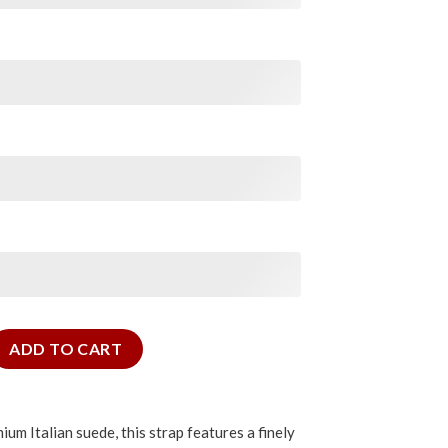
e Strap quantity
ADD TO CART
um Italian suede, this strap features a finely