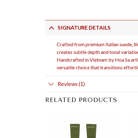
SIGNATURE DETAILS
Crafted from premium Italian suede, thi
creates subtle depth and tonal variation
Handcrafted in Vietnam by Hoa Sa artis
versatile choice that transitions effor
Reviews (1)
RELATED PRODUCTS