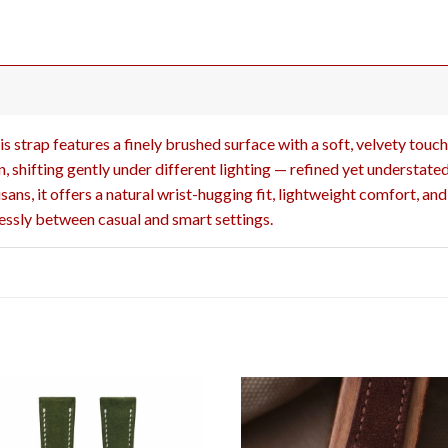
s strap features a finely brushed surface with a soft, velvety touch
, shifting gently under different lighting — refined yet understated
ans, it offers a natural wrist-hugging fit, lightweight comfort, an
tlessly between casual and smart settings.