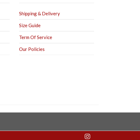
Shipping & Delivery
Size Guide
Term Of Service
Our Policies
tsApp
Instagram