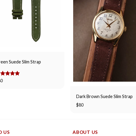
een Suede Slim Strap
ated
80
5.00
t of 5
Dark Brown Suede Slim Strap
$
80
D US
ABOUT US