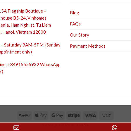
SA Flagship Boutique –
Blog
house B5-24, Vinhomes
FAQs
enia, Ham Nghi st,
Tu Liem
, Hanoi, Vietnam 12000
Our Story
– Saturday 9AM-5PM. (Sunday
Payment Methods
ppointment only)
line: +84915555932 WhatsApp
7)
Copyright 2026 ©
Hoa Sa
Email
Wha