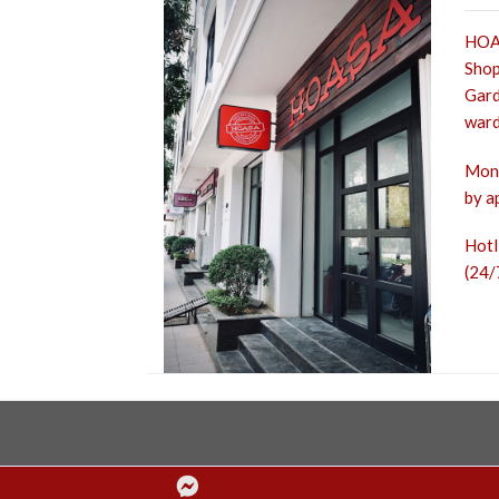
HOA 
Shop
Gard
ward
Mon 
by a
Hot
(24/
Facebook