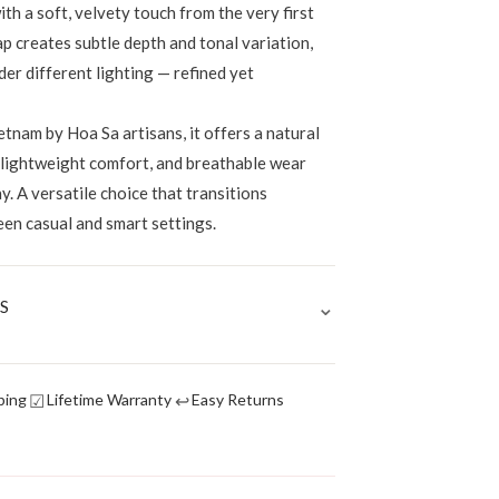
th a soft, velvety touch from the very first
p creates subtle depth and tonal variation,
der different lighting — refined yet
tnam by Hoa Sa artisans, it offers a natural
, lightweight comfort, and breathable wear
. A versatile choice that transitions
een casual and smart settings.
⌄
S
☑
↩
ping
Lifetime Warranty
Easy Returns