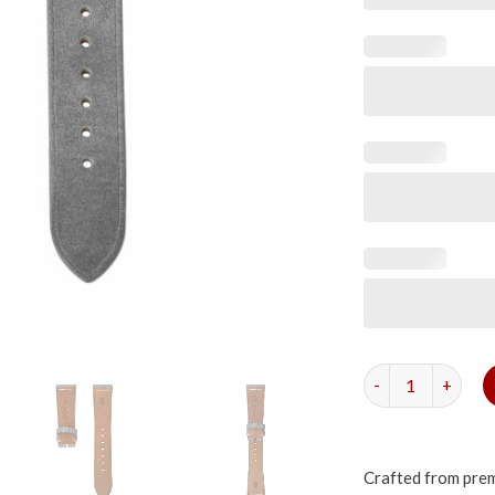
Grey Suede Simpl
Crafted from premi