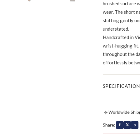
brushed surface wi
wear. The short na
shifting gently un
understated.
Handcrafted in Vie
wrist-hugging fit
throughout the day
effortlessly betw
SPECIFICATION
✈
Worldwide Ship
Share:
f
𝕏
p