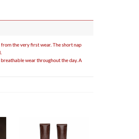
 from the very first wear. The short nap
.
d breathable wear throughout the day. A