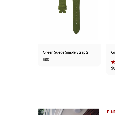
Green Suede Simple Strap 2
Gr
$
80
R
$
ou
FIN