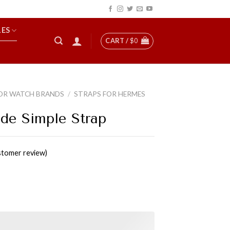
LES
CART /
$
0
OR WATCH BRANDS
/
STRAPS FOR HERMES
de Simple Strap
tomer review)