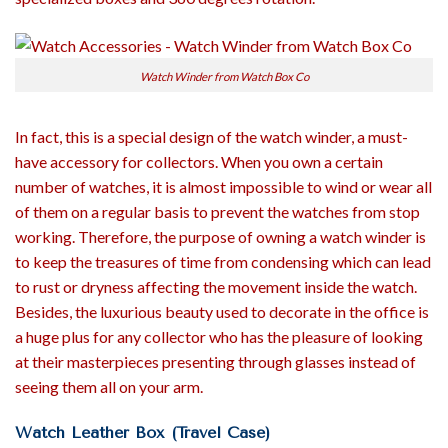
Watch Winder from Watch Box Co
In fact, this is a special design of the watch winder, a must-
have accessory for collectors. When you own a certain
number of watches, it is almost impossible to wind or wear all
of them on a regular basis to prevent the watches from stop
working. Therefore, the purpose of owning a watch winder is
to keep the treasures of time from condensing which can lead
to rust or dryness affecting the movement inside the watch.
Besides, the luxurious beauty used to decorate in the office is
a huge plus for any collector who has the pleasure of looking
at their masterpieces presenting through glasses instead of
seeing them all on your arm.
Watch Leather Box (Travel Case)