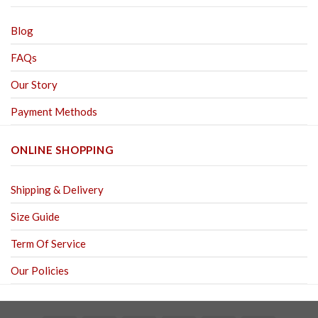
Blog
FAQs
Our Story
Payment Methods
ONLINE SHOPPING
Shipping & Delivery
Size Guide
Term Of Service
Our Policies