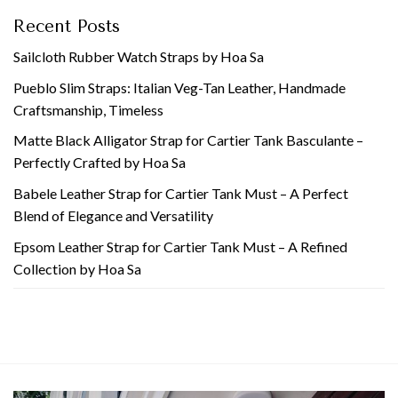
Recent Posts
Sailcloth Rubber Watch Straps by Hoa Sa
Pueblo Slim Straps: Italian Veg-Tan Leather, Handmade
Craftsmanship, Timeless
Matte Black Alligator Strap for Cartier Tank Basculante –
Perfectly Crafted by Hoa Sa
Babele Leather Strap for Cartier Tank Must – A Perfect
Blend of Elegance and Versatility
Epsom Leather Strap for Cartier Tank Must – A Refined
Collection by Hoa Sa