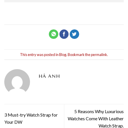
This entry was posted in
Blog
. Bookmark the
permalink
.
HÀ ANH
5 Reasons Why Luxurious
3 Must-try Watch Strap for
Watches Come With Leather
Your DW
Watch Strap.