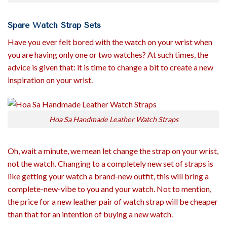
Spare Watch Strap Sets
Have you ever felt bored with the watch on your wrist when
you are having only one or two watches? At such times, the
advice is given that: it is time to change a bit to create a new
inspiration on your wrist.
Hoa Sa Handmade Leather Watch Straps
Oh, wait a minute, we mean let change the strap on your wrist,
not the watch. Changing to a completely new set of straps is
like getting your watch a brand-new outfit, this will bring a
complete-new-vibe to you and your watch. Not to mention,
the price for a new leather pair of watch strap will be cheaper
than that for an intention of buying a new watch.