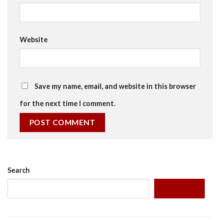
Website
Save my name, email, and website in this browser
for the next time I comment.
Search
SEARCH