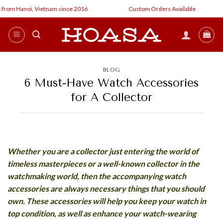
Skip
rom Hanoi, Vietnam since 2016
Custom Orders Available
to
content
BLOG
6 Must-Have Watch Accessories
for A Collector
Whether you are a collector just entering the world of
timeless masterpieces or a well-known collector in the
watchmaking world, then the accompanying watch
accessories are always necessary things that you should
own. These accessories will help you keep your watch in
top condition, as well as enhance your watch-wearing