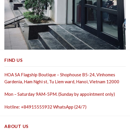
FIND US
HOA SA Flagship Boutique – Shophouse B5-24, Vinhomes
Gardenia, Ham Nghi st,
Tu Liem ward, Hanoi, Vietnam 12000
Mon – Saturday 9AM-5PM. (Sunday by appointment only)
Hotline: +84915555932 WhatsApp (24/7)
ABOUT US