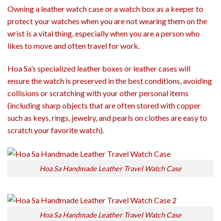
Owning a leather watch case or a watch box as a keeper to
protect your watches when you are not wearing them on the
wrist is a vital thing, especially when you are a person who
likes to move and often travel for work.
Hoa Sa’s specialized leather boxes or leather cases will
ensure the watch is preserved in the best conditions, avoiding
collisions or scratching with your other personal items
(including sharp objects that are often stored with copper
such as keys, rings, jewelry, and pearls on clothes are easy to
scratch your favorite watch).
Hoa Sa Handmade Leather Travel Watch Case
Hoa Sa Handmade Leather Travel Watch Case