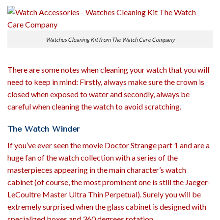
Watches Cleaning Kit from The Watch Care Company
There are some notes when cleaning your watch that you will
need to keep in mind: Firstly, always make sure the crown is
closed when exposed to water and secondly, always be
careful when cleaning the watch to avoid scratching.
The Watch Winder
If you’ve ever seen the movie Doctor Strange part 1 and are a
huge fan of the watch collection with a series of the
masterpieces appearing in the main character’s watch
cabinet (of course, the most prominent one is still the Jaeger-
LeCoultre Master Ultra Thin Perpetual). Surely you will be
extremely surprised when the glass cabinet is designed with
specialized boxes and 360 degrees rotation.