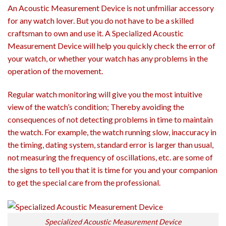
An Acoustic Measurement Device is not unfmiliar accessory
for any watch lover. But you do not have to be a skilled
craftsman to own and use it. A Specialized Acoustic
Measurement Device will help you quickly check the error of
your watch, or whether your watch has any problems in the
operation of the movement.
Regular watch monitoring will give you the most intuitive
view of the watch’s condition; Thereby avoiding the
consequences of not detecting problems in time to maintain
the watch. For example, the watch running slow, inaccuracy in
the timing, dating system, standard error is larger than usual,
not measuring the frequency of oscillations, etc. are some of
the signs to tell you that it is time for you and your companion
to get the special care from the professional.
Specialized Acoustic Measurement Device