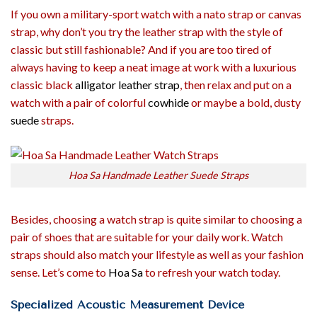
If you own a military-sport watch with a nato strap or canvas
strap, why don’t you try the leather strap with the style of
classic but still fashionable? And if you are too tired of
always having to keep a neat image at work with a luxurious
classic black
alligator leather strap
, then relax and put on a
watch with a pair of colorful
cowhide
or maybe a bold, dusty
suede
straps.
Hoa Sa Handmade Leather Suede Straps
Besides, choosing a watch strap is quite similar to choosing a
pair of shoes that are suitable for your daily work. Watch
straps should also match your lifestyle as well as your fashion
sense. Let’s come to
Hoa Sa
to refresh your watch today.
Specialized Acoustic Measurement Device