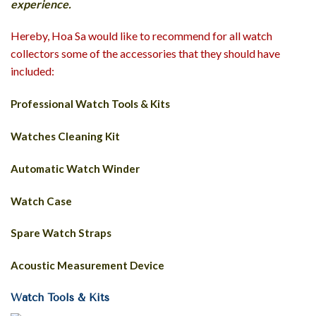
experience.
Hereby, Hoa Sa would like to recommend for all watch
collectors some of the accessories that they should have
included:
Professional Watch Tools & Kits
Watches Cleaning Kit
Automatic Watch Winder
Watch Case
Spare Watch Straps
Acoustic Measurement Device
Watch Tools & Kits