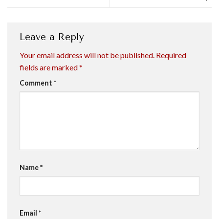
Leave a Reply
Your email address will not be published.
Required
fields are marked
*
Comment
*
Name
*
Email
*