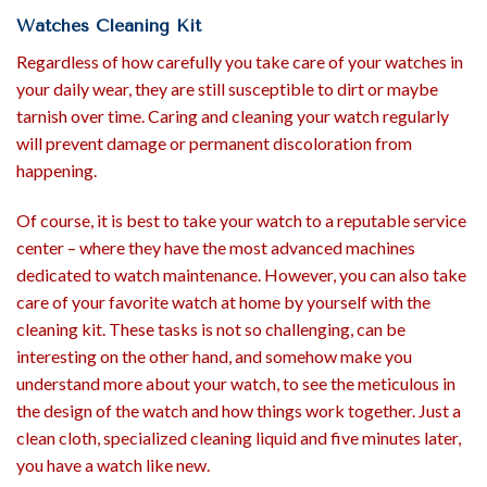
Watches Cleaning Kit
Regardless of how carefully you take care of your watches in
your daily wear, they are still susceptible to dirt or maybe
tarnish over time. Caring and cleaning your watch regularly
will prevent damage or permanent discoloration from
happening.
Of course, it is best to take your watch to a reputable service
center – where they have the most advanced machines
dedicated to watch maintenance. However, you can also take
care of your favorite watch at home by yourself with the
cleaning kit. These tasks is not so challenging, can be
interesting on the other hand, and somehow make you
understand more about your watch, to see the meticulous in
the design of the watch and how things work together. Just a
clean cloth, specialized cleaning liquid and five minutes later,
you have a watch like new.