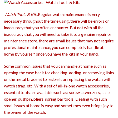
Watch Tools & Kits
Regular watch maintenance is very
necessary throughout the time using, there will be errors or
inaccuracy that you often encounter. But not with all the
inaccuracy that you will need to take it to a genuine repair or
maintenance store, there are small issues that may not require
professional maintenance, you can completely handle at
home by yourself once you have the kits in your hand.
Some common issues that you can handle at home such as
opening the case back for checking, adding, or removing links
on the metal bracelet to resize it or replacing the watch with
watch strap, etc. With a set of all-in-one watch accessories,
essential tools are available such as: screws, tweezers, case
opener, pushpin, pliers, spring bar tools; Dealing with such
small issues at home is easy and sometimes even brings joy to
the owner of the watch.