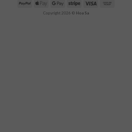
Copyright 2026 ©
Hoa Sa