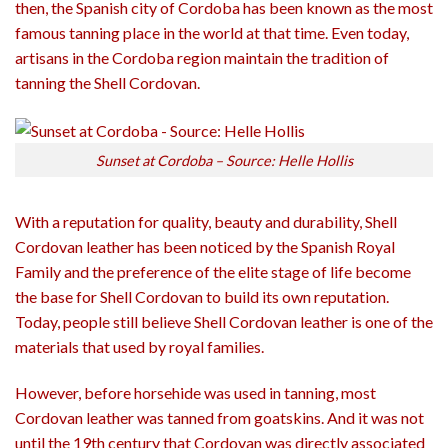
then, the Spanish city of Cordoba has been known as the most
famous tanning place in the world at that time. Even today,
artisans in the Cordoba region maintain the tradition of
tanning the Shell Cordovan.
Sunset at Cordoba – Source: Helle Hollis
With a reputation for quality, beauty and durability, Shell
Cordovan leather has been noticed by the Spanish Royal
Family and the preference of the elite stage of life become
the base for Shell Cordovan to build its own reputation.
Today, people still believe Shell Cordovan leather is one of the
materials that used by royal families.
However, before horsehide was used in tanning, most
Cordovan leather was tanned from goatskins. And it was not
until the 19th century that Cordovan was directly associated