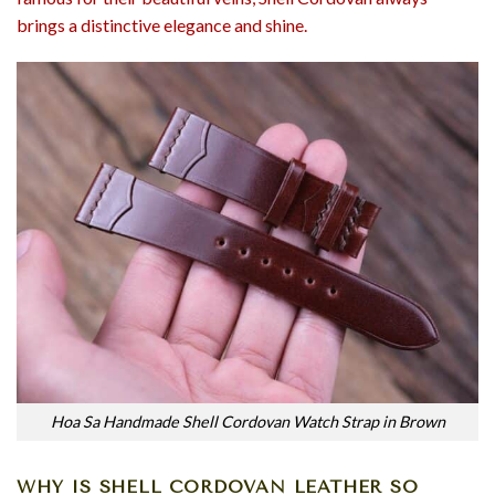
brings a distinctive elegance and shine.
Hoa Sa Handmade Shell Cordovan Watch Strap in Brown
WHY IS SHELL CORDOVAN LEATHER SO