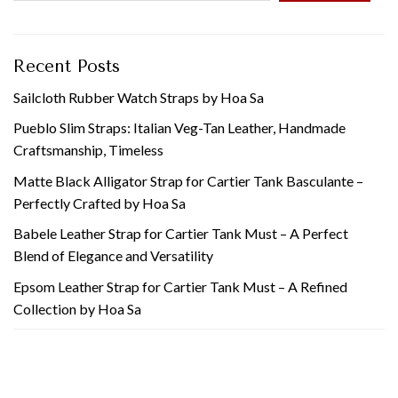
Recent Posts
Sailcloth Rubber Watch Straps by Hoa Sa
Pueblo Slim Straps: Italian Veg-Tan Leather, Handmade
Craftsmanship, Timeless
Matte Black Alligator Strap for Cartier Tank Basculante –
Perfectly Crafted by Hoa Sa
Babele Leather Strap for Cartier Tank Must – A Perfect
Blend of Elegance and Versatility
Epsom Leather Strap for Cartier Tank Must – A Refined
Collection by Hoa Sa