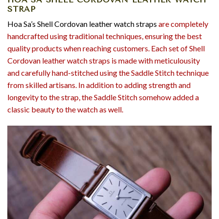
STRAP
Hoa Sa’s Shell Cordovan leather watch straps
are completely
handcrafted using traditional techniques, ensuring the best
quality products when reaching customers. Each set of Shell
Cordovan leather watch straps is made with meticulousity
and carefully hand-stitched using the Saddle Stitch technique
from skilled artisans. In addition to adding strength and
longevity to the strap, the Saddle Stitch somehow added a
classic beauty to the watch as well.