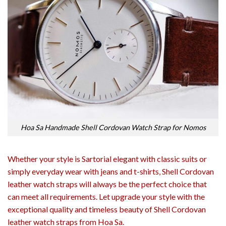
Hoa Sa Handmade Shell Cordovan Watch Strap for Nomos
Whether your style is Sartorial elegant with classic suits or
simply everyday wear with jeans and t-shirts, Shell Cordovan
leather watch straps will always be the perfect choice that
can meet all requirements. Let upgrade your style with the
exceptional quality and timeless beauty of Shell Cordovan
leather watch straps from Hoa Sa.