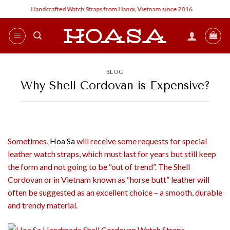
Skip
Handcrafted Watch Straps from Hanoi, Vietnam since 2016
Cust
to
content
BLOG
Why Shell Cordovan is Expensive?
Sometimes,
Hoa Sa
will receive some requests for special
leather watch straps, which must last for years but still keep
the form and not going to be “out of trend”. The Shell
Cordovan or in Vietnam known as “horse butt” leather will
often be suggested as an excellent choice – a smooth, durable
and trendy material.