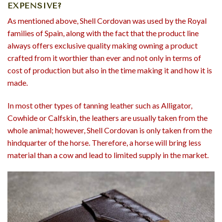
EXPENSIVE?
As mentioned above, Shell Cordovan was used by the Royal
families of Spain, along with the fact that the product line
always offers exclusive quality making owning a product
crafted from it worthier than ever and not only in terms of
cost of production but also in the time making it and how it is
made.
In most other types of tanning leather such as Alligator,
Cowhide or Calfskin, the leathers are usually taken from the
whole animal; however, Shell Cordovan is only taken from the
hindquarter of the horse. Therefore, a horse will bring less
material than a cow and lead to limited supply in the market.