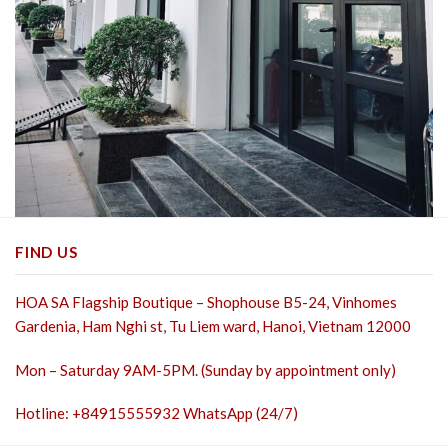
FIND US
HOA SA Flagship Boutique – Shophouse B5-24, Vinhomes
Gardenia, Ham Nghi st,
Tu Liem ward, Hanoi, Vietnam 12000
Mon – Saturday 9AM-5PM. (Sunday by appointment only)
Hotline: +84915555932 WhatsApp (24/7)