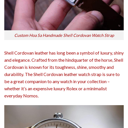
Custom Hoa Sa Handmade Shell Cordovan Watch Strap
Shell Cordovan leather has long been a symbol of luxury, shiny
and elegance. Crafted from the hindquarter of the horse, Shell
Cordovan is known for its toughness, shine, smoothy and
durability. The Shell Cordovan leather watch strap is sure to
be a great companion to any watch in your collection –
whether it’s an expensive luxury Rolex or a minimalist
everyday Nomos.