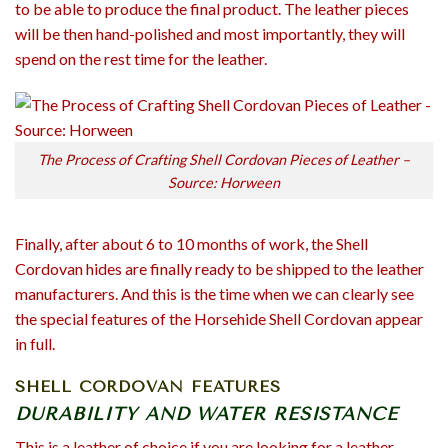
to be able to produce the final product. The leather pieces
will be then hand-polished and most importantly, they will
spend on the rest time for the leather.
The Process of Crafting Shell Cordovan Pieces of Leather –
Source: Horween
Finally, after about 6 to 10 months of work, the Shell
Cordovan hides are finally ready to be shipped to the leather
manufacturers. And this is the time when we can clearly see
the special features of the Horsehide Shell Cordovan appear
in full.
SHELL CORDOVAN FEATURES
DURABILITY AND WATER RESISTANCE
This is a leather of choice if you are looking for a leather