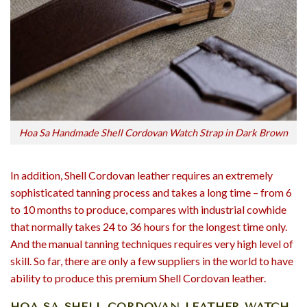
Hoa Sa Handmade Shell Cordovan Watch Strap in Dark Brown
In addition, Shell Cordovan leather requires an extremely
sophisticated tanning process and takes a long time – from 6
to 10 months to produce, compares with industrial cowhide
that normally takes 24 to 36 hours for the longest time only.
And the manual tanning techniques requires very high level of
skill. So far, there are only a few suppliers in the world to have
ability to produce this premium Shell Cordovan leather.
HOA SA SHELL CORDOVAN LEATHER WATCH