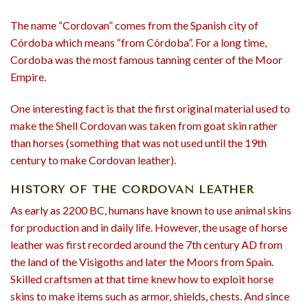
The name “Cordovan” comes from the Spanish city of
Córdoba which means “from Córdoba”. For a long time,
Cordoba was the most famous tanning center of the Moor
Empire.
One interesting fact is that the first original material used to
make the Shell Cordovan was taken from goat skin rather
than horses (something that was not used until the 19th
century to make Cordovan leather).
HISTORY OF THE CORDOVAN LEATHER
As early as 2200 BC, humans have known to use animal skins
for production and in daily life. However, the usage of horse
leather was first recorded around the 7th century AD from
the land of the Visigoths and later the Moors from Spain.
Skilled craftsmen at that time knew how to exploit horse
skins to make items such as armor, shields, chests. And since