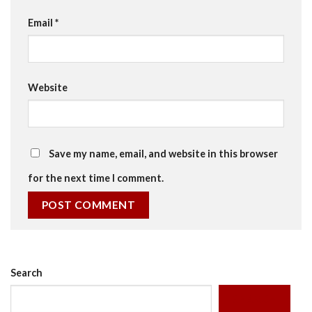
Email
*
Website
Save my name, email, and website in this browser
for the next time I comment.
Search
SEARCH