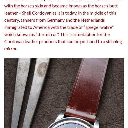
with the horse’s skin and became known as the horse’s butt
leather – Shell Cordovan as it is today. In the middle of this
century, tanners from Germany and the Netherlands
immigrated to America with the trade of “spiegel wahre”
which known as “the mirror”. This is a metaphor for the
Cordovan leather products that can be polished to a shinning
mirror.