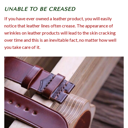
UNABLE TO BE CREASED
If you have ever owned a leather product, you will easily
notice that leather lines often crease. The appearance of
wrinkles on leather products will lead to the skin cracking
over time and this is an inevitable fact, no matter how well
you take care of it.