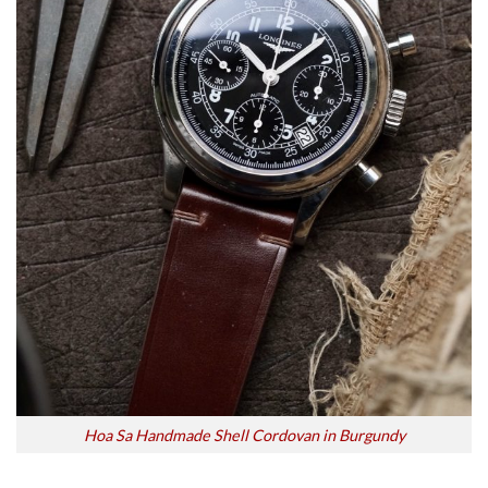
Hoa Sa Handmade Shell Cordovan in Burgundy