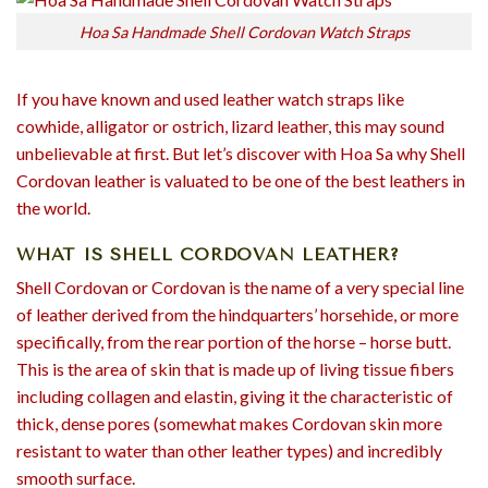
Hoa Sa Handmade Shell Cordovan Watch Straps
If you have known and used leather watch straps like
cowhide, alligator or ostrich, lizard leather, this may sound
unbelievable at first. But let’s discover with Hoa Sa why Shell
Cordovan leather is valuated to be one of the best leathers in
the world.
WHAT IS SHELL CORDOVAN LEATHER?
Shell Cordovan or Cordovan is the name of a very special line
of leather derived from the hindquarters’ horsehide, or more
specifically, from the rear portion of the horse – horse butt.
This is the area of skin that is made up of living tissue fibers
including collagen and elastin, giving it the characteristic of
thick, dense pores (somewhat makes Cordovan skin more
resistant to water than other leather types) and incredibly
smooth surface.