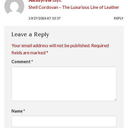
Shell Cordovan – The Luxurious Line of Leather
10/27/2024 AT 10:57
REPLY
Leave a Reply
Your email address will not be published.
Required
fields are marked
*
Comment
*
Name
*