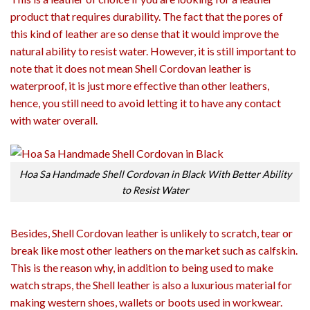
product that requires durability. The fact that the pores of
this kind of leather are so dense that it would improve the
natural ability to resist water. However, it is still important to
note that it does not mean Shell Cordovan leather is
waterproof, it is just more effective than other leathers,
hence, you still need to avoid letting it to have any contact
with water overall.
Hoa Sa Handmade Shell Cordovan in Black With Better Ability
to Resist Water
Besides, Shell Cordovan leather is unlikely to scratch, tear or
break like most other leathers on the market such as calfskin.
This is the reason why, in addition to being used to make
watch straps, the Shell leather is also a luxurious material for
making western shoes, wallets or boots used in workwear.