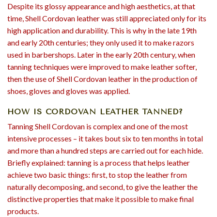
Despite its glossy appearance and high aesthetics, at that
time, Shell Cordovan leather was still appreciated only for its
high application and durability. This is why in the late 19th
and early 20th centuries; they only used it to make razors
used in barbershops. Later in the early 20th century, when
tanning techniques were improved to make leather softer,
then the use of Shell Cordovan leather in the production of
shoes, gloves and gloves was applied.
HOW IS CORDOVAN LEATHER TANNED?
Tanning Shell Cordovan is complex and one of the most
intensive processes – it takes bout six to ten months in total
and more than a hundred steps are carried out for each hide.
Briefly explained: tanning is a process that helps leather
achieve two basic things: first, to stop the leather from
naturally decomposing, and second, to give the leather the
distinctive properties that make it possible to make final
products.