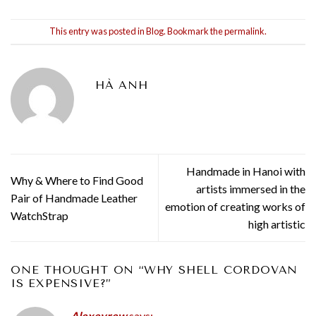
This entry was posted in
Blog
. Bookmark the
permalink
.
HÀ ANH
Handmade in Hanoi with
Why & Where to Find Good
artists immersed in the
Pair of Handmade Leather
emotion of creating works of
WatchStrap
high artistic
ONE THOUGHT ON “
WHY SHELL CORDOVAN
IS EXPENSIVE?
”
Alexeyrew
says: