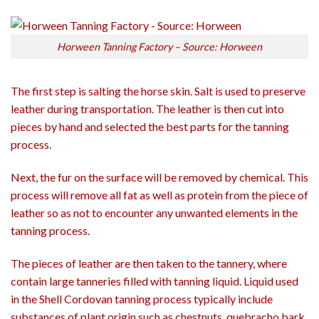
Horween Tanning Factory – Source: Horween
The first step is salting the horse skin. Salt is used to preserve
leather during transportation. The leather is then cut into
pieces by hand and selected the best parts for the tanning
process.
Next, the fur on the surface will be removed by chemical. This
process will remove all fat as well as protein from the piece of
leather so as not to encounter any unwanted elements in the
tanning process.
The pieces of leather are then taken to the tannery, where
contain large tanneries filled with tanning liquid. Liquid used
in the Shell Cordovan tanning process typically include
substances of plant origin such as chestnuts, quebracho bark,