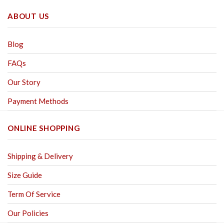
ABOUT US
Blog
FAQs
Our Story
Payment Methods
ONLINE SHOPPING
Shipping & Delivery
Size Guide
Term Of Service
Our Policies