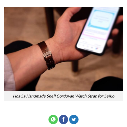
Hoa Sa Handmade Shell Cordovan Watch Strap for Seiko