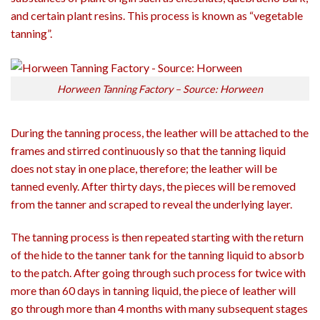
and certain plant resins. This process is known as “vegetable
tanning”.
Horween Tanning Factory – Source: Horween
During the tanning process, the leather will be attached to the
frames and stirred continuously so that the tanning liquid
does not stay in one place, therefore; the leather will be
tanned evenly. After thirty days, the pieces will be removed
from the tanner and scraped to reveal the underlying layer.
The tanning process is then repeated starting with the return
of the hide to the tanner tank for the tanning liquid to absorb
to the patch. After going through such process for twice with
more than 60 days in tanning liquid, the piece of leather will
go through more than 4 months with many subsequent stages