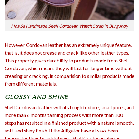
Hoa Sa Handmade Shell Cordovan Watch Strap in Burgundy
However, Cordovan leather has an extremely unique feature,
that is, it does not crease and crack like other leather types.
This property gives durability to products made from Shell
Cordovan, which means they will last for longer time without
creasing or cracking, in comparision to similar products made
from different materials.
GLOSSY AND SHINE
Shell Cordovan leather with its tough texture, small pores, and
more than 6 months tanning process with more than 100
steps has resulted in a finished product with a natural smooth,
soft, and shiny finish. If the Alligator have always been
famous for their beautiful veins, Shell Cordovan always