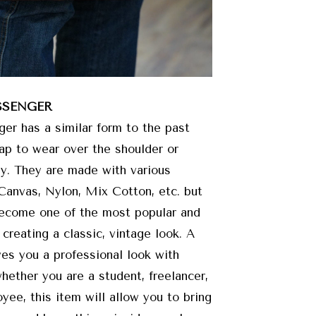
SSENGER
r has a similar form to the past
rap to wear over the shoulder or
y. They are made with various
 Canvas, Nylon, Mix Cotton, etc. but
become one of the most popular and
 creating a classic, vintage look. A
s you a professional look with
whether you are a student, freelancer,
yee, this item will allow you to bring