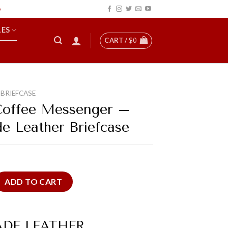
LES
CART /
$
0
 BRIEFCASE
Coffee Messenger –
 Leather Briefcase
essenger - Handmade Leather Briefcase quantity
ADD TO CART
DE LEATHER