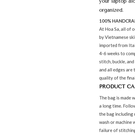
your laptop al
organized.
100% HANDCRA
At Hoa Sa, all of 
by Vietnamese skil
imported from Ita
4-6 weeks to comp
stitch, buckle, and
and all edges are 
quality of the fina
PRODUCT CA
The bag is made w
a long time. Follo
the bag including 
wash or machine w
failure of stitchi