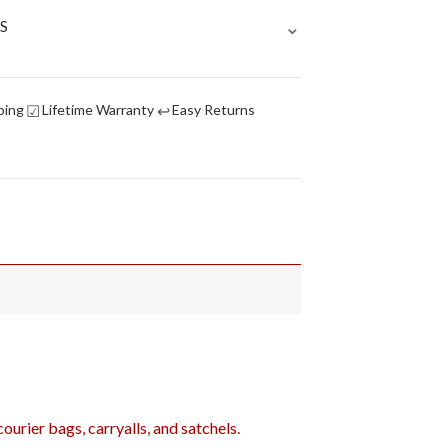
⌄
S
☑
↩
ping
Lifetime Warranty
Easy Returns
urier bags, carryalls, and satchels.