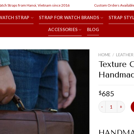
aps from Hanoi, Vietnam since 2016
Custom Orders Available
WATCH STRAP
STRAP FOR WATCH BRANDS
STRAP STY
ACCESSORIES
BLOG
HOME
/
LEATHER
Texture 
Handmade
685
$
Texture Coffee M
HANDMA