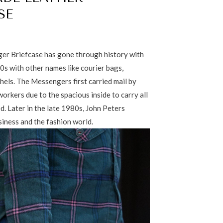
SE
er Briefcase has gone through history with
0s with other names like courier bags,
chels. The Messengers first carried mail by
orkers due to the spacious inside to carry all
d. Later in the late 1980s, John Peters
siness and the fashion world.