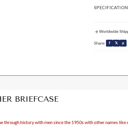
SPECIFICATION
✈
Worldwide Ship
Share:
f
𝕏
p
ER BRIEFCASE
 through history with men since the 1950s with other names like co