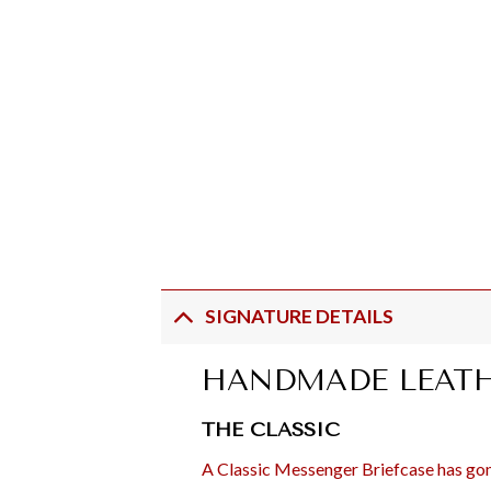
SIGNATURE DETAILS
HANDMADE LEATH
THE CLASSIC
A Classic Messenger Briefcase has gone