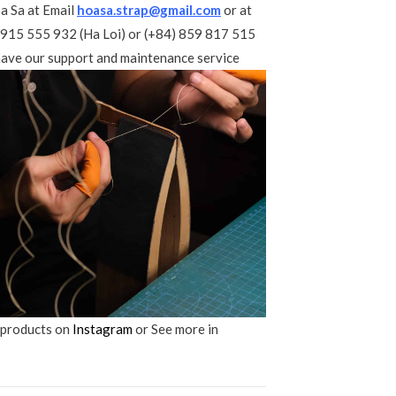
a Sa at Email
hoasa.strap@gmail.com
or at
 915 555 932 (Ha Loi) or (+84) 859 817 515
ave our support and maintenance service
 products on
Instagram
or See more in