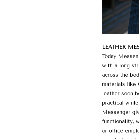
LEATHER ME
Today Messenge
with a long st
across the bod
materials like
leather soon 
practical while
Messenger give
functionality, 
or office emplo