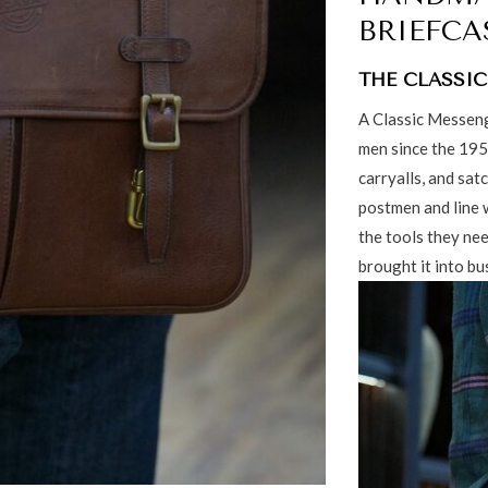
BRIEFCA
THE CLASSIC
A Classic Messeng
men since the 195
carryalls, and sat
postmen and line w
the tools they nee
brought it into bu