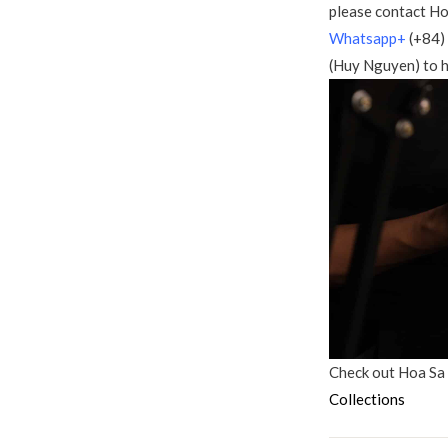
please contact Ho
Whatsapp+
(+84)
(Huy Nguyen) to h
Check out Hoa Sa
Collections