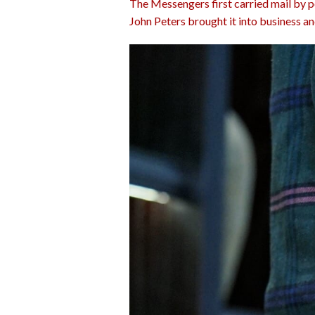
The Messengers first carried mail by po
John Peters brought it into business an