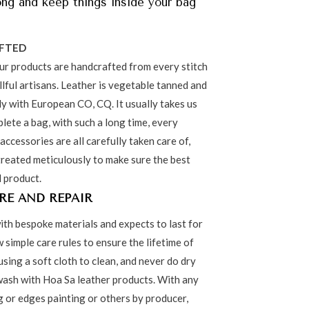
ong and keep things inside your bag
FTED
our products are handcrafted from every stitch
lful artisans. Leather is vegetable tanned and
ly with European CO, CQ. It usually takes us
lete a bag, with such a long time, every
 accessories are all carefully taken care of,
treated meticulously to make sure the best
l product.
RE AND REPAIR
ith bespoke materials and expects to last for
w simple care rules to ensure the lifetime of
using a soft cloth to clean, and never do dry
ash with Hoa Sa leather products. With any
ng or edges painting or others by producer,