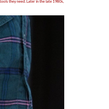
ools they need. Later in the late 1980s,