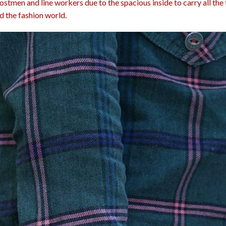
stmen and line workers due to the spacious inside to carry all the t
d the fashion world.