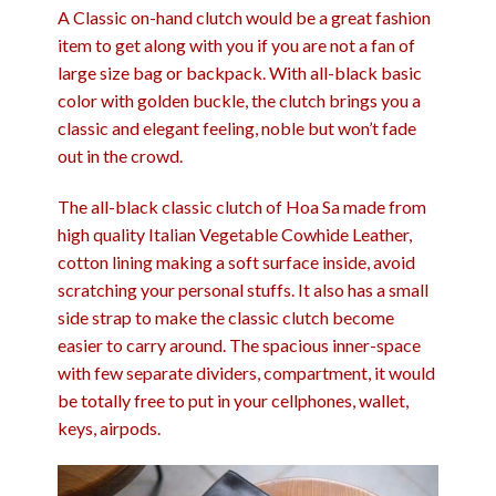
A Classic on-hand clutch would be a great fashion
item to get along with you if you are not a fan of
large size bag or backpack. With all-black basic
color with golden buckle, the clutch brings you a
classic and elegant feeling, noble but won’t fade
out in the crowd.
The all-black classic clutch of Hoa Sa made from
high quality Italian Vegetable Cowhide Leather,
cotton lining making a soft surface inside, avoid
scratching your personal stuffs. It also has a small
side strap to make the classic clutch become
easier to carry around. The spacious inner-space
with few separate dividers, compartment, it would
be totally free to put in your cellphones, wallet,
keys, airpods.