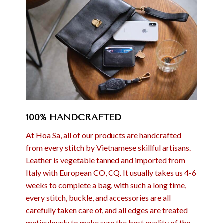
100% HANDCRAFTED
At Hoa Sa, all of our products are handcrafted
from every stitch by Vietnamese skillful artisans.
Leather is vegetable tanned and imported from
Italy with European CO, CQ. It usually takes us 4-6
weeks to complete a bag, with such a long time,
every stitch, buckle, and accessories are all
carefully taken care of, and all edges are treated
meticulously to make sure the best quality of the