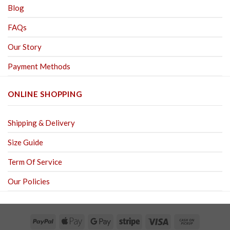
Blog
FAQs
Our Story
Payment Methods
ONLINE SHOPPING
Shipping & Delivery
Size Guide
Term Of Service
Our Policies