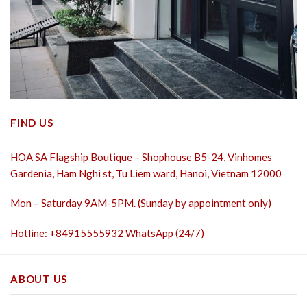
FIND US
HOA SA Flagship Boutique – Shophouse B5-24, Vinhomes
Gardenia, Ham Nghi st,
Tu Liem ward, Hanoi, Vietnam 12000
Mon – Saturday 9AM-5PM. (Sunday by appointment only)
Hotline: +84915555932 WhatsApp (24/7)
ABOUT US