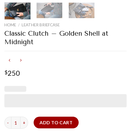
HOME
/
LEATHER BRIEFCASE
Classic Clutch – Golden Shell at
Midnight
250
$
Classic Clutch - Golden Shell at Midnight quantity
ADD TO CART