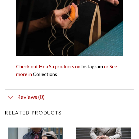
Check out Hoa Sa products on
Instagram
or See
more in
Collections
Reviews (0)
RELATED PRODUCTS