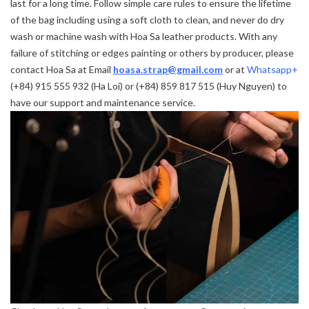
last for a long time. Follow simple care rules to ensure the lifetime
of the bag including using a soft cloth to clean, and never do dry
wash or machine wash with Hoa Sa leather products. With any
failure of stitching or edges painting or others by producer, please
contact Hoa Sa at Email
hoasa.strap@gmail.com
or at
Whatsapp+
(+84) 915 555 932 (Ha Loi) or (+84) 859 817 515 (Huy Nguyen) to
have our support and maintenance service.