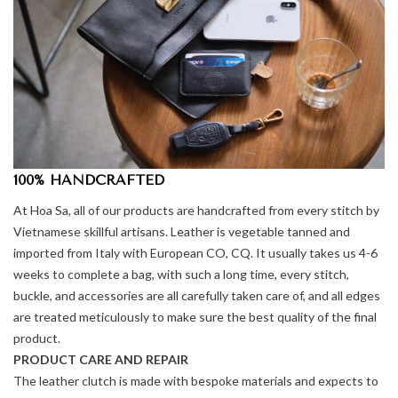
100% HANDCRAFTED
At Hoa Sa, all of our products are handcrafted from every stitch by
Vietnamese skillful artisans. Leather is vegetable tanned and
imported from Italy with European CO, CQ. It usually takes us 4-6
weeks to complete a bag, with such a long time, every stitch,
buckle, and accessories are all carefully taken care of, and all edges
are treated meticulously to make sure the best quality of the final
product.
PRODUCT CARE AND REPAIR
The leather clutch is made with bespoke materials and expects to