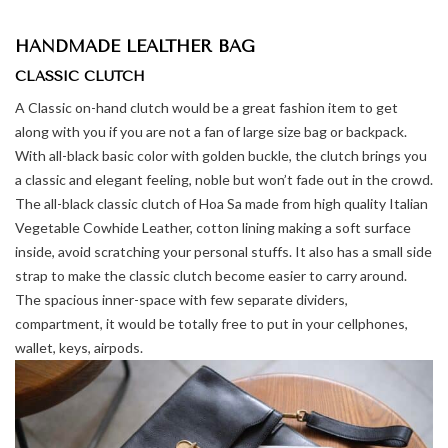
HANDMADE LEALTHER BAG
CLASSIC CLUTCH
A Classic on-hand clutch would be a great fashion item to get
along with you if you are not a fan of large size bag or backpack.
With all-black basic color with golden buckle, the clutch brings you
a classic and elegant feeling, noble but won’t fade out in the crowd.
The all-black classic clutch of Hoa Sa made from high quality Italian
Vegetable Cowhide Leather, cotton lining making a soft surface
inside, avoid scratching your personal stuffs. It also has a small side
strap to make the classic clutch become easier to carry around.
The spacious inner-space with few separate dividers,
compartment, it would be totally free to put in your cellphones,
wallet, keys, airpods.