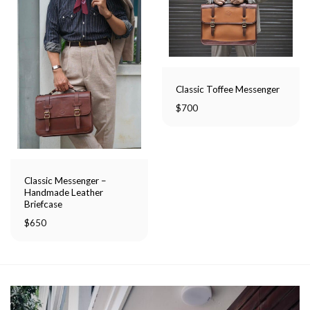
Classic Toffee Messenger
$
700
Classic Messenger –
Handmade Leather
Briefcase
$
650