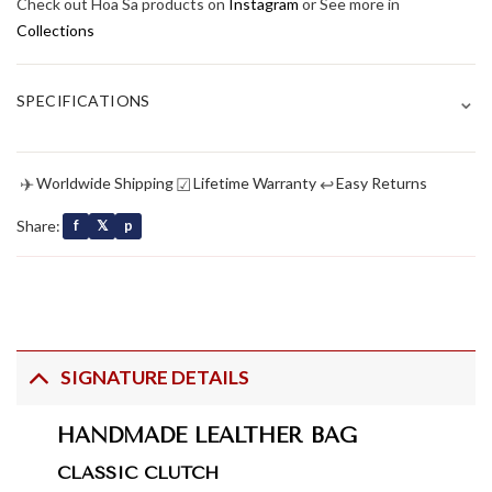
Check out Hoa Sa products on
Instagram
or See more in
Collections
⌄
SPECIFICATIONS
✈
☑
↩
Worldwide Shipping
Lifetime Warranty
Easy Returns
Share:
f
𝕏
p
SIGNATURE DETAILS
HANDMADE LEALTHER BAG
CLASSIC CLUTCH