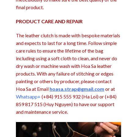
final product.
PRODUCT CARE AND REPAIR
The leather clutch is made with bespoke materials
and expects to last for a long time. Follow simple
care rules to ensure the lifetime of the bag
including using a soft cloth to clean, and never do
dry wash or machine wash with Hoa Sa leather
products. With any failure of stitching or edges
painting or others by producer, please contact
Hoa Sa at Email
hoasa.strap@gmail.com
or at
Whatsapp+
(+84) 915 555 932 (Ha Loi) or (+84)
859 817 515 (Huy Nguyen) to have our support
and maintenance service.