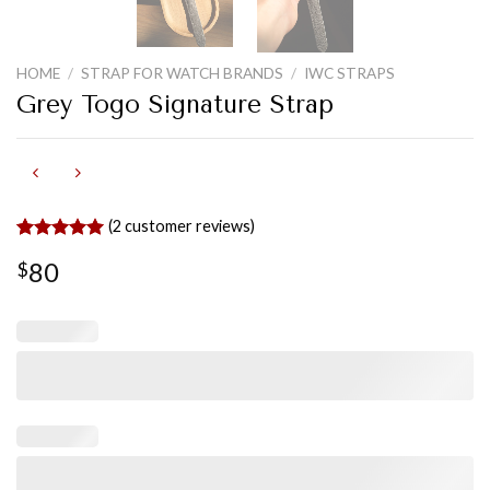
HOME
/
STRAP FOR WATCH BRANDS
/
IWC STRAPS
Grey Togo Signature Strap
(
2
customer reviews)
Rated
2
5.00
80
$
out of 5
based on
customer
ratings