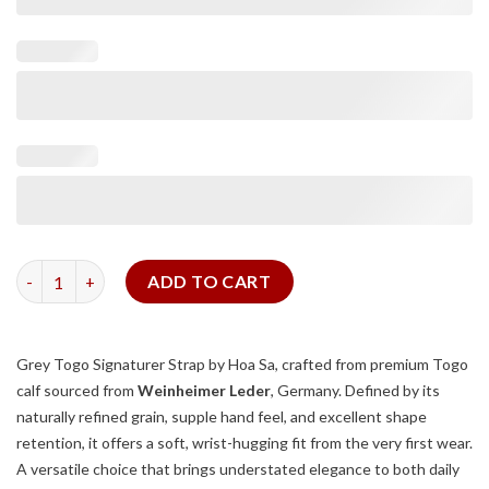
Grey Togo Signature Strap quantity
ADD TO CART
Grey Togo Signaturer Strap by Hoa Sa, crafted from premium Togo
calf sourced from
Weinheimer Leder
, Germany. Defined by its
naturally refined grain, supple hand feel, and excellent shape
retention, it offers a soft, wrist-hugging fit from the very first wear.
A versatile choice that brings understated elegance to both daily