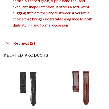
naturally refined grain, supple hand feel, and
excellent shape retention, it offers a soft, wrist-
hugging fit from the very first wear. A versatile
choice that brings understated elegance to both
daily styling and formal occasions.
Reviews (2)
RELATED PRODUCTS