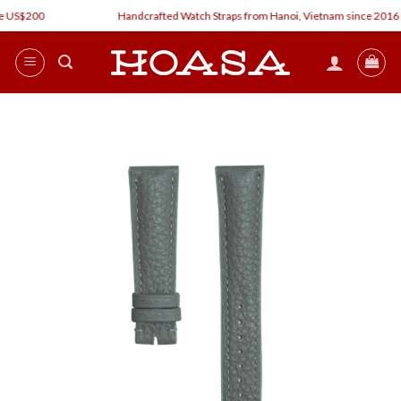
Skip
 US$200
Handcrafted Watch Straps from Hanoi, Vietnam since 2016
to
content