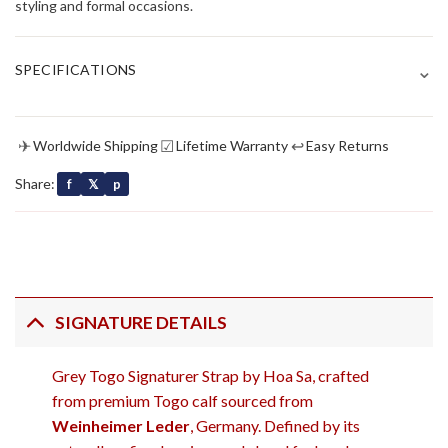
styling and formal occasions.
⌄
SPECIFICATIONS
✈
☑
↩
Worldwide Shipping
Lifetime Warranty
Easy Returns
Share:
f
𝕏
p
SIGNATURE DETAILS
Grey Togo Signaturer Strap by Hoa Sa, crafted
from premium Togo calf sourced from
Weinheimer Leder
, Germany. Defined by its