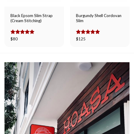
Black Epsom Slim Strap
Burgundy Shell Cordovan
(Cream Stitching)
Slim
Rated
$
80
5.00
Rated
$
125
5.00
out of 5
out of 5