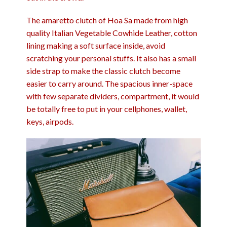
The amaretto clutch of Hoa Sa made from high
quality Italian Vegetable Cowhide Leather, cotton
lining making a soft surface inside, avoid
scratching your personal stuffs. It also has a small
side strap to make the classic clutch become
easier to carry around. The spacious inner-space
with few separate dividers, compartment, it would
be totally free to put in your cellphones, wallet,
keys, airpods.