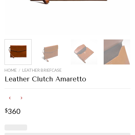
HOME
/
LEATHER BRIEFCASE
Leather Clutch Amaretto
360
$