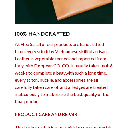
100% HANDCRAFTED
At Hoa Sa, all of our products are handcrafted
from every stitch by Vietnamese skillful artisans.
Leather is vegetable tanned and imported from
Italy with European CO, CQ. It usually takes us 4-6
weeks to complete a bag, with such a long time,
every stitch, buckle, and accessories are all
carefully taken care of, and all edges are treated
meticulously to make sure the best quality of the
final product.
PRODUCT CARE AND REPAIR
The leather clutch is made with bespoke materials