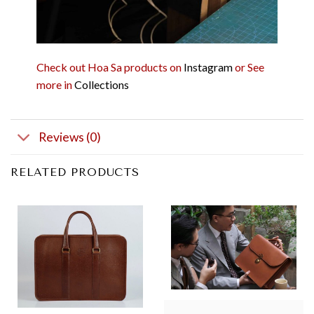
Check out Hoa Sa products on
Instagram
or See
more in
Collections
Reviews (0)
RELATED PRODUCTS