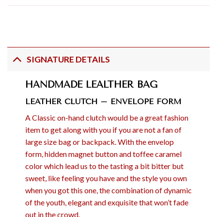
SIGNATURE DETAILS
HANDMADE LEALTHER BAG
LEATHER CLUTCH – ENVELOPE FORM
A Classic on-hand clutch would be a great fashion
item to get along with you if you are not a fan of
large size bag or backpack. With the envelop
form, hidden magnet button and toffee caramel
color which lead us to the tasting a bit bitter but
sweet, like feeling you have and the style you own
when you got this one, the combination of dynamic
of the youth, elegant and exquisite that won’t fade
out in the crowd.