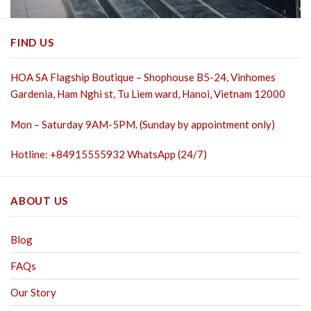
FIND US
HOA SA Flagship Boutique – Shophouse B5-24, Vinhomes
Gardenia, Ham Nghi st,
Tu Liem ward, Hanoi, Vietnam 12000
Mon – Saturday 9AM-5PM. (Sunday by appointment only)
Hotline: +84915555932 WhatsApp (24/7)
ABOUT US
Blog
FAQs
Our Story