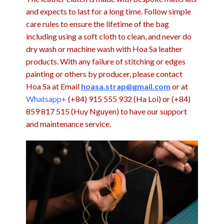
and expects to last for a long time. Follow simple
care rules to ensure the lifetime of the bag
including using a soft cloth to clean, and never do
dry wash or machine wash with Hoa Sa leather
products. With any failure of stitching or edges
painting or others by producer, please contact
Hoa Sa at Email
hoasa.strap@gmail.com
or at
Whatsapp+
(+84) 915 555 932 (Ha Loi) or (+84)
859 817 515 (Huy Nguyen) to have our support
and maintenance service.