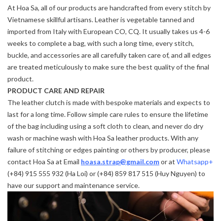
At Hoa Sa, all of our products are handcrafted from every stitch by
Vietnamese skillful artisans. Leather is vegetable tanned and
imported from Italy with European CO, CQ. It usually takes us 4-6
weeks to complete a bag, with such a long time, every stitch,
buckle, and accessories are all carefully taken care of, and all edges
are treated meticulously to make sure the best quality of the final
product.
PRODUCT CARE AND REPAIR
The leather clutch is made with bespoke materials and expects to
last for a long time. Follow simple care rules to ensure the lifetime
of the bag including using a soft cloth to clean, and never do dry
wash or machine wash with Hoa Sa leather products. With any
failure of stitching or edges painting or others by producer, please
contact Hoa Sa at Email
hoasa.strap@gmail.com
or at
Whatsapp+
(+84) 915 555 932 (Ha Loi) or (+84) 859 817 515 (Huy Nguyen) to
have our support and maintenance service.