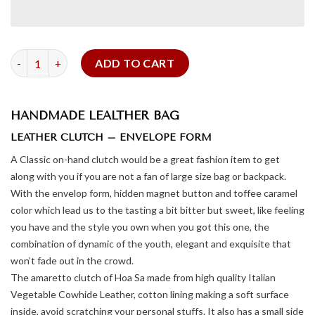
Leather Clutch Amaretto quantity
ADD TO CART
HANDMADE LEALTHER BAG
LEATHER CLUTCH – ENVELOPE FORM
A Classic on-hand clutch would be a great fashion item to get
along with you if you are not a fan of large size bag or backpack.
With the envelop form, hidden magnet button and toffee caramel
color which lead us to the tasting a bit bitter but sweet, like feeling
you have and the style you own when you got this one, the
combination of dynamic of the youth, elegant and exquisite that
won’t fade out in the crowd.
The amaretto clutch of Hoa Sa made from high quality Italian
Vegetable Cowhide Leather, cotton lining making a soft surface
inside, avoid scratching your personal stuffs. It also has a small side