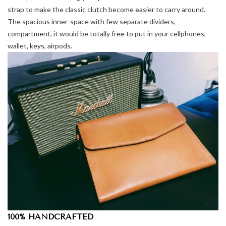
strap to make the classic clutch become easier to carry around.
The spacious inner-space with few separate dividers,
compartment, it would be totally free to put in your cellphones,
wallet, keys, airpods.
100% HANDCRAFTED