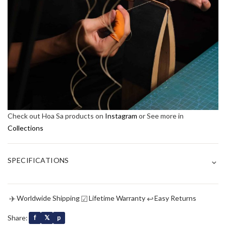
Check out Hoa Sa products on
Instagram
or See more in
Collections
⌄
SPECIFICATIONS
✈
☑
↩
Worldwide Shipping
Lifetime Warranty
Easy Returns
Share:
f
𝕏
p