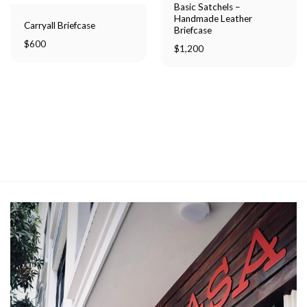
Basic Satchels –
Handmade Leather
Carryall Briefcase
Briefcase
$
600
$
1,200