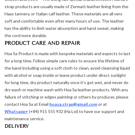
strap products are usually made of Zermatt leather lining from the
Haas tannery, or Italian calf leather. These materials are all very
soft and comfortable even after many hours of use. The leather
has the ability to limit water absorption and hand sweat, making
the cord more durable.
PRODUCT CARE AND REPAIR
Hoa Sa Product is made with bespoke materials and expects to last
for a long time. Follow simple care rules to ensure the lifetime of
the band including using a soft cloth to clean, avoid cleansing liquid
with alcohol or soap inside or leave product under direct sunlight
for long time, dry product naturally once it’s got wet, and never do
dry wash or machine wash with Hoa Sa leather products. With any
failure of stitching or edges painting or others by producer, please
contact Hoa Sa at Email
hoasa.strap@gmail.com
or at
Whatsapp+
(+84) 915 555 932 (Ha Loi) to have our support and
maintenance service.
DELIVERY