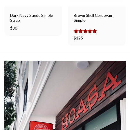
Dark Navy Suede Simple
Brown Shell Cordovan
Strap
Simple
$
80
Rated
$
125
5.00
out of 5