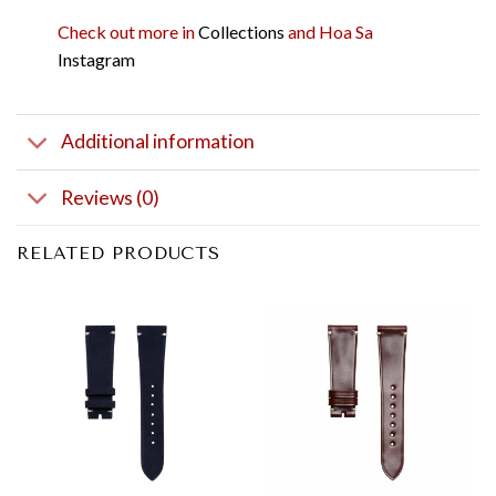
Check out more in
Collections
and Hoa Sa
Instagram
Additional information
Reviews (0)
RELATED PRODUCTS