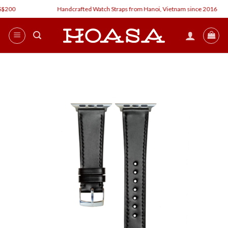
Skip
200
Handcrafted Watch Straps from Hanoi, Vietnam since 2016
to
content