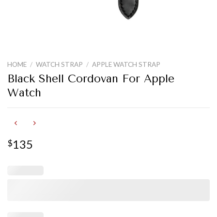
HOME
/
WATCH STRAP
/
APPLE WATCH STRAP
Black Shell Cordovan For Apple
Watch
135
$