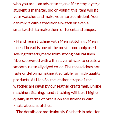
who you are – an adventurer, an office employee, a
student, a manager, old or young, this item will fit
your watches and make you more confident. You
can mix it with a traditional watch or even a
smartwatch to make them different and unique.
– Hand hem stitching with Meisi stitching: Meisi
Linen Thread is one of the most commonly used
sewing threads, made from strong natural linen
fibers, covered with a thin layer of wax to create a
smooth, naturally dyed color. The thread does not
fade or deform, making it suitable for high-quality
products. At Hoa Sa, the leather straps of the
watches are sewn by our leather craftsmen. Unlike
machine stitching, hand stitching will be of higher
quality in terms of precision and firmness with
knots at each stitches.
– The details are meticulously finished: In addition