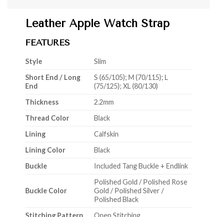
Leather Apple Watch Strap
FEATURES
Style
Slim
Short End / Long
S (65/105); M (70/115); L
End
(75/125); XL (80/130)
Thickness
2.2mm
Thread Color
Black
Lining
Calfskin
Lining Color
Black
Buckle
Included Tang Buckle + Endlink
Polished Gold / Polished Rose
Buckle Color
Gold / Polished Silver /
Polished Black
Stitching Pattern
Open Stitching