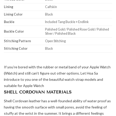
Lining
Calfskin
Lining Color
Black
Buckle
Included Tang Buckle + Endlink
Polished Gold / Polished Rose Gold / Polished
Buckle Color
Silver / Polished Black
Stitching Pattern
Open Stitching
Stitching Color
Black
If you’re bored with the rubber or metal band of your Apple Watch
(iWatch) and still can’t figure out other options. Let Hoa Sa
introduce to you one of the beautiful watch strap models and
suitable for Apple Watch
SHELL CORDOVAN MATERIALS
Shell Cordovan leather has a well-founded ability of water proof as
having the smooth surface with small pores, avoid the feeling of
stuffy at the wrist in the summer. It brings a different feelings