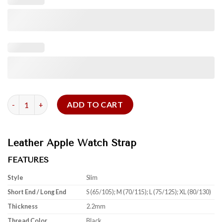
Black Shell Cordovan For Apple Watch quantity
ADD TO CART
Leather Apple Watch Strap
FEATURES
Style
Slim
Short End / Long End
S (65/105); M (70/115); L (75/125); XL (80/130)
Thickness
2.2mm
Thread Color
Black