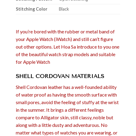
Stitching Color
Black
If you’re bored with the rubber or metal band of
your Apple Watch (iWatch) and still can’t figure
out other options. Let Hoa Sa introduce to you one
of the beautiful watch strap models and suitable
for Apple Watch
SHELL CORDOVAN MATERIALS
Shell Cordovan leather has a well-founded ability
of water proof as having the smooth surface with
small pores, avoid the feeling of stuffy at the wrist
in the summer. It brings a different feelings
compare to Alligator skin, still classy, noble but
along with a little dusty and adventurous. No
matter what types of watches you are wearing, or