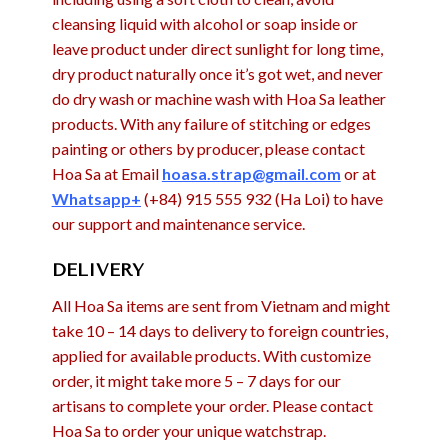
cleansing liquid with alcohol or soap inside or
leave product under direct sunlight for long time,
dry product naturally once it’s got wet, and never
do dry wash or machine wash with Hoa Sa leather
products. With any failure of stitching or edges
painting or others by producer, please contact
Hoa Sa at Email
hoasa.strap@gmail.com
or at
Whatsapp+
(+84) 915 555 932 (Ha Loi) to have
our support and maintenance service.
DELIVERY
All Hoa Sa items are sent from Vietnam and might
take 10 – 14 days to delivery to foreign countries,
applied for available products. With customize
order, it might take more 5 – 7 days for our
artisans to complete your order. Please contact
Hoa Sa to order your unique watchstrap.