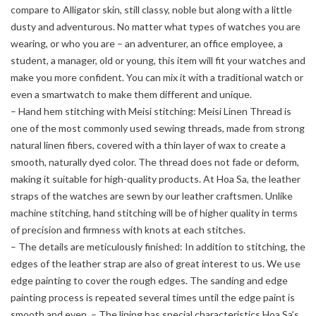
compare to Alligator skin, still classy, noble but along with a little
dusty and adventurous. No matter what types of watches you are
wearing, or who you are – an adventurer, an office employee, a
student, a manager, old or young, this item will fit your watches and
make you more confident. You can mix it with a traditional watch or
even a smartwatch to make them different and unique.
– Hand hem stitching with Meisi stitching: Meisi Linen Thread is
one of the most commonly used sewing threads, made from strong
natural linen fibers, covered with a thin layer of wax to create a
smooth, naturally dyed color. The thread does not fade or deform,
making it suitable for high-quality products. At Hoa Sa, the leather
straps of the watches are sewn by our leather craftsmen. Unlike
machine stitching, hand stitching will be of higher quality in terms
of precision and firmness with knots at each stitches.
– The details are meticulously finished: In addition to stitching, the
edges of the leather strap are also of great interest to us. We use
edge painting to cover the rough edges. The sanding and edge
painting process is repeated several times until the edge paint is
smooth and even. – The lining has special characteristics Hoa Sa’s