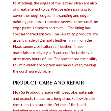
to stitching, the edges of the leather strap are also
of great interest to us. We use edge painting to
cover the rough edges. The sanding and edge
painting process is repeated several times until the
edge paint is smooth and even. – The lining has
special characteristics Hoa Sa’s strap products are
usually made of Zermatt leather lining from the
Haas tannery, or Italian calf leather. These
materials are all very soft and comfortable even
after many hours of use. The leather has the ability
to limit water absorption and hand sweat, making
the cord more durable.
PRODUCT CARE AND REPAIR
Hoa Sa Product is made with bespoke materials
and expects to last for a long time. Follow simple
care rules to ensure the lifetime of the band
including using a soft cloth to clean, avoid