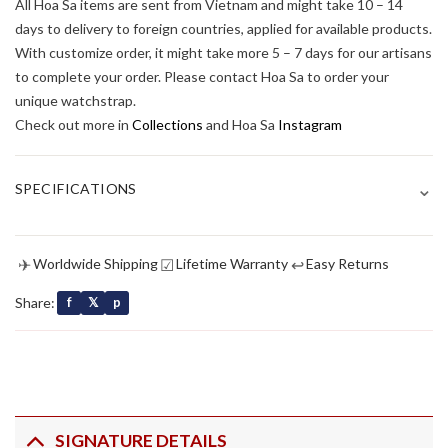
All Hoa Sa items are sent from Vietnam and might take 10 – 14
days to delivery to foreign countries, applied for available products.
With customize order, it might take more 5 – 7 days for our artisans
to complete your order. Please contact Hoa Sa to order your
unique watchstrap.
Check out more in
Collections
and Hoa Sa
Instagram
⌄
SPECIFICATIONS
✈
☑
↩
Worldwide Shipping
Lifetime Warranty
Easy Returns
Share:
f
𝕏
p
SIGNATURE DETAILS