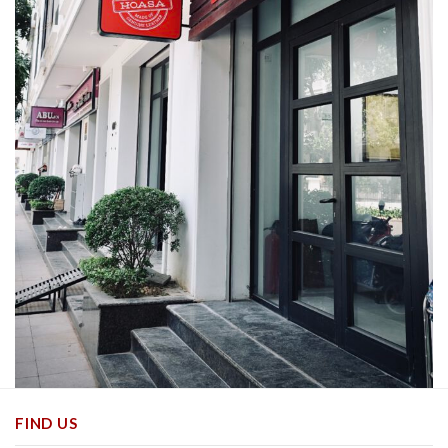
FIND US