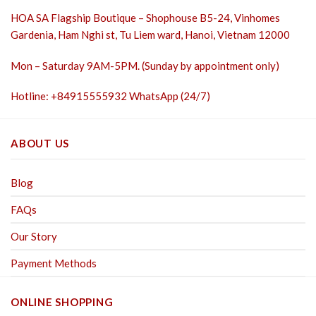
HOA SA Flagship Boutique – Shophouse B5-24, Vinhomes
Gardenia, Ham Nghi st,
Tu Liem ward, Hanoi, Vietnam 12000
Mon – Saturday 9AM-5PM. (Sunday by appointment only)
Hotline: +84915555932 WhatsApp (24/7)
ABOUT US
Blog
FAQs
Our Story
Payment Methods
ONLINE SHOPPING