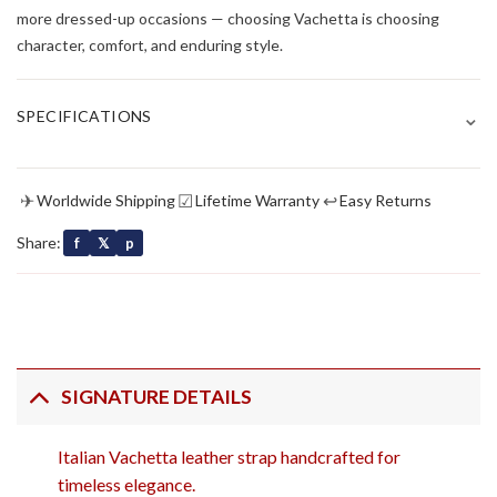
more dressed-up occasions — choosing Vachetta is choosing
character, comfort, and enduring style.
⌄
SPECIFICATIONS
✈
☑
↩
Worldwide Shipping
Lifetime Warranty
Easy Returns
Share:
f
𝕏
p
SIGNATURE DETAILS
Italian Vachetta leather strap handcrafted for
timeless elegance.