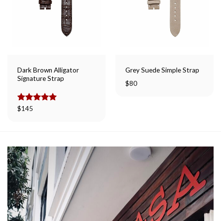
Dark Brown Alligator
Grey Suede Simple Strap
Signature Strap
$
80
Rated
$
145
5.00
out of 5