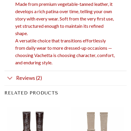
Made from premium vegetable-tanned leather, it
develops a rich patina over time, telling your own
story with every wear. Soft from the very first use,
yet structured enough to maintain its refined
shape.
A versatile choice that transitions effortlessly
from daily wear to more dressed-up occasions —
choosing Vachetta is choosing character, comfort,
and enduring style.
Reviews (2)
RELATED PRODUCTS