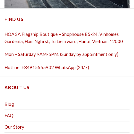
FIND US
HOA SA Flagship Boutique – Shophouse B5-24, Vinhomes
Gardenia, Ham Nghi st,
Tu Liem ward, Hanoi, Vietnam 12000
Mon – Saturday 9AM-5PM. (Sunday by appointment only)
Hotline: +84915555932 WhatsApp (24/7)
ABOUT US
Blog
FAQs
Our Story