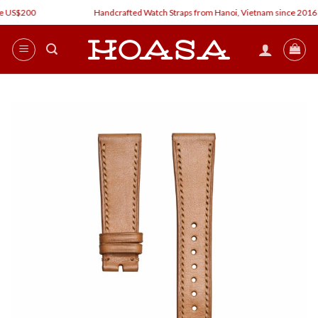
Skip
 US$200
Handcrafted Watch Straps from Hanoi, Vietnam since 2016
to
content