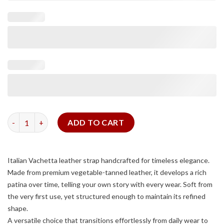
Tan Vachetta Slim Strap quantity
ADD TO CART
Italian Vachetta leather strap handcrafted for timeless elegance.
Made from premium vegetable-tanned leather, it develops a rich
patina over time, telling your own story with every wear. Soft from
the very first use, yet structured enough to maintain its refined
shape.
A versatile choice that transitions effortlessly from daily wear to