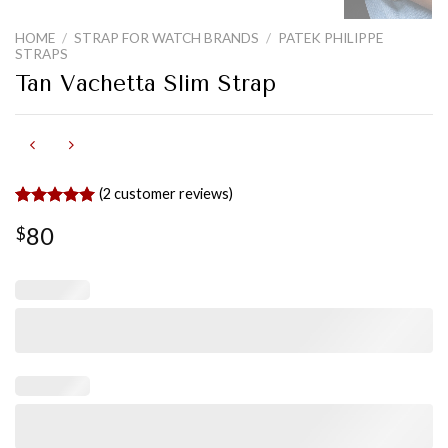
HOME
/
STRAP FOR WATCH BRANDS
/
PATEK PHILIPPE
STRAPS
Tan Vachetta Slim Strap
(
2
customer reviews)
Rated
2
5.00
80
$
out of 5
based on
customer
ratings