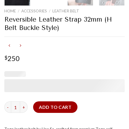
HOME
/
ACCESSORIES
/
LEATHER BELT
Reversible Leather Strap 32mm (H
Belt Buckle Style)
250
$
Reversible Leather Strap 32mm (H Belt Buckle Style) quantity
ADD TO CART
Togo leather belt by Hoa Sa, crafted from premium Togo calf