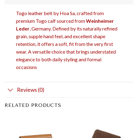
Togo leather belt by Hoa Sa, crafted from
premium Togo calf sourced from
Weinheimer
Leder
, Germany. Defined by its naturally refined
grain, supple hand feel, and excellent shape
retention, it offers a soft, fit from the very first
wear. A versatile choice that brings understated
elegance to both daily styling and formal
occasions
Reviews (0)
RELATED PRODUCTS