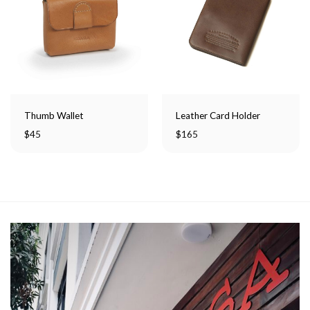
Thumb Wallet
Leather Card Holder
$
45
$
165