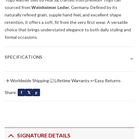
sourced from
Weinheimer Leder
, Germany. Defined by its
naturally refined grain, supple hand feel, and excellent shape
retention, it offers a soft, fit from the very first wear. A versatile
choice that brings understated elegance to both daily styling and
formal occasions
⌄
SPECIFICATIONS
✈
☑
↩
Worldwide Shipping
Lifetime Warranty
Easy Returns
Share:
f
𝕏
p
SIGNATURE DETAILS