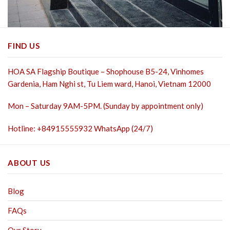
FIND US
HOA SA Flagship Boutique – Shophouse B5-24, Vinhomes
Gardenia, Ham Nghi st,
Tu Liem ward, Hanoi, Vietnam 12000
Mon – Saturday 9AM-5PM. (Sunday by appointment only)
Hotline: +84915555932 WhatsApp (24/7)
ABOUT US
Blog
FAQs