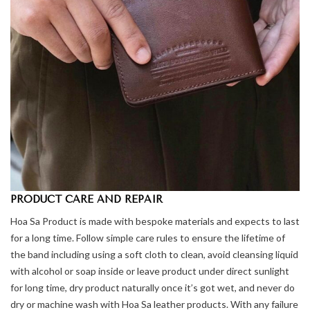
PRODUCT CARE AND REPAIR
Hoa Sa Product is made with bespoke materials and expects to last
for a long time. Follow simple care rules to ensure the lifetime of
the band including using a soft cloth to clean, avoid cleansing liquid
with alcohol or soap inside or leave product under direct sunlight
for long time, dry product naturally once it’s got wet, and never do
dry or machine wash with Hoa Sa leather products. With any failure