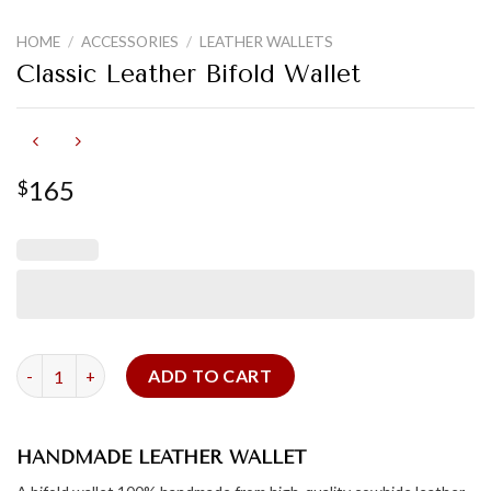
HOME
/
ACCESSORIES
/
LEATHER WALLETS
Classic Leather Bifold Wallet
165
$
Classic Leather Bifold Wallet quantity
ADD TO CART
HANDMADE LEATHER WALLET