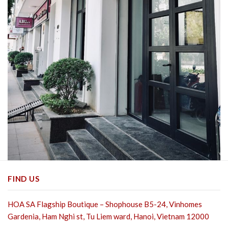
FIND US
HOA SA Flagship Boutique – Shophouse B5-24, Vinhomes
Gardenia, Ham Nghi st,
Tu Liem ward, Hanoi, Vietnam 12000