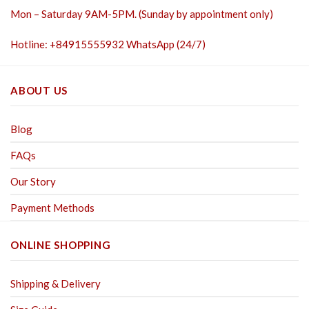
Mon – Saturday 9AM-5PM. (Sunday by appointment only)
Hotline: +84915555932 WhatsApp (24/7)
ABOUT US
Blog
FAQs
Our Story
Payment Methods
ONLINE SHOPPING
Shipping & Delivery