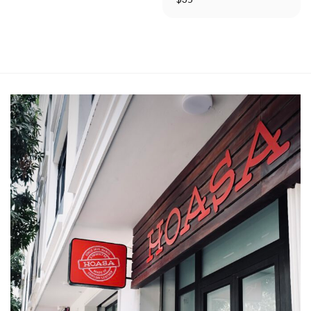
out of 5