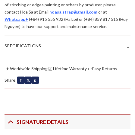
of stitching or edges painting or others by producer, please
contact Hoa Sa at Email
hoasa.strap@gmail.com
or at
Whatsapp+
(+84) 915 555 932 (Ha Loi) or (+84) 859 817 515 (Huy
Nguyen) to have our support and maintenance service.
⌄
SPECIFICATIONS
✈
☑
↩
Worldwide Shipping
Lifetime Warranty
Easy Returns
Share:
f
𝕏
p
SIGNATURE DETAILS