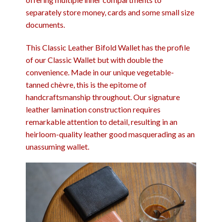
separately store money, cards and some small size
documents.
This Classic Leather Bifold Wallet has the profile
of our Classic Wallet but with double the
convenience. Made in our unique vegetable-
tanned chèvre, this is the epitome of
handcraftsmanship throughout. Our signature
leather lamination construction requires
remarkable attention to detail, resulting in an
heirloom-quality leather good masquerading as an
unassuming wallet.