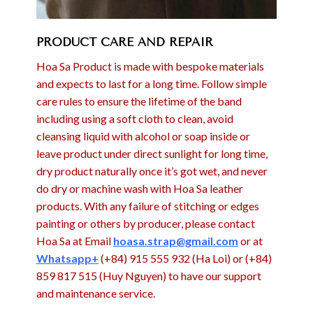
PRODUCT CARE AND REPAIR
Hoa Sa Product is made with bespoke materials
and expects to last for a long time. Follow simple
care rules to ensure the lifetime of the band
including using a soft cloth to clean, avoid
cleansing liquid with alcohol or soap inside or
leave product under direct sunlight for long time,
dry product naturally once it’s got wet, and never
do dry or machine wash with Hoa Sa leather
products. With any failure of stitching or edges
painting or others by producer, please contact
Hoa Sa at Email
hoasa.strap@gmail.com
or at
Whatsapp+
(+84) 915 555 932 (Ha Loi) or (+84)
859 817 515 (Huy Nguyen) to have our support
and maintenance service.