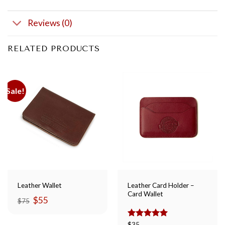
Reviews (0)
RELATED PRODUCTS
Sale!
Leather Card Holder –
Leather Wallet
Card Wallet
Original
Current
$
55
$
75
price
price
was:
is:
$75.
$55.
Rated
$
35
5.00