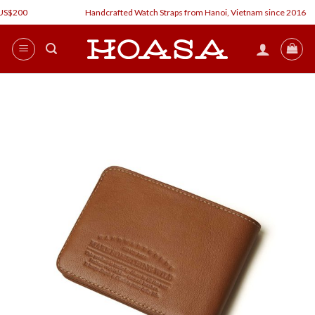
Skip
$200
Handcrafted Watch Straps from Hanoi, Vietnam since 2016
to
content