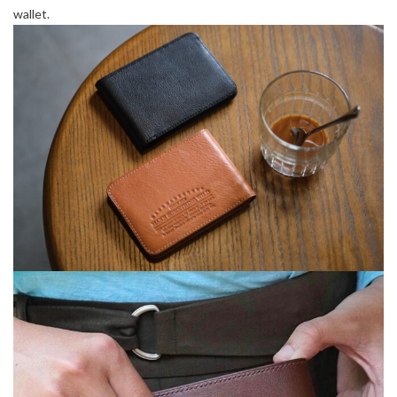
wallet.