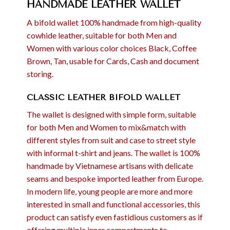
HANDMADE LEATHER WALLET
A bifold wallet 100% handmade from high-quality
cowhide leather, suitable for both Men and
Women with various color choices Black, Coffee
Brown, Tan, usable for Cards, Cash and document
storing.
CLASSIC LEATHER BIFOLD WALLET
The wallet is designed with simple form, suitable
for both Men and Women to mix&match with
different styles from suit and case to street style
with informal t-shirt and jeans. The wallet is 100%
handmade by Vietnamese artisans with delicate
seams and bespoke imported leather from Europe.
In modern life, young people are more and more
interested in small and functional accessories, this
product can satisfy even fastidious customers as if
offering multiple inner compartments to