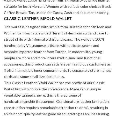
A bifold wallet 100% handmade from high-quality cowhide leather,
suitable for both Men and Women with various color choices Black,
Coffee Brown, Tan, usable for Cards, Cash and document storing.
CLASSIC LEATHER BIFOLD WALLET
The wallet is designed with simple form, suitable for both Men and
Women to mix&match with different styles from suit and case to
street style with informal t-shirt and jeans. The wallet is 100%
handmade by Vietnamese artisans with delicate seams and
bespoke imported leather from Europe. In modern life, young
people are more and more interested in small and functional
accessories, this product can satisfy even fastidious customers as
if offering multiple inner compartments to separately store money,
cards and some small size documents.
This Classic Leather Bifold Wallet has the profile of our Classic
Wallet but with double the convenience. Made in our unique
vegetable-tanned chèvre, this is the epitome of
handcraftsmanship throughout. Our signature leather lamination
construction requires remarkable attention to detail, resulting in
an heirloom-quality leather good masquerading as an unassuming