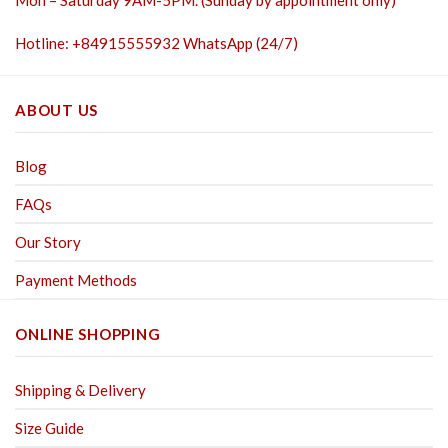
Hotline: +84915555932 WhatsApp (24/7)
ABOUT US
Blog
FAQs
Our Story
Payment Methods
ONLINE SHOPPING
Shipping & Delivery
Size Guide