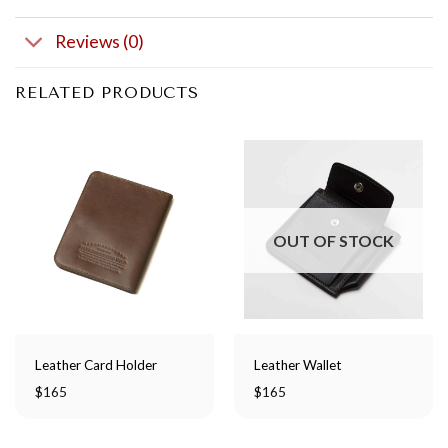
Reviews (0)
RELATED PRODUCTS
OUT OF STOCK
Leather Card Holder
Leather Wallet
$
165
$
165