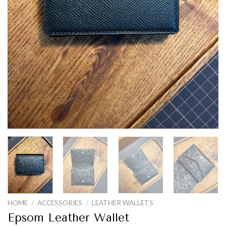
HOME
/
ACCESSORIES
/
LEATHER WALLETS
Epsom Leather Wallet