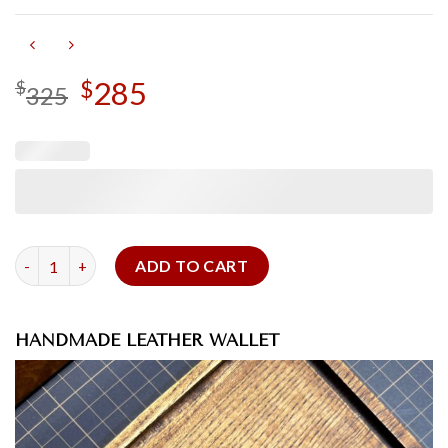
Original
285
Current
$
$
325
price
price
was:
is:
$325.
$285.
Epsom Leather Wallet quantity
ADD TO CART
HANDMADE LEATHER WALLET