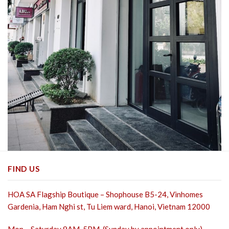
FIND US
HOA SA Flagship Boutique – Shophouse B5-24, Vinhomes
Gardenia, Ham Nghi st,
Tu Liem ward, Hanoi, Vietnam 12000
Mon – Saturday 9AM-5PM. (Sunday by appointment only)