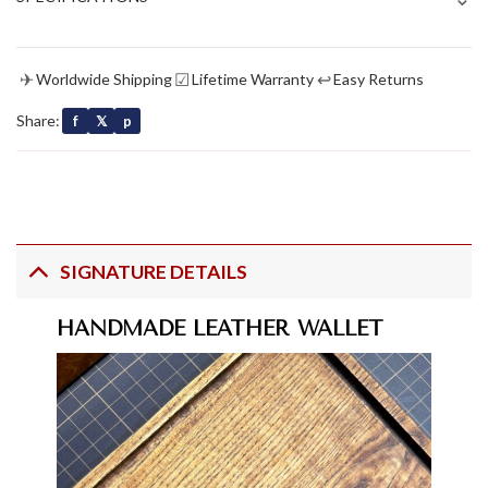
✈
☑
↩
Worldwide Shipping
Lifetime Warranty
Easy Returns
Share:
f
𝕏
p
SIGNATURE DETAILS
HANDMADE LEATHER WALLET