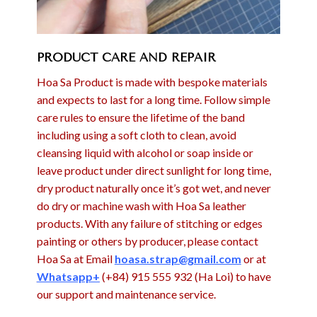
PRODUCT CARE AND REPAIR
Hoa Sa Product is made with bespoke materials
and expects to last for a long time. Follow simple
care rules to ensure the lifetime of the band
including using a soft cloth to clean, avoid
cleansing liquid with alcohol or soap inside or
leave product under direct sunlight for long time,
dry product naturally once it’s got wet, and never
do dry or machine wash with Hoa Sa leather
products. With any failure of stitching or edges
painting or others by producer, please contact
Hoa Sa at Email
hoasa.strap@gmail.com
or at
Whatsapp+
(+84) 915 555 932 (Ha Loi) to have
our support and maintenance service.