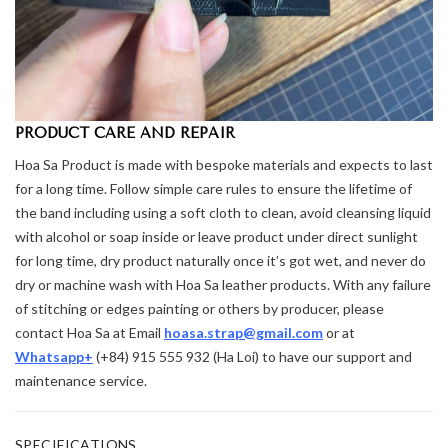
PRODUCT CARE AND REPAIR
Hoa Sa Product is made with bespoke materials and expects to last
for a long time. Follow simple care rules to ensure the lifetime of
the band including using a soft cloth to clean, avoid cleansing liquid
with alcohol or soap inside or leave product under direct sunlight
for long time, dry product naturally once it’s got wet, and never do
dry or machine wash with Hoa Sa leather products. With any failure
of stitching or edges painting or others by producer, please
contact Hoa Sa at Email
hoasa.strap@gmail.com
or at
Whatsapp+
(+84) 915 555 932 (Ha Loi) to have our support and
maintenance service.
⌄
SPECIFICATIONS