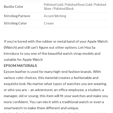
Polished Gold / Polished Rose Gold / Polished
Buckle Color
Silver / Polished Black
Stitching Pattern
Accent Stitching
Stitching Color
Cream
If you’re bored with the rubber or metal band of your Apple Watch
(iWatch) and still can’t figure out other options. Let Hoa Sa
introduce to you one of the beautiful watch strap models and
suitable for Apple Watch
EPSOM MATERIALS
Epsom leather is used for many high-end fashion brands. With
various color choices, this material creates a fashionable and
exquisite look. No matter what types of watches you are wearing,
or who you are – an adventurer, an office employee, a student, a
manager, old or young, this item will fit your watches and make you
more confident. You can mix it with a traditional watch or even a
smartwatch to make them different and unique.