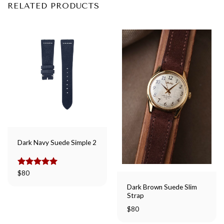
RELATED PRODUCTS
Dark Navy Suede Simple 2
Rated
$
80
5.00
out of 5
Dark Brown Suede Slim
Strap
$
80