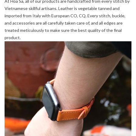
At Hoa Sa, all of our products are handcrafted from every stitch by
Vietnamese skillful artisans. Leather is vegetable tanned and
imported from Italy with European CO, CQ. Every stitch, buckle,
and accessories are all carefully taken care of, and all edges are
treated meticulously to make sure the best quality of the final
product.