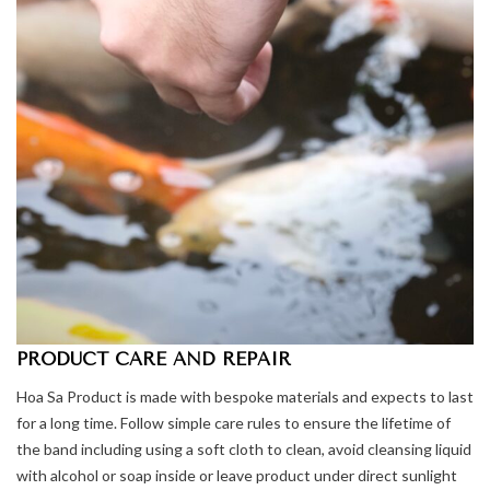
PRODUCT CARE AND REPAIR
Hoa Sa Product is made with bespoke materials and expects to last
for a long time. Follow simple care rules to ensure the lifetime of
the band including using a soft cloth to clean, avoid cleansing liquid
with alcohol or soap inside or leave product under direct sunlight