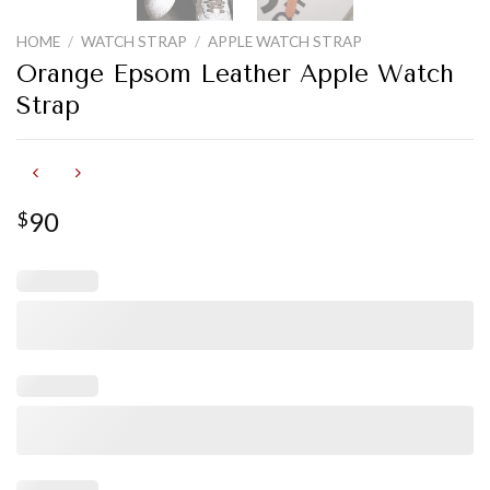
HOME
/
WATCH STRAP
/
APPLE WATCH STRAP
Orange Epsom Leather Apple Watch
Strap
90
$