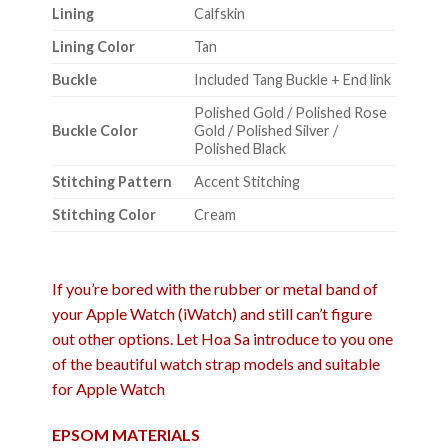
Lining
Calfskin
Lining Color
Tan
Buckle
Included Tang Buckle + End link
Polished Gold / Polished Rose
Buckle Color
Gold / Polished Silver /
Polished Black
Stitching Pattern
Accent Stitching
Stitching Color
Cream
If you’re bored with the rubber or metal band of
your Apple Watch (iWatch) and still can’t figure
out other options. Let Hoa Sa introduce to you one
of the beautiful watch strap models and suitable
for Apple Watch
EPSOM MATERIALS