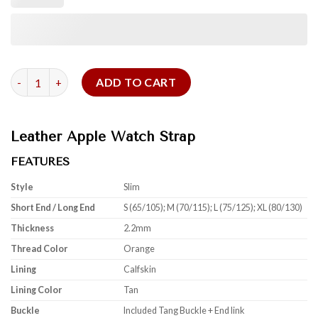
Orange Epsom Leather Apple Watch Strap quantity
ADD TO CART
Leather Apple Watch Strap
FEATURES
Style
Slim
Short End / Long End
S (65/105); M (70/115); L (75/125); XL (80/130)
Thickness
2.2mm
Thread Color
Orange
Lining
Calfskin
Lining Color
Tan
Buckle
Included Tang Buckle + End link