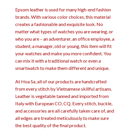
Epsom leather is used for many high-end fashion
brands. With various color choices, this material
creates a fashionable and exquisite look. No
matter what types of watches you are wearing, or
who you are – an adventurer, an office employee, a
student, a manager, old or young, this item will fit
your watches and make you more confident. You
can mix it with a traditional watch or even a
smartwatch to make them different and unique.
At Hoa Sa, all of our products are handcrafted
from every stitch by Vietnamese skillful artisans.
Leather is vegetable tanned and imported from
Italy with European CO, CQ. Every stitch, buckle,
and accessories are all carefully taken care of, and
all edges are treated meticulously to make sure
the best quality of the final product.