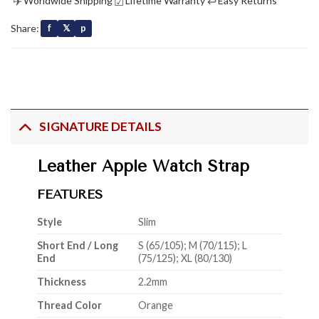
✈
☑
↩
Worldwide Shipping
Lifetime Warranty
Easy Returns
Share:
f
𝕏
p
SIGNATURE DETAILS
Leather Apple Watch Strap
FEATURES
Style
Slim
Short End / Long
S (65/105); M (70/115); L
End
(75/125); XL (80/130)
Thickness
2.2mm
Thread Color
Orange