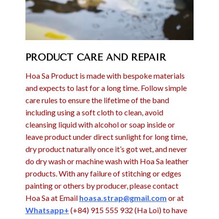
PRODUCT CARE AND REPAIR
Hoa Sa Product is made with bespoke materials
and expects to last for a long time. Follow simple
care rules to ensure the lifetime of the band
including using a soft cloth to clean, avoid
cleansing liquid with alcohol or soap inside or
leave product under direct sunlight for long time,
dry product naturally once it’s got wet, and never
do dry wash or machine wash with Hoa Sa leather
products. With any failure of stitching or edges
painting or others by producer, please contact
Hoa Sa at Email
hoasa.strap@gmail.com
or at
Whatsapp+
(+84) 915 555 932 (Ha Loi) to have