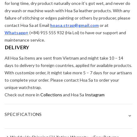
for long time, dry product naturally once it’s got wet, and never do
dry wash or machine wash with Hoa Sa leather products. With any
failure of stitching or edges painting or others by producer, please
contact Hoa Sa at Email
hoasa.strap@gmail.com
or at
Whatsapp+
(+84) 915 555 932 (Ha Loi) to have our support and
maintenance service.
DELIVERY
All Hoa Sa items are sent from Vietnam and might take 10 – 14
days to delivery to foreign countries, applied for available products.
With customize order, it might take more 5 – 7 days for our artisans
to complete your order. Please contact Hoa Sa to order your
unique watchstrap.
Check out more in
Collections
and Hoa Sa
Instagram
⌄
SPECIFICATIONS