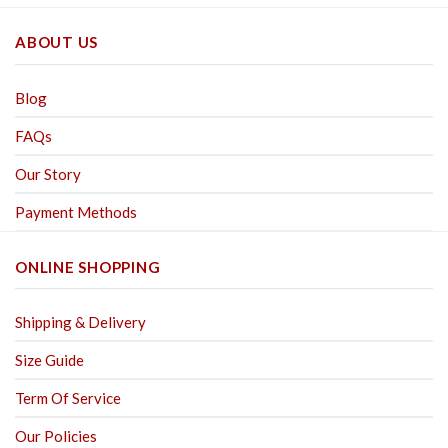
ABOUT US
Blog
FAQs
Our Story
Payment Methods
ONLINE SHOPPING
Shipping & Delivery
Size Guide
Term Of Service
Our Policies