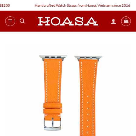
Skip
00
Handcrafted Watch Straps from Hanoi, Vietnam since 2016
to
content