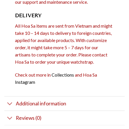
our support and maintenance service.
DELIVERY
All Hoa Sa items are sent from Vietnam and might
take 10 – 14 days to delivery to foreign countries,
applied for available products. With customize
order, it might take more 5 – 7 days for our
artisans to complete your order. Please contact
Hoa Sa to order your unique watchstrap.
Check out more in
Collections
and Hoa Sa
Instagram
Additional information
Reviews (0)