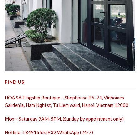
FIND US
HOA SA Flagship Boutique – Shophouse B5-24, Vinhomes
Gardenia, Ham Nghi st,
Tu Liem ward, Hanoi, Vietnam 12000
Mon – Saturday 9AM-5PM. (Sunday by appointment only)
Hotline: +84915555932 WhatsApp (24/7)