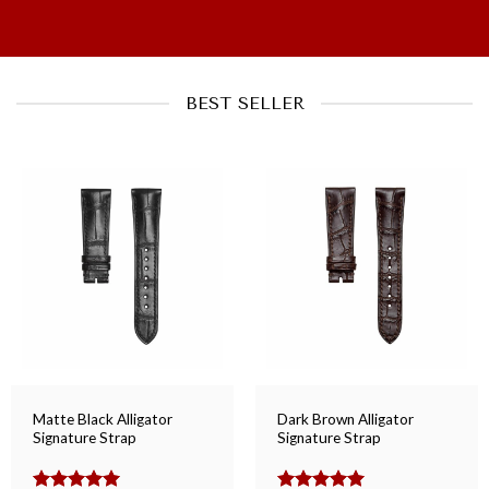
BEST SELLER
Matte Black Alligator
Dark Brown Alligator
Signature Strap
Signature Strap