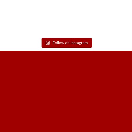
Follow on Instagram
SIGN UP TO GET THE LATEST UPDATE
SALES, NEW RELEASES AND MORE F
HOA SA