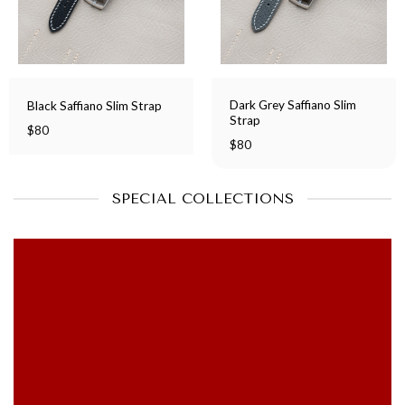
Dark Grey Saffiano Slim
Black Saffiano Slim Strap
Strap
$
80
$
80
SPECIAL COLLECTIONS