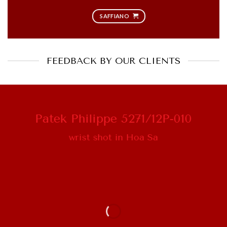
SAFFIANO
FEEDBACK BY OUR CLIENTS
Patek Philippe 5271/12P-010
wrist shot in Hoa Sa