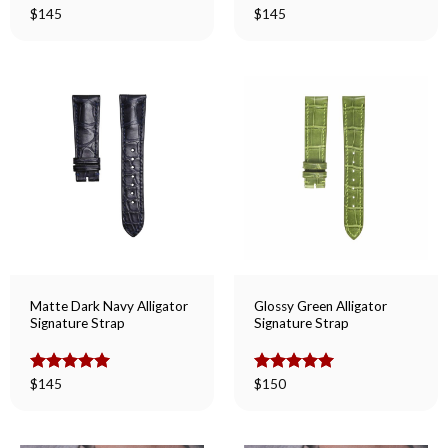
Rated
$
145
5.00
Rated
$
145
5.00
out of 5
out of 5
Matte Dark Navy Alligator
Glossy Green Alligator
Signature Strap
Signature Strap
Rated
$
145
5.00
Rated
$
150
5.00
out of 5
out of 5