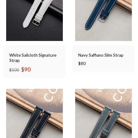
White Sailcloth Signature
Navy Saffiano Slim Strap
Strap
$
80
Original
Current
$
90
$
100
price
price
was:
is:
$100.
$90.