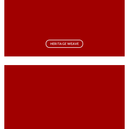
HERITAGE WEAVE