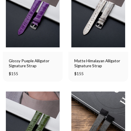
Glossy Pueple Alligator
Matte Himalayan Alligator
Signature Strap
Signature Strap
$
155
$
155