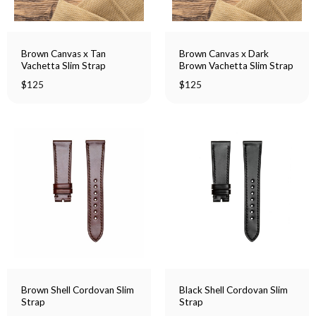
Brown Canvas x Tan
Brown Canvas x Dark
Vachetta Slim Strap
Brown Vachetta Slim Strap
$
125
$
125
Brown Shell Cordovan Slim
Black Shell Cordovan Slim
Strap
Strap