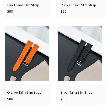
Pink Epsom Slim Strap
Purple Epsom Slim Strap
$
80
$
80
Orange Taiga Slim Strap
Black Taiga Slim Strap
$
80
$
80