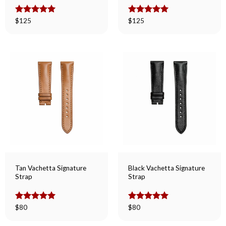
Rated
$
125
5.00
Rated
$
125
5.00
out of 5
out of 5
Tan Vachetta Signature
Black Vachetta Signature
Strap
Strap
Rated
$
80
5.00
Rated
$
80
5.00
out of 5
out of 5