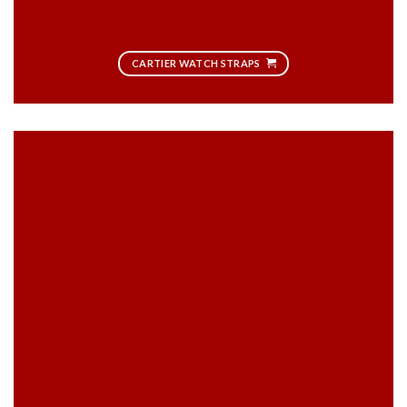
CARTIER WATCH STRAPS