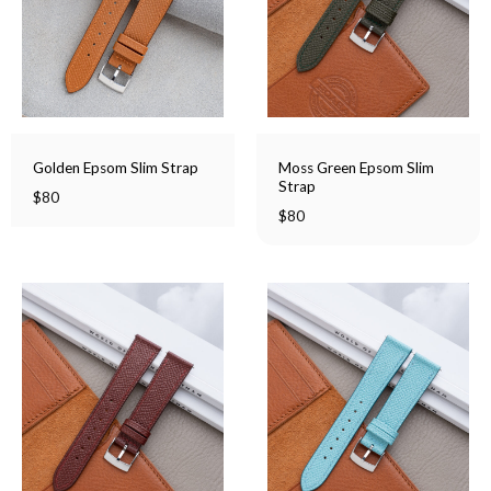
Moss Green Epsom Slim
Golden Epsom Slim Strap
Strap
$
80
$
80