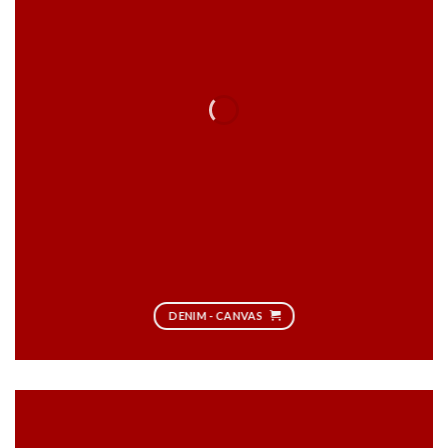
DENIM - CANVAS