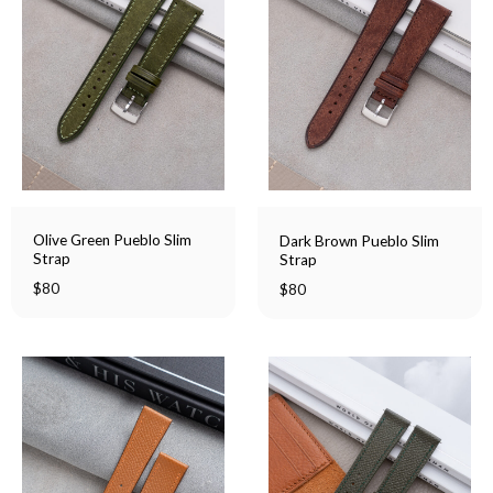
Olive Green Pueblo Slim
Dark Brown Pueblo Slim
Strap
Strap
$
80
$
80