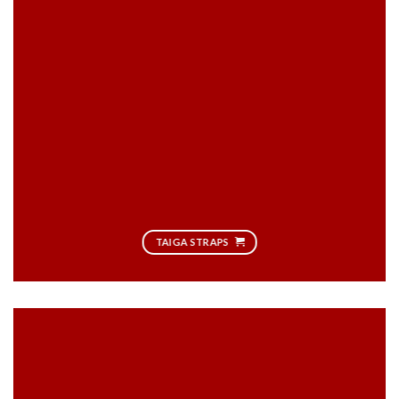
TAIGA STRAPS