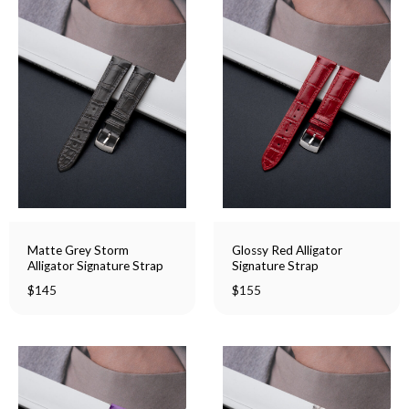
Matte Grey Storm
Glossy Red Alligator
Alligator Signature Strap
Signature Strap
$
145
$
155