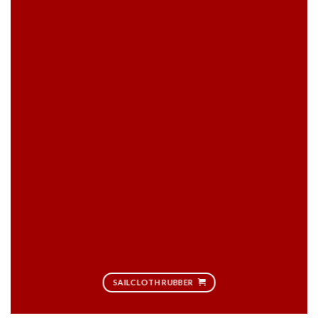
SAILCLOTH RUBBER