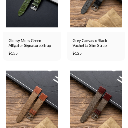
Glossy Moss Green
Grey Canvas x Black
Alligator Signature Strap
Vachetta Slim Strap
$
155
$
125