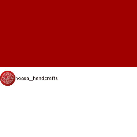
hoasa_handcrafts