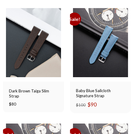
Sale!
Baby Blue Sailcloth
Dark Brown Taiga Slim
Signature Strap
Strap
Original
Current
$
90
$
80
$
100
price
price
was:
is:
$100.
$90.