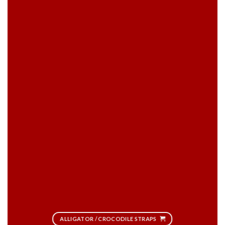
ALLIGATOR / CROCODILE STRAPS