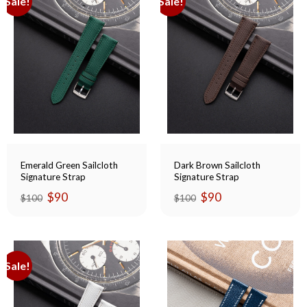
Sale!
Sale!
Emerald Green Sailcloth
Dark Brown Sailcloth
Signature Strap
Signature Strap
Original
Current
Original
Current
$
90
$
90
$
100
$
100
price
price
price
price
was:
is:
was:
is:
$100.
$90.
$100.
$90.
Sale!