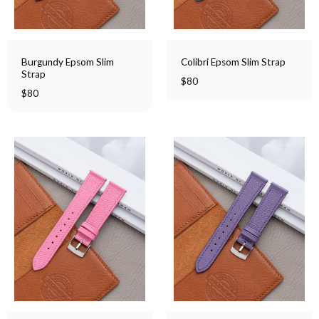
Burgundy Epsom Slim
Colibri Epsom Slim Strap
Strap
$
80
$
80