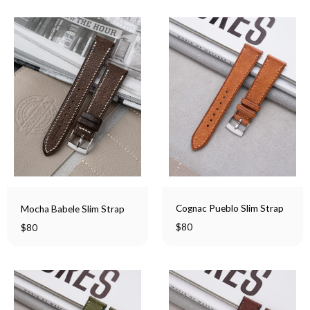
Cognac Pueblo Slim Strap
Mocha Babele Slim Strap
$
80
$
80