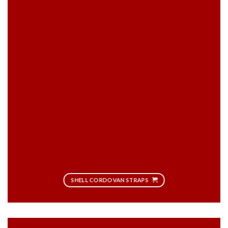
SHELL CORDOVAN STRAPS