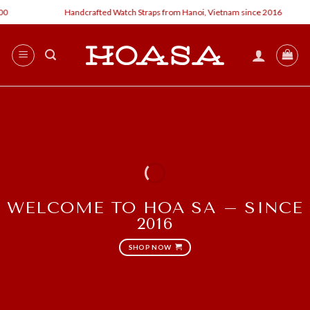
Skip
Handcrafted Watch Straps from Hanoi, Vietnam since 2016
to
content
WELCOME TO HOA SA – SINCE
2016
SHOP NOW