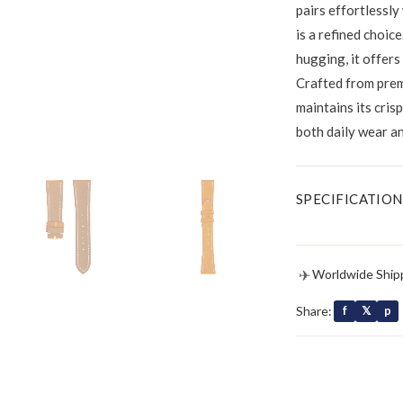
pairs effortlessly
is a refined choice
hugging, it offers
Crafted from prem
maintains its cris
both daily wear a
SPECIFICATION
✈
Worldwide Ship
Share:
f
𝕏
p