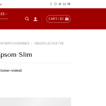
LES
CART /
$
0
OR WATCH BRANDS
/
JAEGER LECOULTRE
Epsom Slim
tomer review)