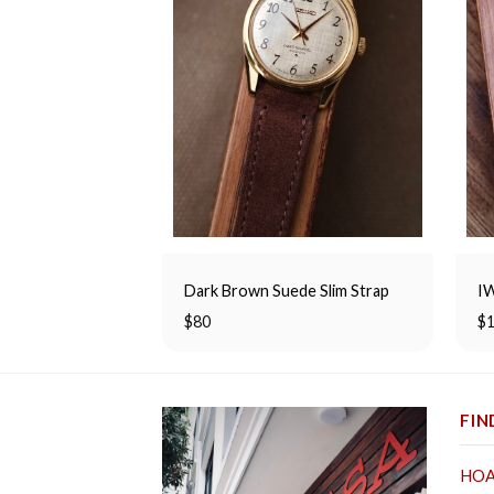
Dark Brown Suede Slim Strap
IW
$
80
$
FIN
HOA 