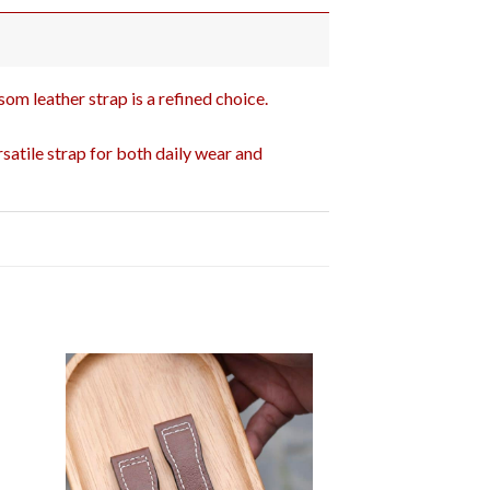
som leather strap is a refined choice.
satile strap for both daily wear and