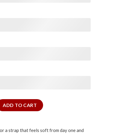
m quantity
ADD TO CART
for a strap that feels soft from day one and