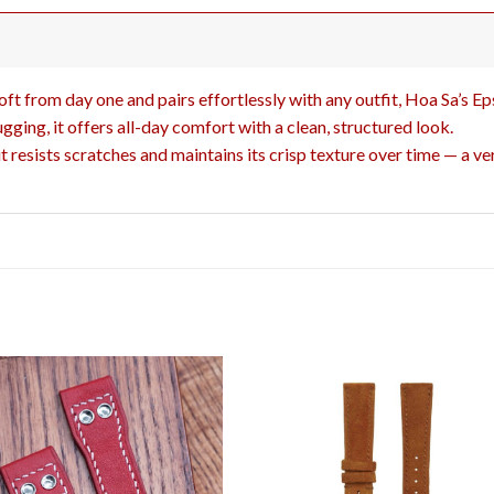
 soft from day one and pairs effortlessly with any outfit, Hoa Sa’s Ep
ugging, it offers all-day comfort with a clean, structured look.
resists scratches and maintains its crisp texture over time — a ver