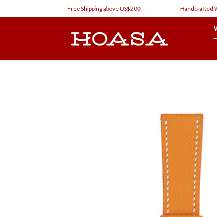
Skip
Free Shipping above US$200
Handcrafted Watc
to
content