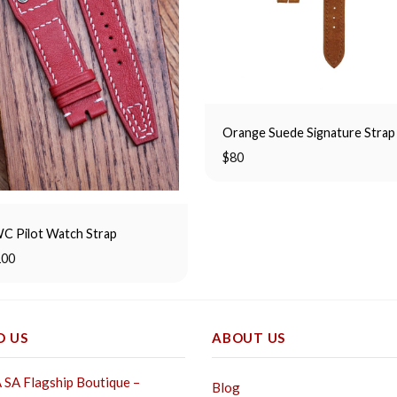
Orange Suede Signature Strap
$
80
C Pilot Watch Strap
100
D US
ABOUT US
SA Flagship Boutique –
Blog