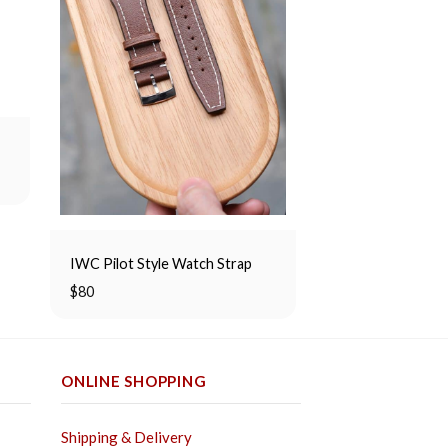
Green Suede Slim
Rated
$
80
5.00
out of 5
IWC Pilot Style Watch Strap
$
80
ONLINE SHOPPING
Shipping & Delivery