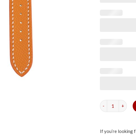
Orange Epsom Sli
If you’re looking 