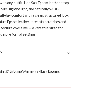
 with any outfit, Hoa Sa’s Epsom leather strap
. Slim, lightweight, and naturally wrist-
 all-day comfort with a clean, structured look.
ium Epsom leather, it resists scratches and
p texture over time — a versatile strap for
nd more formal settings.
⌄
S
☑
↩
ping
Lifetime Warranty
Easy Returns