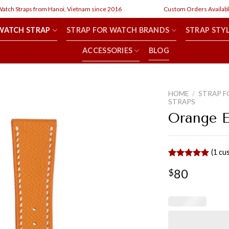
h Straps from Hanoi, Vietnam since 2016
Custom Orders Available
WATCH STRAP
STRAP FOR WATCH BRANDS
STRAP STY
ACCESSORIES
BLOG
HOME
/
STRAP F
STRAPS
Orange 
(
1
cus
Rated
1
5.00
80
$
out of 5
based on
customer
rating