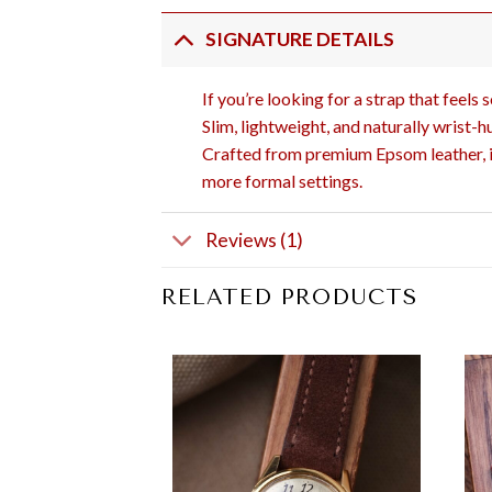
SIGNATURE DETAILS
If you’re looking for a strap that feels
Slim, lightweight, and naturally wrist-h
Crafted from premium Epsom leather, it 
more formal settings.
Reviews (1)
RELATED PRODUCTS