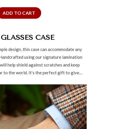
lasses Case quantity
ADD TO CART
 GLASSES CASE
imple design, this case can accommodate any
 Handcrafted using our signature lamination
 will help shield against scratches and keep
 to the world. It’s the perfect gift to give…