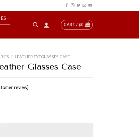
LES
CART /
$
0
RIES
/
LEATHER EYEGLASSES CASE
Leather Glasses Case
tomer review)