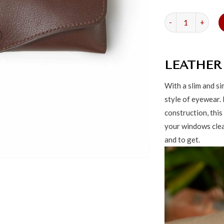
Classic Leather G
LEATHER
With a slim and s
style of eyewear.
construction, this
your windows clear
and to get.