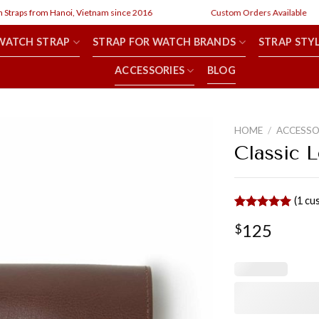
 from Hanoi, Vietnam since 2016
Custom Orders Available
WATCH STRAP
STRAP FOR WATCH BRANDS
STRAP STY
ACCESSORIES
BLOG
HOME
/
ACCESSO
Classic 
(
1
cus
Rated
1
5.00
125
$
out of 5
based on
customer
rating