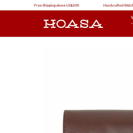
Skip
Free Shipping above US$200
Handcrafted Watch Straps
to
content