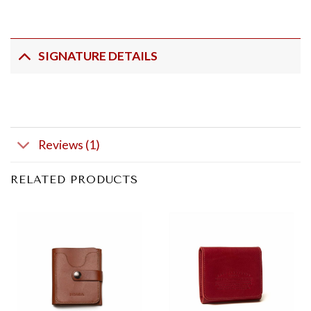
SIGNATURE DETAILS
Reviews (1)
RELATED PRODUCTS