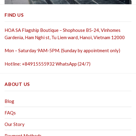
FIND US
HOA SA Flagship Boutique – Shophouse B5-24, Vinhomes
Gardenia, Ham Nghi st,
Tu Liem ward, Hanoi, Vietnam 12000
Mon – Saturday 9AM-5PM. (Sunday by appointment only)
Hotline: +84915555932 WhatsApp (24/7)
ABOUT US
Blog
FAQs
Our Story
Payment Methods