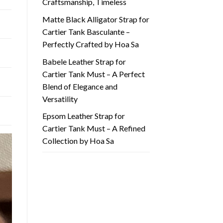
Craftsmanship, Timeless
Matte Black Alligator Strap for
Cartier Tank Basculante –
Perfectly Crafted by Hoa Sa
Babele Leather Strap for
Cartier Tank Must – A Perfect
Blend of Elegance and
Versatility
Epsom Leather Strap for
Cartier Tank Must – A Refined
Collection by Hoa Sa