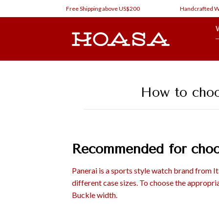
Skip
Free Shipping above US$200
Handcrafted Watch Stra
to
content
How to choos
Recommended for choos
Panerai is a sports style watch brand from I
different case sizes. To choose the appropria
Buckle width.