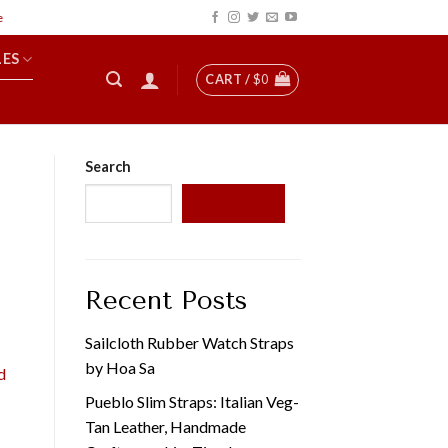
LES
CART /
$
0
Search
SEARCH
Recent Posts
Sailcloth Rubber Watch Straps
by Hoa Sa
d
Pueblo Slim Straps: Italian Veg-
Tan Leather, Handmade