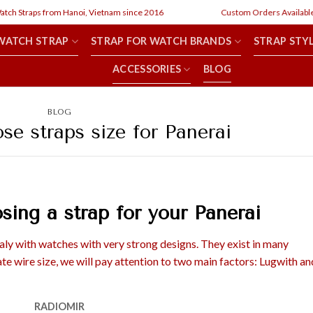
ps from Hanoi, Vietnam since 2016
Custom Orders Available
WATCH STRAP
STRAP FOR WATCH BRANDS
STRAP STY
ACCESSORIES
BLOG
BLOG
e straps size for Panerai
ing a strap for your Panerai
taly with watches with very strong designs. They exist in many
te wire size, we will pay attention to two main factors: Lugwith an
RADIOMIR