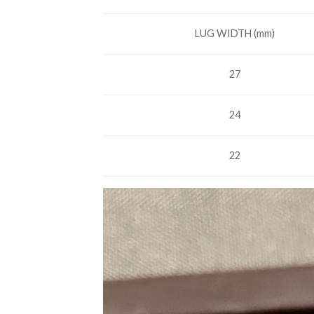
LUG WIDTH (mm)
27
24
22