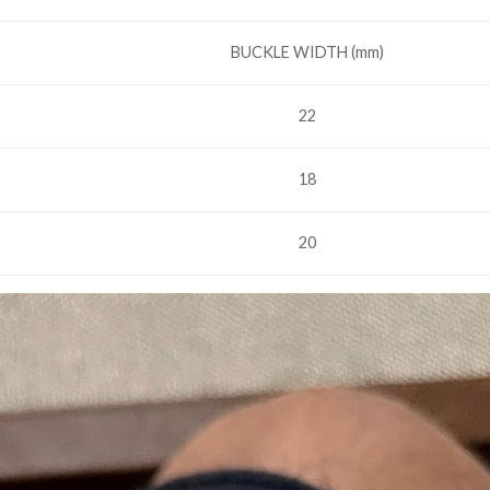
BUCKLE WIDTH (mm)
22
18
20