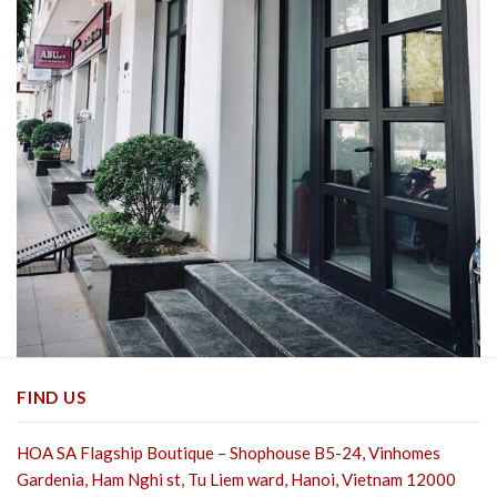
FIND US
HOA SA Flagship Boutique – Shophouse B5-24, Vinhomes
Gardenia, Ham Nghi st,
Tu Liem ward, Hanoi, Vietnam 12000