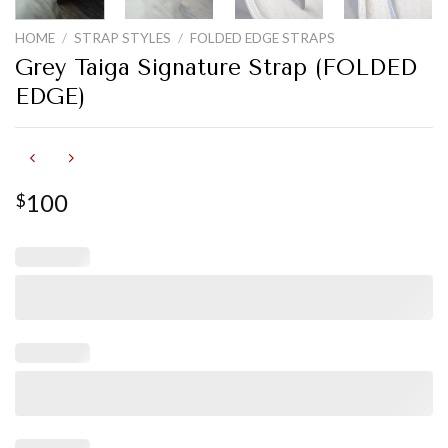
HOME
/
STRAP STYLES
/
FOLDED EDGE STRAPS
Grey Taiga Signature Strap (FOLDED
EDGE)
100
$