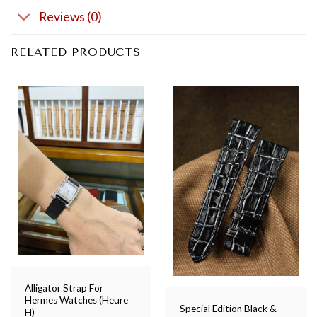
Reviews (0)
RELATED PRODUCTS
Alligator Strap For
Hermes Watches (Heure
Special Edition Black &
H)