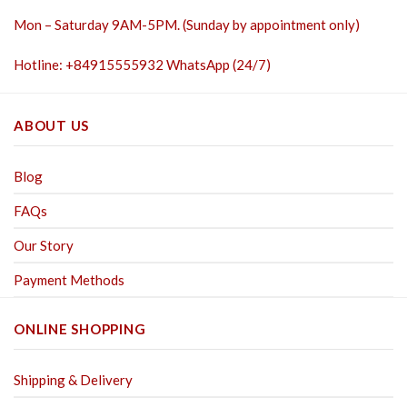
Mon – Saturday 9AM-5PM. (Sunday by appointment only)
Hotline: +84915555932 WhatsApp (24/7)
ABOUT US
Blog
FAQs
Our Story
Payment Methods
ONLINE SHOPPING
Shipping & Delivery