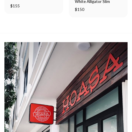
White Alligator Slim
$
155
$
150