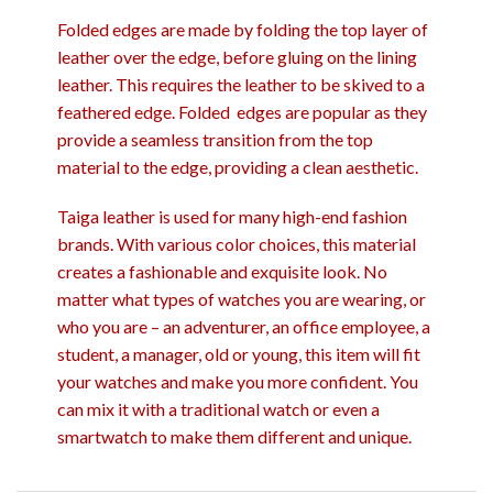
Folded edges are made by folding the top layer of
leather over the edge, before gluing on the lining
leather. This requires the leather to be skived to a
feathered edge. Folded edges are popular as they
provide a seamless transition from the top
material to the edge, providing a clean aesthetic.
Taiga leather is used for many high-end fashion
brands. With various color choices, this material
creates a fashionable and exquisite look. No
matter what types of watches you are wearing, or
who you are – an adventurer, an office employee, a
student, a manager, old or young, this item will fit
your watches and make you more confident. You
can mix it with a traditional watch or even a
smartwatch to make them different and unique.