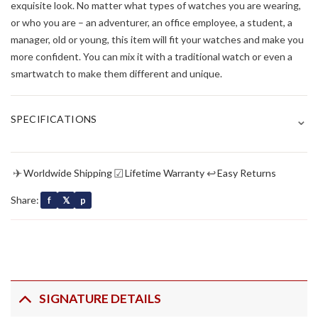
exquisite look. No matter what types of watches you are wearing,
or who you are – an adventurer, an office employee, a student, a
manager, old or young, this item will fit your watches and make you
more confident. You can mix it with a traditional watch or even a
smartwatch to make them different and unique.
⌄
SPECIFICATIONS
✈
☑
↩
Worldwide Shipping
Lifetime Warranty
Easy Returns
Share:
f
𝕏
p
SIGNATURE DETAILS