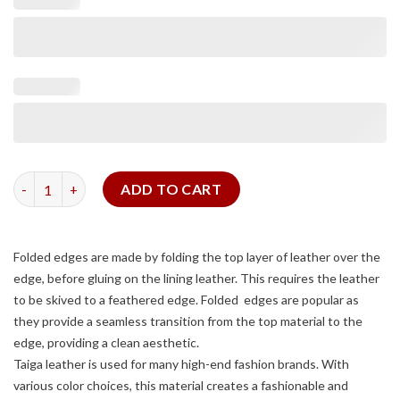
Grey Taiga Signature Strap (FOLDED EDGE) quantity
ADD TO CART
Folded edges are made by folding the top layer of leather over the
edge, before gluing on the lining leather. This requires the leather
to be skived to a feathered edge. Folded edges are popular as
they provide a seamless transition from the top material to the
edge, providing a clean aesthetic.
Taiga leather is used for many high-end fashion brands. With
various color choices, this material creates a fashionable and