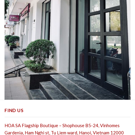
FIND US
HOA SA Flagship Boutique – Shophouse B5-24, Vinhomes
Gardenia, Ham Nghi st,
Tu Liem ward, Hanoi, Vietnam 12000