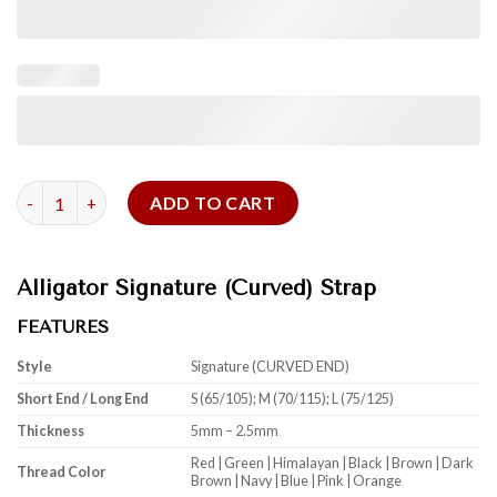
Alligator Signature (Curved) Strap quantity
ADD TO CART
Alligator Signature (Curved) Strap
FEATURES
Style
Signature (CURVED END)
Short End / Long End
S (65/105); M (70/115); L (75/125)
Thickness
5mm – 2.5mm
Red | Green | Himalayan | Black | Brown | Dark
Thread Color
Brown | Navy | Blue | Pink | Orange