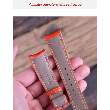
Alligator Signature (Curved) Strap