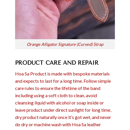
Orange Alligator Signature (Curved) Strap
PRODUCT CARE AND REPAIR
Hoa Sa Product is made with bespoke materials
and expects to last for a long time. Follow simple
care rules to ensure the lifetime of the band
including using a soft cloth to clean, avoid
cleansing liquid with alcohol or soap inside or
leave product under direct sunlight for long time,
dry product naturally once it’s got wet, and never
do dry or machine wash with Hoa Sa leather