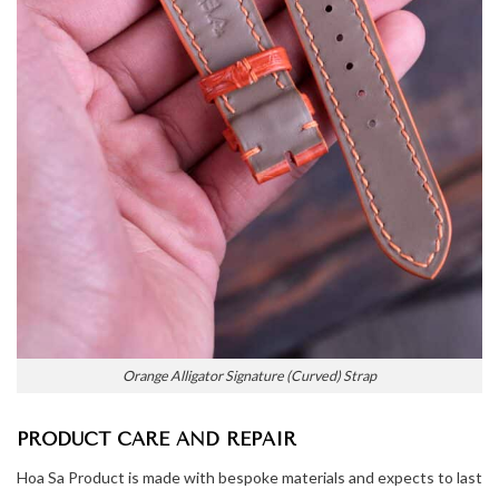
Orange Alligator Signature (Curved) Strap
PRODUCT CARE AND REPAIR
Hoa Sa Product is made with bespoke materials and expects to last