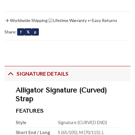
✈
☑
↩
Worldwide Shipping
Lifetime Warranty
Easy Returns
Share:
f
𝕏
p
SIGNATURE DETAILS
Alligator Signature (Curved)
Strap
FEATURES
Style
Signature (CURVED END)
Short End / Long
S (65/105); M (70/115); L