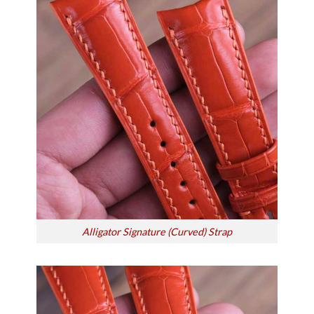
Alligator Signature (Curved) Strap