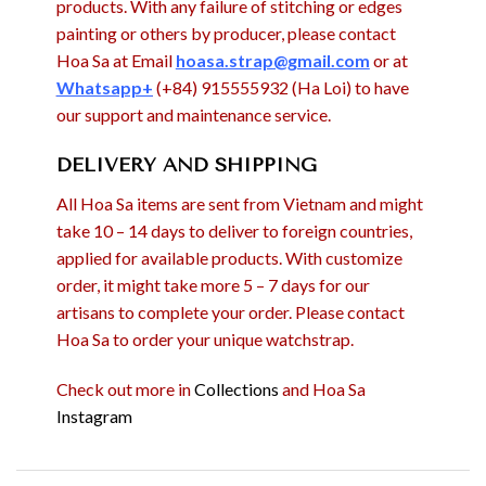
products. With any failure of stitching or edges
painting or others by producer, please contact
Hoa Sa at Email
hoasa.strap@gmail.com
or at
Whatsapp+
(+84) 915555932 (Ha Loi) to have
our support and maintenance service.
DELIVERY AND SHIPPING
All Hoa Sa items are sent from Vietnam and might
take 10 – 14 days to deliver to foreign countries,
applied for available products. With customize
order, it might take more 5 – 7 days for our
artisans to complete your order. Please contact
Hoa Sa to order your unique watchstrap.
Check out more in
Collections
and Hoa Sa
Instagram