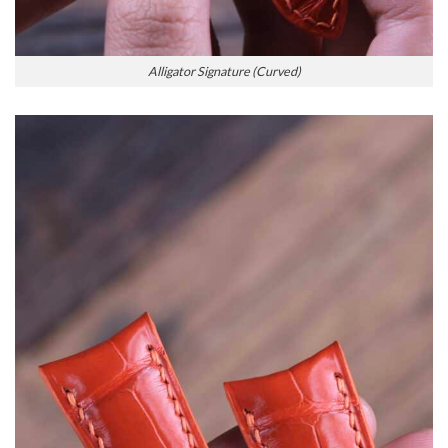
Alligator Signature (Curved)