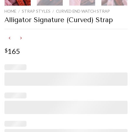
HOME
/
STRAP STYLES
/
CURVED END WATCH STRAP
Alligator Signature (Curved) Strap
165
$