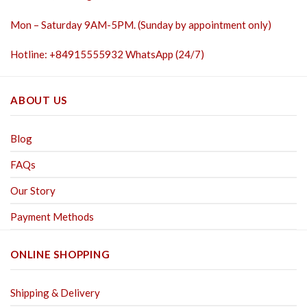
Mon – Saturday 9AM-5PM. (Sunday by appointment only)
Hotline: +84915555932 WhatsApp (24/7)
ABOUT US
Blog
FAQs
Our Story
Payment Methods
ONLINE SHOPPING
Shipping & Delivery