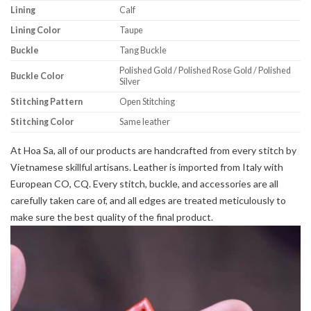
Lining
Calf
Lining Color
Taupe
Buckle
Tang Buckle
Polished Gold / Polished Rose Gold / Polished
Buckle Color
Silver
Stitching Pattern
Open Stitching
Stitching Color
Same leather
At Hoa Sa, all of our products are handcrafted from every stitch by
Vietnamese skillful artisans. Leather is imported from Italy with
European CO, CQ. Every stitch, buckle, and accessories are all
carefully taken care of, and all edges are treated meticulously to
make sure the best quality of the final product.