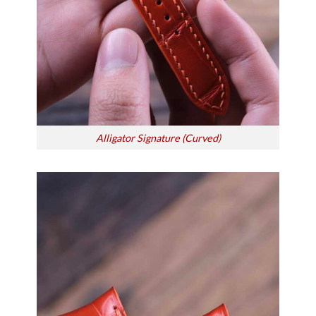
Alligator Signature (Curved)