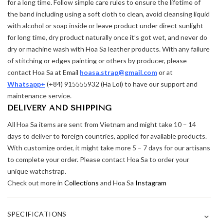
for a long time. Follow simple care rules to ensure the lifetime of
the band including using a soft cloth to clean, avoid cleansing liquid
with alcohol or soap inside or leave product under direct sunlight
for long time, dry product naturally once it’s got wet, and never do
dry or machine wash with Hoa Sa leather products. With any failure
of stitching or edges painting or others by producer, please
contact Hoa Sa at Email
hoasa.strap@gmail.com
or at
Whatsapp+
(+84) 915555932 (Ha Loi) to have our support and
maintenance service.
DELIVERY AND SHIPPING
All Hoa Sa items are sent from Vietnam and might take 10 – 14
days to deliver to foreign countries, applied for available products.
With customize order, it might take more 5 – 7 days for our artisans
to complete your order. Please contact Hoa Sa to order your
unique watchstrap.
Check out more in
Collections
and Hoa Sa
Instagram
⌄
SPECIFICATIONS