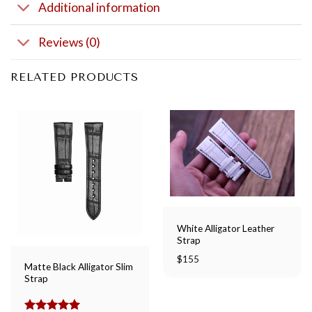
Additional information
Reviews (0)
RELATED PRODUCTS
White Alligator Leather
Strap
$
155
Matte Black Alligator Slim
Strap