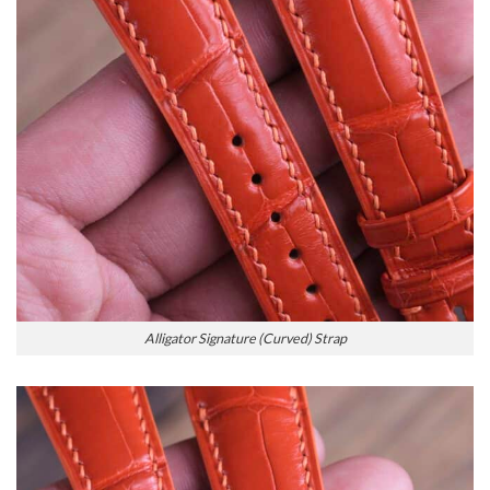
Alligator Signature (Curved) Strap