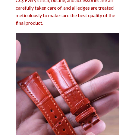
CQ. Every stitch, buckle, and accessories are all
carefully taken care of, and all edges are treated
meticulously to make sure the best quality of the
final product.