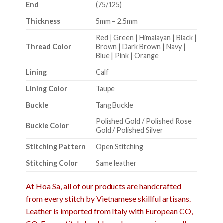
End
(75/125)
Thickness
5mm – 2.5mm
Red | Green | Himalayan | Black |
Thread Color
Brown | Dark Brown | Navy |
Blue | Pink | Orange
Lining
Calf
Lining Color
Taupe
Buckle
Tang Buckle
Polished Gold / Polished Rose
Buckle Color
Gold / Polished Silver
Stitching Pattern
Open Stitching
Stitching Color
Same leather
At Hoa Sa, all of our products are handcrafted
from every stitch by Vietnamese skillful artisans.
Leather is imported from Italy with European CO,