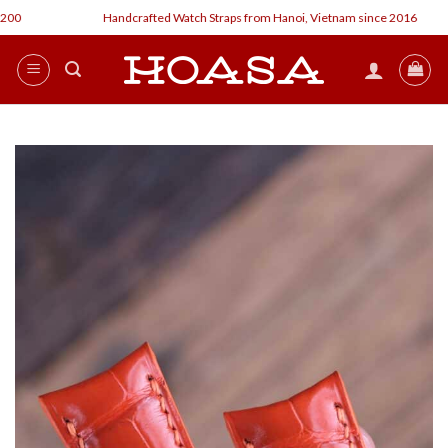
Skip
Handcrafted Watch Straps from Hanoi, Vietnam since 2016
to
content