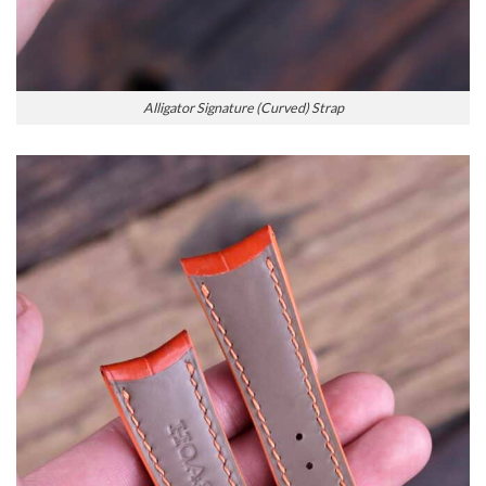
Alligator Signature (Curved) Strap