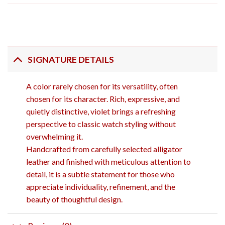
SIGNATURE DETAILS
A color rarely chosen for its versatility, often
chosen for its character. Rich, expressive, and
quietly distinctive, violet brings a refreshing
perspective to classic watch styling without
overwhelming it.
Handcrafted from carefully selected alligator
leather and finished with meticulous attention to
detail, it is a subtle statement for those who
appreciate individuality, refinement, and the
beauty of thoughtful design.