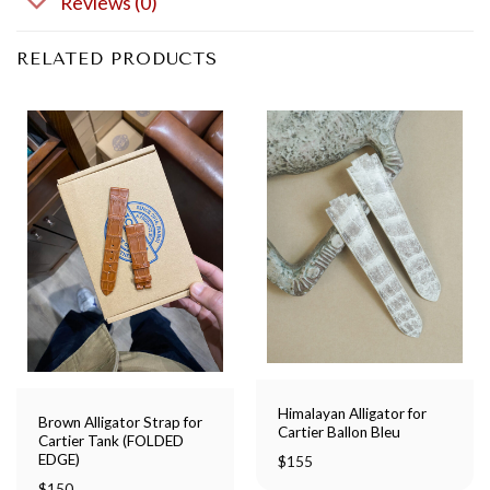
Reviews (0)
RELATED PRODUCTS
Himalayan Alligator for
Brown Alligator Strap for
Cartier Ballon Bleu
Cartier Tank (FOLDED
EDGE)
$
155
$
150