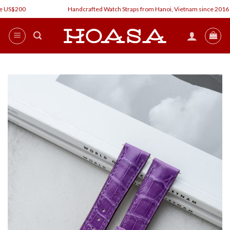
Skip
 US$200
Handcrafted Watch Straps from Hanoi, Vietnam since 2016
to
content