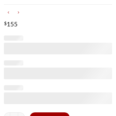
155
$
Glossy Purple Alligator Signature Strap for Cartier Tank quanti