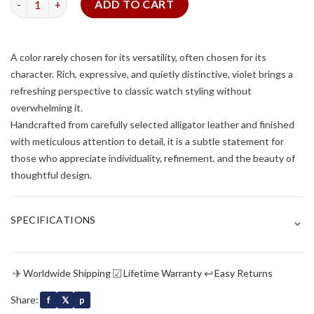
ADD TO CART
A color rarely chosen for its versatility, often chosen for its
character. Rich, expressive, and quietly distinctive, violet brings a
refreshing perspective to classic watch styling without
overwhelming it.
Handcrafted from carefully selected alligator leather and finished
with meticulous attention to detail, it is a subtle statement for
those who appreciate individuality, refinement, and the beauty of
thoughtful design.
⌄
SPECIFICATIONS
✈
☑
↩
Worldwide Shipping
Lifetime Warranty
Easy Returns
Share:
f
𝕏
p