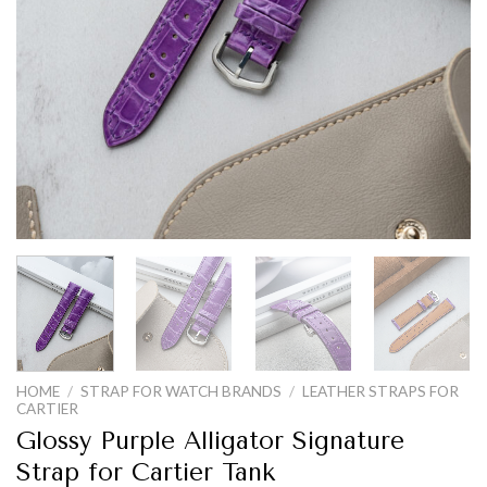
HOME
/
STRAP FOR WATCH BRANDS
/
LEATHER STRAPS FOR
CARTIER
Glossy Purple Alligator Signature
Strap for Cartier Tank