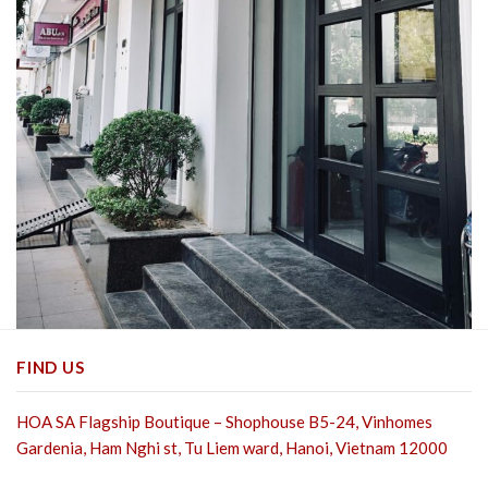
FIND US
HOA SA Flagship Boutique – Shophouse B5-24, Vinhomes
Gardenia, Ham Nghi st,
Tu Liem ward, Hanoi, Vietnam 12000