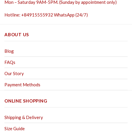
Mon – Saturday 9AM-5PM. (Sunday by appointment only)
Hotline: +84915555932 WhatsApp (24/7)
ABOUT US
Blog
FAQs
Our Story
Payment Methods
ONLINE SHOPPING
Shipping & Delivery
Size Guide