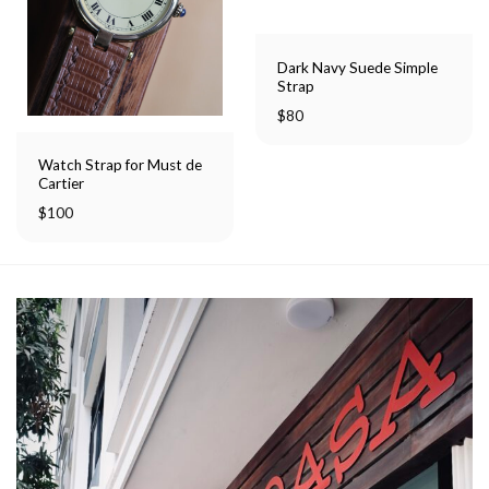
Dark Navy Suede Simple
Strap
$
80
Watch Strap for Must de
Cartier
$
100