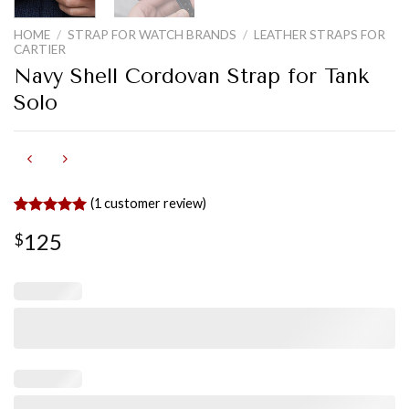
HOME
/
STRAP FOR WATCH BRANDS
/
LEATHER STRAPS FOR
CARTIER
Navy Shell Cordovan Strap for Tank
Solo
(
1
customer review)
Rated
1
5.00
125
$
out of 5
based on
customer
rating