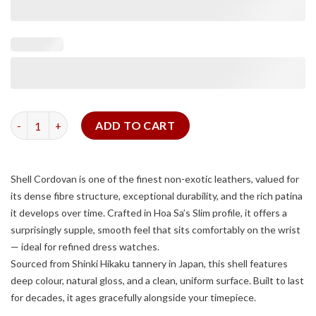
Navy Shell Cordovan Strap for Tank Solo quantity
ADD TO CART
Shell Cordovan is one of the finest non-exotic leathers, valued for
its dense fibre structure, exceptional durability, and the rich patina
it develops over time. Crafted in Hoa Sa’s Slim profile, it offers a
surprisingly supple, smooth feel that sits comfortably on the wrist
— ideal for refined dress watches.
Sourced from Shinki Hikaku tannery in Japan, this shell features
deep colour, natural gloss, and a clean, uniform surface. Built to last
for decades, it ages gracefully alongside your timepiece.