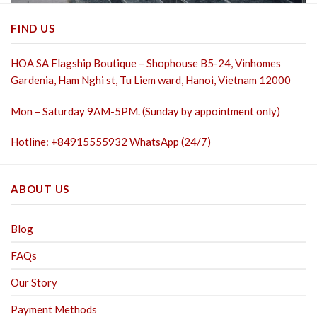
FIND US
HOA SA Flagship Boutique – Shophouse B5-24, Vinhomes
Gardenia, Ham Nghi st,
Tu Liem ward, Hanoi, Vietnam 12000
Mon – Saturday 9AM-5PM. (Sunday by appointment only)
Hotline: +84915555932 WhatsApp (24/7)
ABOUT US
Blog
FAQs
Our Story
Payment Methods