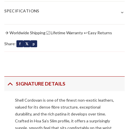
⌄
SPECIFICATIONS
✈
☑
↩
Worldwide Shipping
Lifetime Warranty
Easy Returns
Share:
f
𝕏
p
SIGNATURE DETAILS
Shell Cordovan is one of the finest non-exotic leathers,
valued for its dense fibre structure, exceptional
durability, and the rich patina it develops over time.
Crafted in Hoa Sa’s Slim profile, it offers a surprisingly
supple, smooth feel that sits comfortably on the wrist