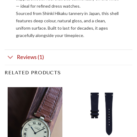
— ideal for refined dress watches.
Sourced from Shinki Hikaku tannery in Japan, this shell
features deep colour, natural gloss, and a clean,
uniform surface. Built to last for decades, it ages
gracefully alongside your timepiece.
Reviews (1)
RELATED PRODUCTS