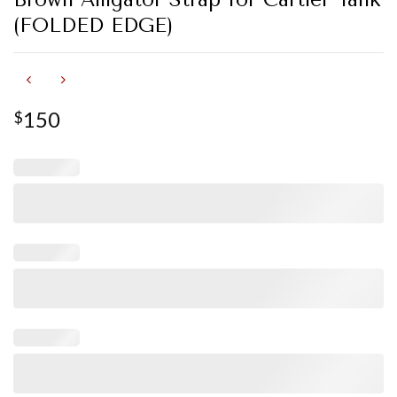
(FOLDED EDGE)
150
$