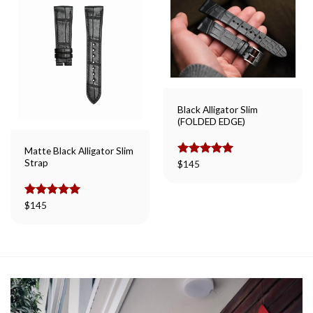
Black Alligator Slim
(FOLDED EDGE)
Matte Black Alligator Slim
Strap
Rated
$
145
5.00
out of 5
Rated
$
145
5.00
out of 5