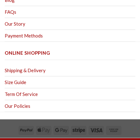
Blog
FAQs
Our Story
Payment Methods
ONLINE SHOPPING
Shipping & Delivery
Size Guide
Term Of Service
Our Policies