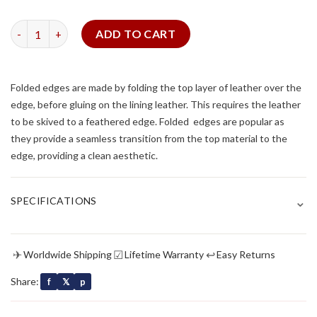
Brown Alligator Strap for Cartier Tank (FOLDED EDGE) quantit
ADD TO CART
Folded edges are made by folding the top layer of leather over the
edge, before gluing on the lining leather. This requires the leather
to be skived to a feathered edge. Folded edges are popular as
they provide a seamless transition from the top material to the
edge, providing a clean aesthetic.
⌄
SPECIFICATIONS
✈
☑
↩
Worldwide Shipping
Lifetime Warranty
Easy Returns
Share:
f
𝕏
p