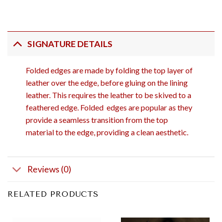
SIGNATURE DETAILS
Folded edges are made by folding the top layer of
leather over the edge, before gluing on the lining
leather. This requires the leather to be skived to a
feathered edge. Folded edges are popular as they
provide a seamless transition from the top
material to the edge, providing a clean aesthetic.
Reviews (0)
RELATED PRODUCTS