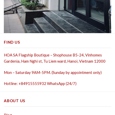
FIND US
HOA SA Flagship Boutique – Shophouse B5-24, Vinhomes
Gardenia, Ham Nghi st,
Tu Liem ward, Hanoi, Vietnam 12000
Mon – Saturday 9AM-5PM. (Sunday by appointment only)
Hotline: +84915555932 WhatsApp (24/7)
ABOUT US