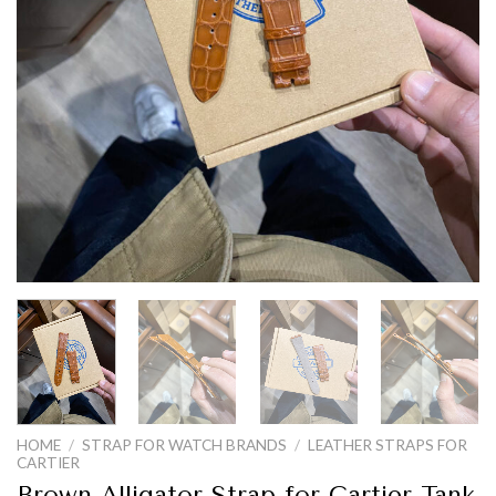
HOME
/
STRAP FOR WATCH BRANDS
/
LEATHER STRAPS FOR
CARTIER
Brown Alligator Strap for Cartier Tank