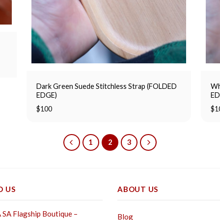
Dark Green Suede Stitchless Strap (FOLDED
Wh
EDGE)
ED
$
100
$
1
1
2
3
D US
ABOUT US
SA Flagship Boutique –
Blog