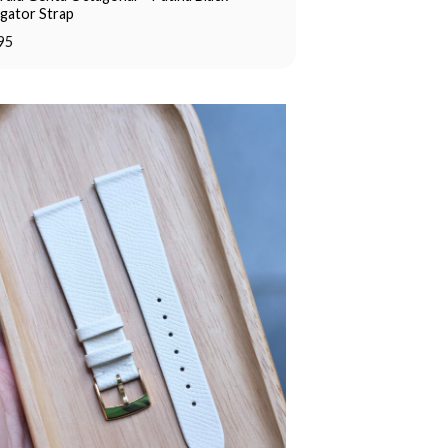
igator Strap
95