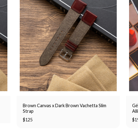
Brown Canvas x Dark Brown Vachetta Slim
Gé
Strap
All
$
125
$
1