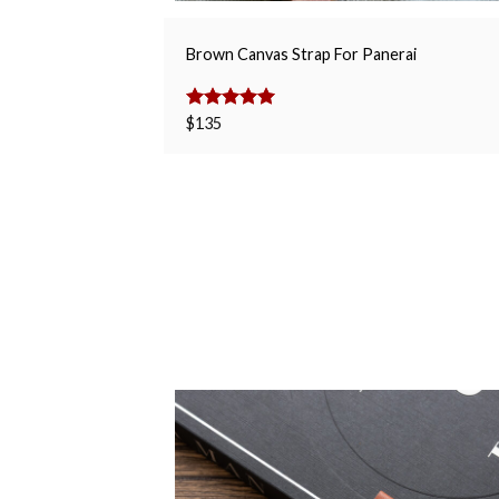
Brown Canvas Strap For Panerai
Rated
$
135
5.00
out of 5