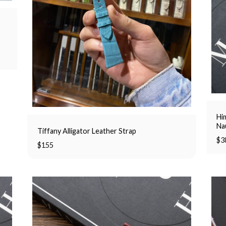
Him
Na
Tiffany Alligator Leather Strap
$
3
$
155