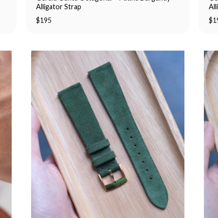
Alligator Strap
All
$
195
$
1