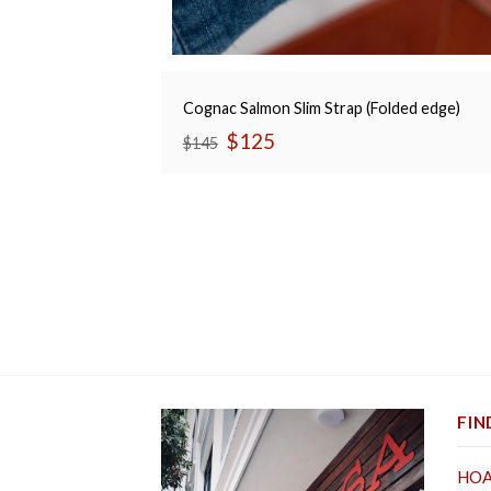
Cognac Salmon Slim Strap (Folded edge)
Original
Current
$
125
$
145
price
price
was:
is:
$145.
$125.
FIN
HOA 