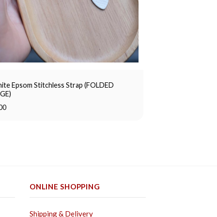
ite Epsom Stitchless Strap (FOLDED
GE)
00
ONLINE SHOPPING
Shipping & Delivery