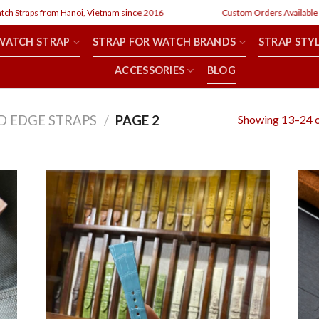
raps from Hanoi, Vietnam since 2016
Custom Orders Available
WATCH STRAP
STRAP FOR WATCH BRANDS
STRAP STY
ACCESSORIES
BLOG
Showing 13–24 o
D EDGE STRAPS
/
PAGE 2