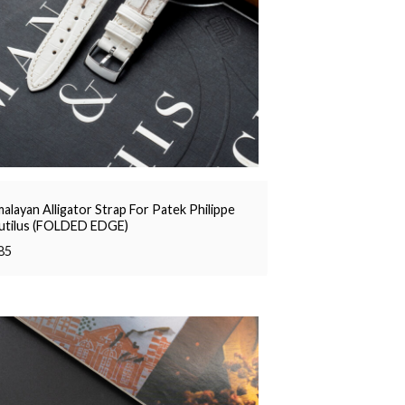
alayan Alligator Strap For Patek Philippe
utilus (FOLDED EDGE)
85