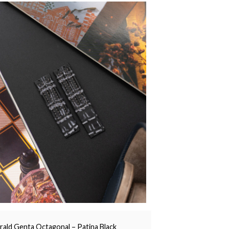
rald Genta Octagonal – Patina Black