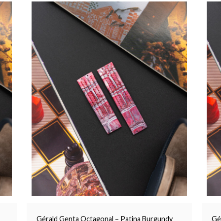
Gérald Genta Octagonal – Patina Burgundy
Gé