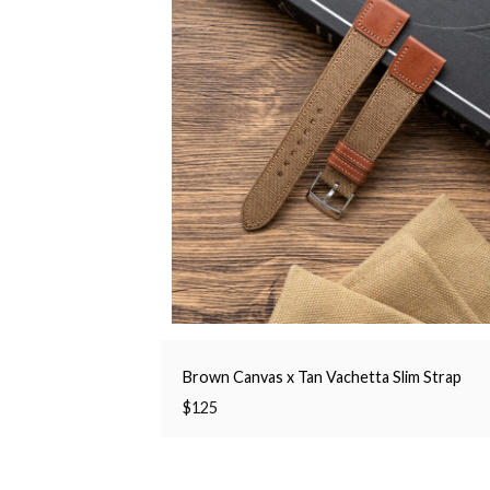
Brown Canvas x Tan Vachetta Slim Strap
$
125