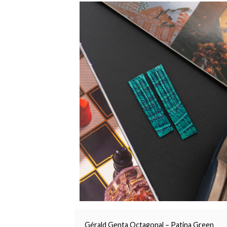
Gérald Genta Octagonal – Patina Green