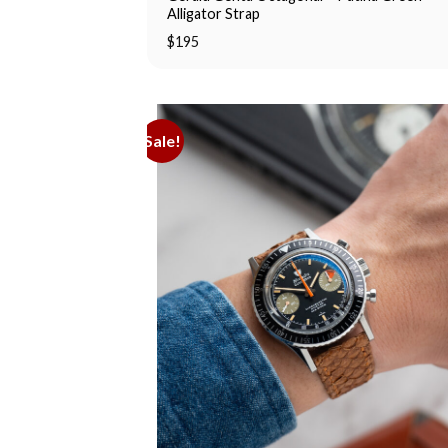
Alligator Strap
$
195
Sale!