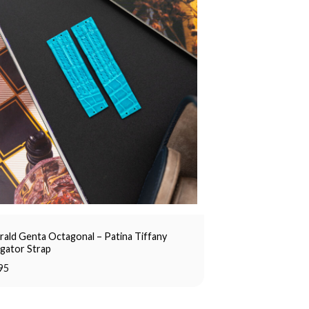
rald Genta Octagonal – Patina Tiffany
igator Strap
95