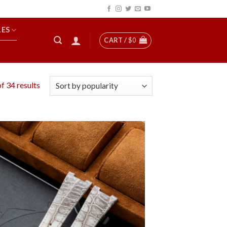
LES
CART /
$
0
f 34 results